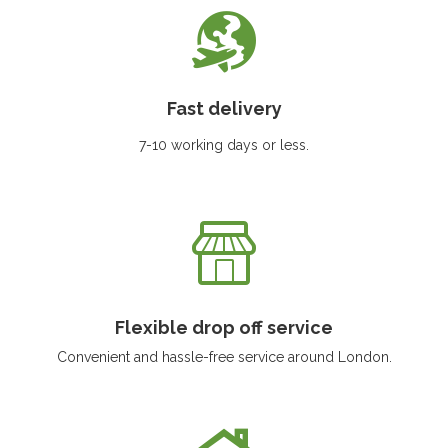
Fast delivery
7-10 working days or less.
Flexible drop off service
Convenient and hassle-free service around London.