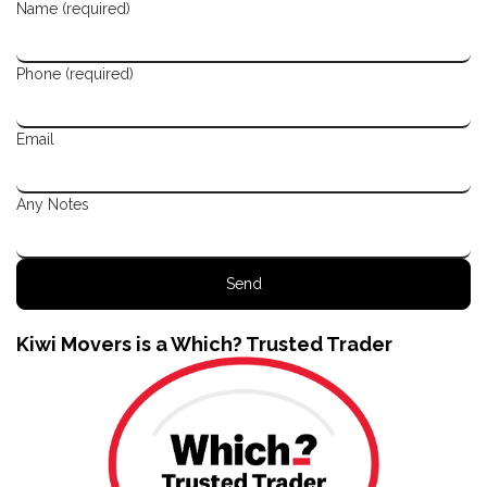
Name (required)
Phone (required)
Email
Any Notes
Kiwi Movers is a Which? Trusted Trader