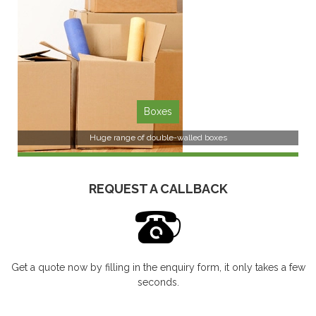
SEE MORE
Boxes
Huge range of double-walled boxes
REQUEST A CALLBACK
Get a quote now by filling in the enquiry form, it only takes a few
SEE MORE
seconds.