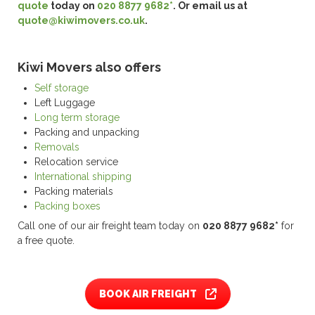
quote
today on
020 8877 9682*
. Or email us at
quote@kiwimovers.co.uk
.
Kiwi Movers also offers
Self storage
Left Luggage
Long term storage
Packing and unpacking
Removals
Relocation service
International shipping
Packing materials
Packing boxes
Call one of our air freight team today on
020 8877 9682*
for
a free quote.
BOOK AIR FREIGHT