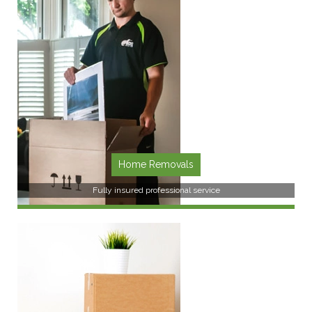
SEE MORE
Home Removals
Fully insured professional service