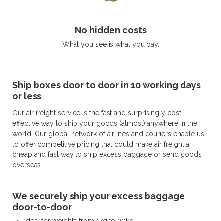
No hidden costs
What you see is what you pay.
Ship boxes door to door in 10 working days
or less
Our air freight service is the fast and surprisingly cost
effective way to ship your goods (almost) anywhere in the
world. Our global network of airlines and couriers enable us
to offer competitive pricing that could make air freight a
cheap and fast way to ship excess baggage or send goods
overseas.
We securely ship your excess baggage
door-to-door
Ideal for weights from 1kg to 30kg