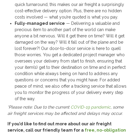
quick turnaround, this makes our air freight a surprisingly
cost-effective delivery option. Plus, there are no hidden
costs involved — what you’re quoted is what you pay.
Fully-managed service
— Delivering a valuable and
precious item to another part of the world can make
anyone a bit nervous. Will it get there on time? Will it get
damaged on the way? Will it fall out of the plane and be
lost forever?! Our door-to-door service is here to quell
those worries. You get a dedicated project manager who
oversees your delivery from start to finish, ensuring that
your item(s) get to their destination on time and in perfect
condition while always being on hand to address any
questions or concerns that you might have. For added
peace of mind, we also offer a tracking service that allows
you to monitor the progress of your delivery every step
of the way.
*Please note: Due to the current
COVID-19 pandemic
, some
air freight services may be affected and delays may occur.
If you’d like to find out more about our air freight
service, call our friendly team for a
free, no-obligation