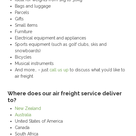
Bags and luggage
Parcels
Gifts
Small items
Furniture
Electrical equipment and appliances
Sports equipment (such as golf clubs, skis and
snowboards)
Bicycles
Musical instruments
And more… – just
call us up
to discuss what you’d like to
air freight
Where does our air freight service deliver
to?
New Zealand
Australia
United States of America
Canada
South Africa