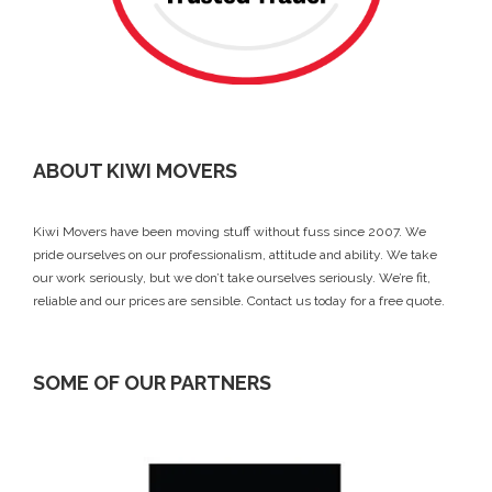
ABOUT KIWI MOVERS
Kiwi Movers have been moving stuff without fuss since 2007. We
pride ourselves on our professionalism, attitude and ability. We take
our work seriously, but we don’t take ourselves seriously. We’re fit,
reliable and our prices are sensible.
Contact us today
for a free quote.
SOME OF OUR PARTNERS