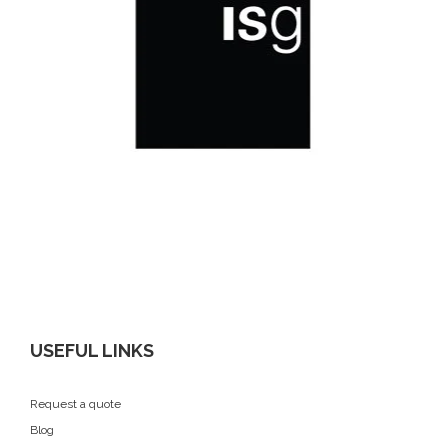
USEFUL LINKS
Request a quote
Blog