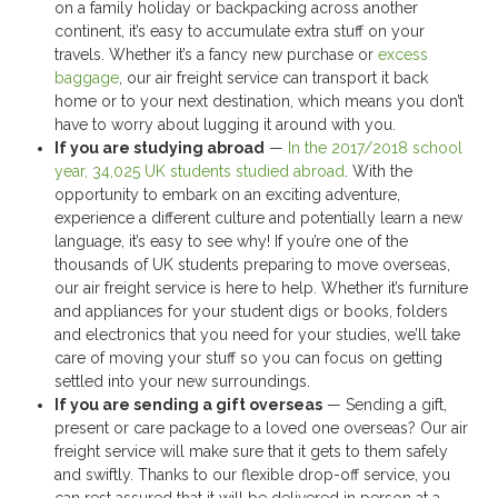
on a family holiday or backpacking across another
continent, it’s easy to accumulate extra stuff on your
travels. Whether it’s a fancy new purchase or
excess
baggage
, our air freight service can transport it back
home or to your next destination, which means you don’t
have to worry about lugging it around with you.
If you are studying abroad
—
In the 2017/2018 school
year, 34,025 UK students studied abroad
. With the
opportunity to embark on an exciting adventure,
experience a different culture and potentially learn a new
language, it’s easy to see why! If you’re one of the
thousands of UK students preparing to move overseas,
our air freight service is here to help. Whether it’s furniture
and appliances for your student digs or books, folders
and electronics that you need for your studies, we’ll take
care of moving your stuff so you can focus on getting
settled into your new surroundings.
If you are sending a gift overseas
— Sending a gift,
present or care package to a loved one overseas? Our air
freight service will make sure that it gets to them safely
and swiftly. Thanks to our flexible drop-off service, you
can rest assured that it will be delivered in person at a