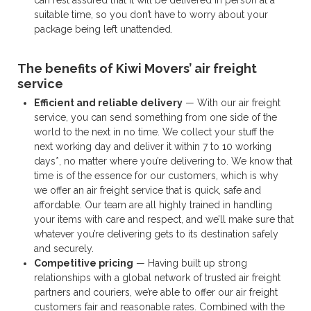
suitable time, so you don’t have to worry about your
package being left unattended.
The benefits of Kiwi Movers’ air freight
service
Efficient and reliable delivery
— With our air freight
service, you can send something from one side of the
world to the next in no time. We collect your stuff the
next working day and deliver it within 7 to 10 working
days*, no matter where you’re delivering to. We know that
time is of the essence for our customers, which is why
we offer an air freight service that is quick, safe and
affordable. Our team are all highly trained in handling
your items with care and respect, and we’ll make sure that
whatever you’re delivering gets to its destination safely
and securely.
Competitive pricing
— Having built up strong
relationships with a global network of trusted air freight
partners and couriers, we’re able to offer our air freight
customers fair and reasonable rates. Combined with the