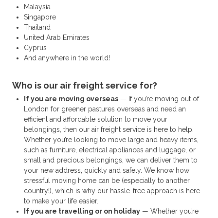
Malaysia
Singapore
Thailand
United Arab Emirates
Cyprus
And anywhere in the world!
Who is our air freight service for?
If you are moving overseas
— If you’re moving out of
London for greener pastures overseas and need an
efficient and affordable solution to move your
belongings, then our air freight service is here to help.
Whether you’re looking to move large and heavy items,
such as furniture, electrical appliances and luggage, or
small and precious belongings, we can deliver them to
your new address, quickly and safely. We know how
stressful moving home can be (especially to another
country!), which is why our hassle-free approach is here
to make your life easier.
If you are travelling or on holiday
— Whether you’re