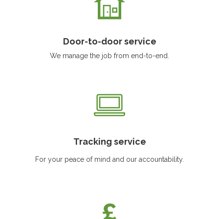
Door-to-door service
We manage the job from end-to-end.
Tracking service
For your peace of mind and our accountability.