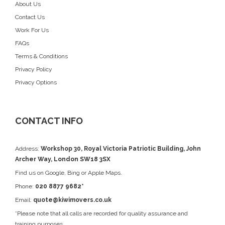
About Us
Contact Us
Work For Us
FAQs
Terms & Conditions
Privacy Policy
Privacy Options
CONTACT INFO
Address:
Workshop 30, Royal Victoria Patriotic Building, John
Archer Way, London SW18 3SX
Find us on
Google
, Bing or Apple Maps.
Phone:
020 8877 9682*
Email:
quote@kiwimovers.co.uk
*Please note that all calls are recorded for quality assurance and
training purposes