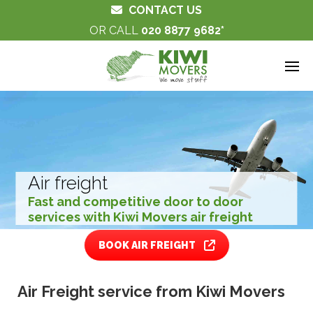
CONTACT US
OR CALL
020 8877 9682
Air freight
Fast and competitive door to door
services with Kiwi Movers air freight
BOOK AIR FREIGHT
Air Freight service from Kiwi Movers