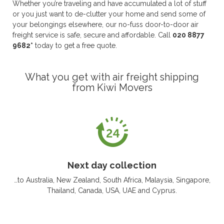
Whether you’re traveling and have accumulated a lot of stuff
or you just want to de-clutter your home and send some of
your belongings elsewhere, our no-fuss door-to-door air
freight service is safe, secure and affordable. Call
020 8877
9682*
today to get a free quote.
What you get with air freight shipping
from Kiwi Movers
Next day collection
…to Australia, New Zealand, South Africa, Malaysia, Singapore,
Thailand, Canada, USA, UAE and Cyprus.