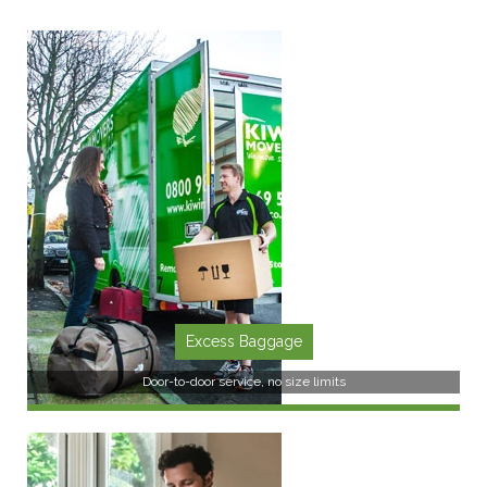
Excess Baggage
Door-to-door service, no size limits