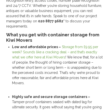
recognition entry, access codes, number plate recognition
and 24/7 CCTV. Whether you’re storing household furniture,
antiques or valuable business equipment, you can rest
assured that it’s in safe hands. Speak to one of our project
managers today on
020 8877 9682*
to discuss your
requirements.
What you get with container storage from
Kiwi Movers
Low and affordable prices –
Storage from £9.95 per
week? Sounds like a cracking deal – and that’s exactly
what we offer here at Kiwi Movers
! We know that, for a lot
of people, the thought of hiring container storage –
whether short term or long term – is unappealing due to
the perceived costs incurred. That’s why we’re proud to
offer reasonable, fair and affordable prices here at Kiwi
Movers.
Highly safe and secure storage containers –
Tamper-proof containers sealed with dated tag for
ultimate security. It goes without saying that you’re going