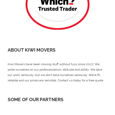
ABOUT KIWI MOVERS
Kiwi Movers have been moving stuff without fuss since 2007. We
pride ourselves on our professionalism, attitude and ability. We take
our work seriously, but we don’t take ourselves seriously. We’re fit,
reliable and our prices are sensible.
Contact us today
for a free quote.
SOME OF OUR PARTNERS