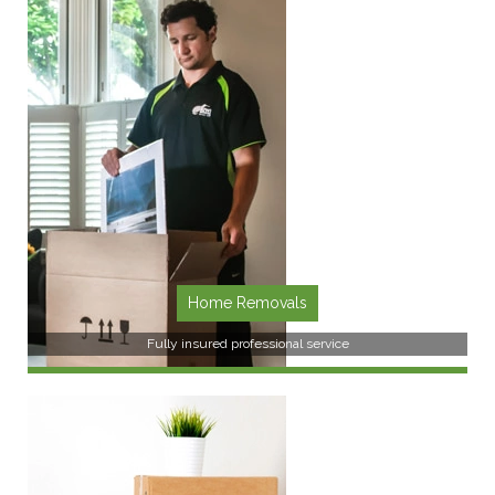
SEE MORE
Home Removals
Fully insured professional service