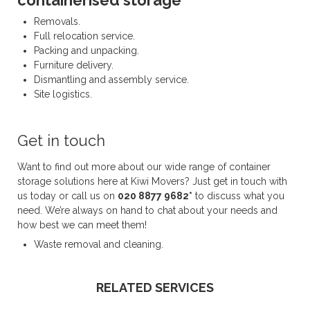
containerised storage
Removals.
Full relocation service.
Packing and unpacking.
Furniture delivery.
Dismantling and assembly service.
Site logistics.
Get in touch
Want to find out more about our wide range of container
storage solutions here at Kiwi Movers? Just get in touch with
us today or call us on
020 8877 9682*
to discuss what you
need. We’re always on hand to chat about your needs and
how best we can meet them!
Waste removal and cleaning.
RELATED SERVICES