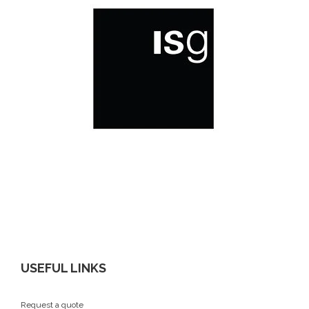
USEFUL LINKS
Request a quote