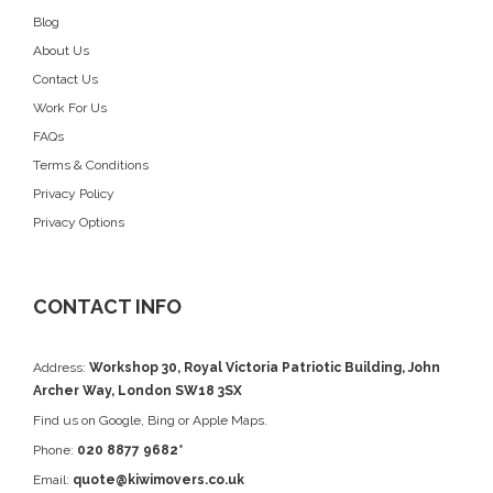
Blog
About Us
Contact Us
Work For Us
FAQs
Terms & Conditions
Privacy Policy
Privacy Options
CONTACT INFO
Address:
Workshop 30, Royal Victoria Patriotic Building, John
Archer Way, London SW18 3SX
Find us on
Google
, Bing or Apple Maps.
Phone:
020 8877 9682*
Email:
quote@kiwimovers.co.uk