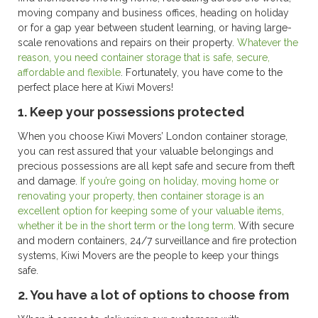
moving company and business offices, heading on holiday
or for a gap year between student learning, or having large-
scale renovations and repairs on their property.
Whatever the
reason, you need container storage that is safe, secure,
affordable and flexible
. Fortunately, you have come to the
perfect place here at Kiwi Movers!
1. Keep your possessions protected
When you choose Kiwi Movers’ London container storage,
you can rest assured that your valuable belongings and
precious possessions are all kept safe and secure from theft
and damage.
If you’re going on holiday, moving home or
renovating your property, then container storage is an
excellent option for keeping some of your valuable items,
whether it be in the short term or the long term
. With secure
and modern containers, 24/7 surveillance and fire protection
systems, Kiwi Movers are the people to keep your things
safe.
2. You have a lot of options to choose from