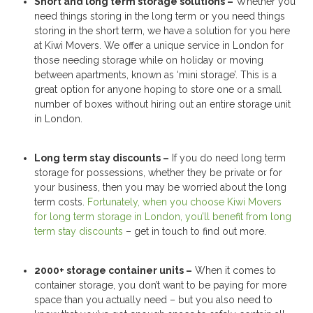
Short and long term storage solutions –
Whether you
need things storing in the long term or you need things
storing in the short term, we have a solution for you here
at Kiwi Movers. We offer a unique service in London for
those needing storage while on holiday or moving
between apartments, known as ‘mini storage’. This is a
great option for anyone hoping to store one or a small
number of boxes without hiring out an entire storage unit
in London.
Long term stay discounts –
If you do need long term
storage for possessions, whether they be private or for
your business, then you may be worried about the long
term costs.
Fortunately, when you choose Kiwi Movers
for long term storage in London, you’ll benefit from long
term stay discounts
– get in touch to find out more.
2000+ storage container units –
When it comes to
container storage, you don’t want to be paying for more
space than you actually need – but you also need to