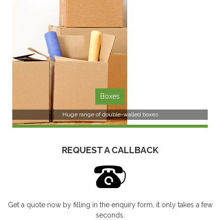
SEE MORE
Boxes
Huge range of double-walled boxes
REQUEST A CALLBACK
Get a quote now by filling in the enquiry form, it only takes a few
SEE MORE
seconds.