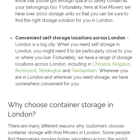
know that you’ve got enough space to safely contain all
your belongings too. Fortunately, here at Kiwi Movers we
have over 2000 storage units so that you can be sure to
find the right storage solution for you in London.
Convenient
self storage
locations across London
–
London is a big city. When you need
self storage
in
London, you might need it to be particularly close to you
or where you live. Fortunately, we have a range of storage
locations across London, including in
Chiswick
,
Kingston
,
Richmond
,
Teddington
and
Twickenham
. Wherever you
are in London and wherever you need storage, we have
somewhere convenient for you.
Why choose container storage in
London?
There are many different reasons why customers choose
container storage with Kiwi Movers in London. Some people
find themselves moving home, relocating across the world,