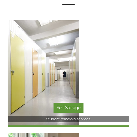
Self Storage
Student removals services.