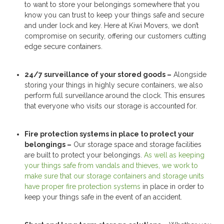
to want to store your belongings somewhere that you
know you can trust to keep your things safe and secure
and under lock and key. Here at Kiwi Movers, we don’t
compromise on security, offering our customers cutting
edge secure containers.
24/7 surveillance of your stored goods –
Alongside
storing your things in highly secure containers, we also
perform full surveillance around the clock. This ensures
that everyone who visits our storage is accounted for.
Fire protection systems in place to protect your
belongings –
Our storage space and storage facilities
are built to protect your belongings.
As well as keeping
your things safe from vandals and thieves, we work to
make sure that our storage containers and storage units
have proper fire protection systems
in place in order to
keep your things safe in the event of an accident.