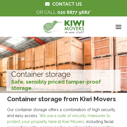
CONTACT US
OR CALL
020 8877 9682
Container storage
Safe, sensibly priced tamper-proof
storage.
Container storage from Kiwi Movers
Our container storage offers a combination of high security
and easy access.
We use a suite of security measures to
protect your property here at Kiwi Movers
, including facial