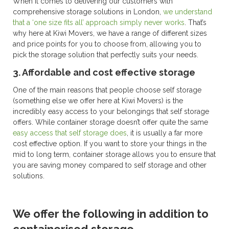
When it comes to delivering our customers with
comprehensive storage solutions in London,
we understand
that a ‘one size fits all’ approach simply never works
. That’s
why here at Kiwi Movers, we have a range of different sizes
and price points for you to choose from, allowing you to
pick the storage solution that perfectly suits your needs.
3. Affordable and cost effective storage
One of the main reasons that people choose self storage
(something else we offer here at Kiwi Movers) is the
incredibly easy access to your belongings that self storage
offers. While container storage doesn’t offer quite the same
easy access that self storage does
, it is usually a far more
cost effective option. If you want to store your things in the
mid to long term, container storage allows you to ensure that
you are saving money compared to self storage and other
solutions.
We offer the following in addition to