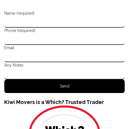
Name (required)
Phone (required)
Email
Any Notes
Kiwi Movers is a Which? Trusted Trader