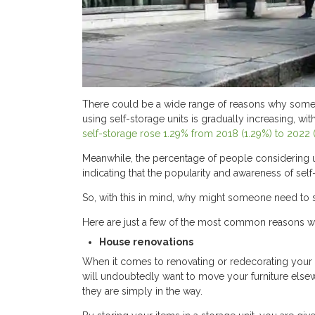
There could be a wide range of reasons why someo
using self-storage units is gradually increasing, with
self-storage rose 1.29% from 2018 (1.29%) to 2022 
Meanwhile, the percentage of people considering 
indicating that the popularity and awareness of sel
So, with this in mind, why might someone need to st
Here are just a few of the most common reasons wh
House renovations
When it comes to renovating or redecorating your h
will undoubtedly want to move your furniture elsewh
they are simply in the way.