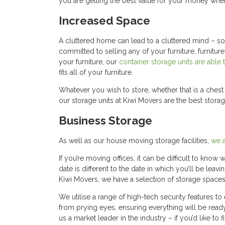
you are getting the best value for your money when
Increased Space
A cluttered home can lead to a cluttered mind – so 
committed to selling any of your furniture, furnitur
your furniture, our
container storage units are able 
fits all of your furniture.
Whatever you wish to store, whether that is a ches
our storage units at Kiwi Movers are the best stor
Business Storage
As well as our house moving storage facilities,
we a
If you’re moving offices, it can be difficult to know 
date is different to the date in which you’ll be le
Kiwi Movers, we have a selection of storage spaces
We utilise a range of high-tech security features t
from prying eyes, ensuring everything will be ready
us a market leader in the industry – if you’d like to f