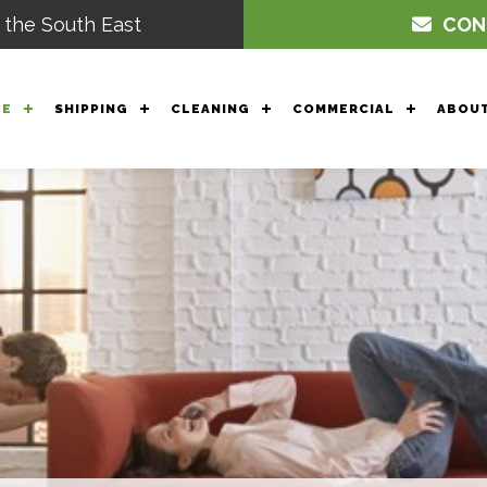
 the South East
CON
GE
SHIPPING
CLEANING
COMMERCIAL
ABOUT