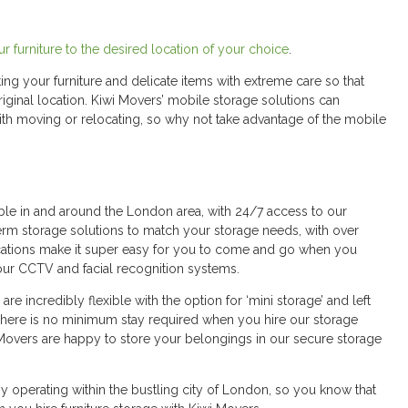
r furniture to the desired location of your choice
.
ting your furniture and delicate items with extreme care so that
original location. Kiwi Movers’ mobile storage solutions can
with moving or relocating, so why not take advantage of the mobile
ible in and around the London area, with 24/7 access to our
erm storage solutions to match your storage needs, with over
locations make it super easy for you to come and go when you
our CCTV and facial recognition systems.
re incredibly flexible with the option for ‘mini storage’ and left
 There is no minimum stay required when you hire our storage
iwi Movers are happy to store your belongings in our secure storage
ny operating within the bustling city of London, so you know that