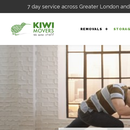
7 day service across Greater London and
REMOVALS
STORA