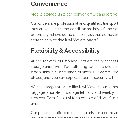
Convenience
Mobile storage units can conveniently transport you
Our drivers are professional and qualified, transpor
they arrive in the same condition as they left their 
potentially relieve some of the stress that comes 
storage service that Kiwi Movers offers?
Flexibility & Accessibility
At Kiwi Movers, our storage units are easily access
storage units. We offer both long-term and short-t
2,000 units in a wide range of sizes. Our central 
please, and you can expect superior security with 
With a storage provider like Kiwi Movers, our terms a
luggage, short-term storage let daily and weekly.
services. Even if it is just for a couple of days, K
units.
Our prices are affordable, particularly for a compa