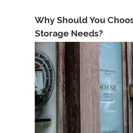
Why Should You Choose
Storage Needs?