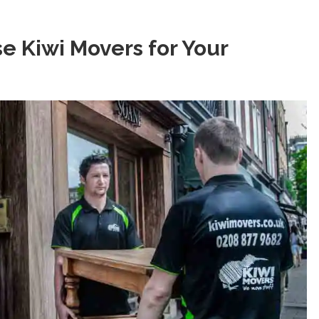
 Kiwi Movers for Your