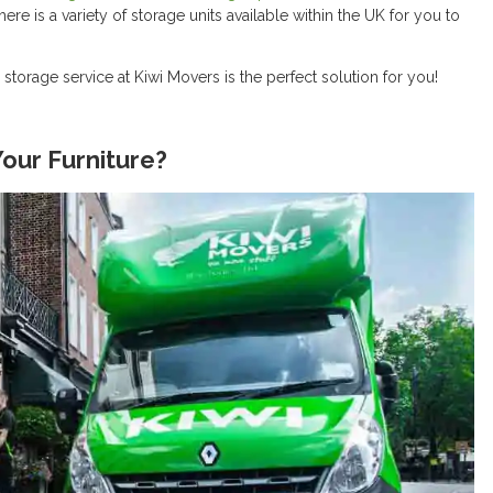
ere is a variety of storage units available within the UK for you to
e storage service at Kiwi Movers is the perfect solution for you!
our Furniture?