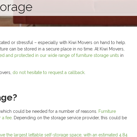
torage
ated or stressful – especially with Kiwi Movers on hand to help.
niture can be stored in a secure place in no time. At Kiwi Movers,
ored and protected in our wide range of furniture storage units
in
Movers,
do not hesitate to request a callback
.
age?
e – which could be needed for a number of reasons.
Furniture
r a fee
. Depending on the storage service provider, this could be
ve the largest lettable self-storage space, with an estimated 4.84