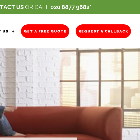
TACT US
OR CALL
020 8877 9682
 US
GET A FREE QUOTE
REQUEST A CALLBACK