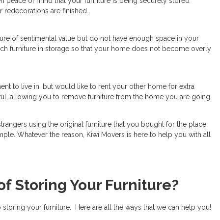
en peace of mind that your furniture is being securely stored
 redecorations are finished.
iture of sentimental value but do not have enough space in your
ch furniture in storage so that your home does not become overly
nt to live in, but would like to rent your other home for extra
ful, allowing you to remove furniture from the home you are going
angers using the original furniture that you bought for the place
ple. Whatever the reason, Kiwi Movers is here to help you with all
of Storing Your Furniture?
storing your furniture. Here are all the ways that we can help you!