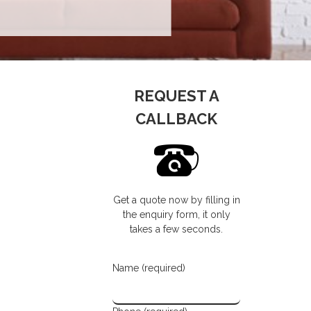
REQUEST A
CALLBACK
Get a quote now by filling in
the enquiry form, it only
takes a few seconds.
Name (required)