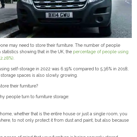
ne may need to store their furniture. The number of people
 statistics showing that in the UK, the
percentage of people using
(2.28%)
.
using self-storage in 2022 was 6.19% compared to 5.36% in 2018,
f-storage spaces is also slowly growing.
ore their furniture?
y people turn to furniture storage:
ome, whether that is the entire house or just a single room, you
ere, to not only protect it from dust and paint, but also because