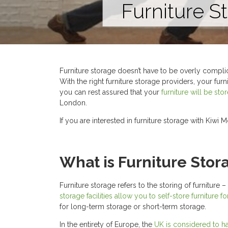
Furniture S
Furniture storage doesn’t have to be overly complic
With the right furniture storage providers, your fur
you can rest assured that your
furniture will be st
London.
If you are interested in furniture storage with Kiwi 
What is Furniture Stor
Furniture storage refers to the storing of furnitur
storage facilities allow you to self-store furniture fo
for long-term storage or short-term storage.
In the entirety of Europe, the
UK is considered to ha