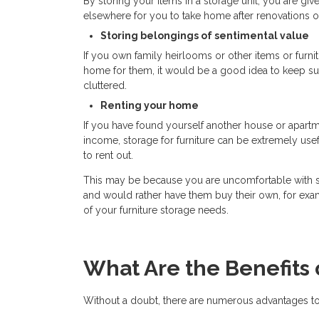
By storing your items in a storage unit, you are giv
elsewhere for you to take home after renovations or
Storing belongings of sentimental value
If you own family heirlooms or other items or furn
home for them, it would be a good idea to keep su
cluttered.
Renting your home
If you have found yourself another house or apartme
income, storage for furniture can be extremely use
to rent out.
This may be because you are uncomfortable with str
and would rather have them buy their own, for exam
of your furniture storage needs.
What Are the Benefits 
Without a doubt, there are numerous advantages to 