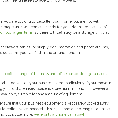
 you hire furniture storage with Kiwi Movers.
if you are looking to declutter your home, but are not yet
e storage units will come in handy for you. No matter the size of
to hold larger items
, so there will definitely be a storage unit that
t of drawers, tables, or simply documentation and photo albums,
age solutions you can find in and around London.
lso offer a range of business and office based storage services.
what to do with all your business items, particularly if your move in
aving your old premises. Space is a premium in London, however at
 available, suitable for any amount of equipment.
o ensure that your business equipment is kept safely locked away
 to collect when needed. This is just one of the things that makes
ind out a little more,
we’re only a phone call away!