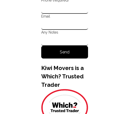
Phone (required)
Email
Any Notes
Kiwi Movers is a
Which? Trusted
Trader