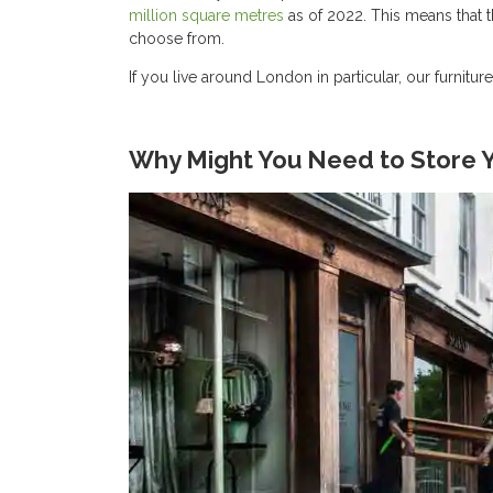
million square metres
as of 2022. This means that th
choose from.
If you live around London in particular, our furnitur
Why Might You Need to Store Y