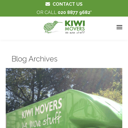
CONTACT US
OR CALL
020 8877 9682
Blog Archives