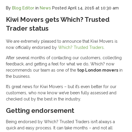
By
Blog Editor
in
News
Posted
April 14, 2016 at 10:30 am
Kiwi Movers gets Which? Trusted
Trader status
We are extremely pleased to announce that Kiwi Movers is
now officially endorsed by
Which? Trusted Traders
.
After several months of contacting our customers, collecting
feedback, and getting a feel for what we do, Which? now
recommends our team as one of the
top London movers
in
the business.
It’s great news for Kiwi Movers – but it’s even better for our
customers, who now know we’ve been fully assessed and
checked out by the best in the industry.
Getting endorsement
Being endorsed by Which? Trusted Traders isn’t always a
quick and easy process. It can take months – and not all