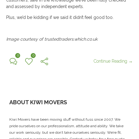
and assessed by independent experts.
Plus, we’d be kidding if we said it didn’t feel good too.
Image courtesy of trustedtraders.which.co.uk
0
0
Continue Reading →
ABOUT KIWI MOVERS
Kiwi Movers have been moving stuff without fuss since 2007. We
pride ourselves on our professionalism, attitude and ability. We take
our work seriously, but we don’t take ourselves seriously. We’re fit,
reliable and our prices are sensible.
Contact us today
for a free quote.