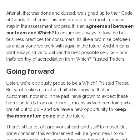
After all that was done and dusted, we signed up to their Code
of Conduct scheme. This was probably the most important
step in the assessment process. It is an
agreement between
our team and Which?
to ensure we always follow the best
business practices for consumers. It’s like a promise between
us and anyone we work with again in the future. And it means
we’ll always strive to deliver the best possible service – one
that’s worthy of accreditation from Which? Trusted Traders.
Going forward
Listen, we’re obviously proud to be a Which? Trusted Trader.
But what makes us really chuffed is knowing that our
customers, now and in the past, have grown to expect these
high standards from our team. It means we’ve been doing what
we set out to do – and we have a new opportunity to
keep
the momentum going
into the future.
There’s still a lot of hard work ahead (and stuff to move). But
we’re confident this endorsement will be good news to our
customers, safe in the knowledge we’ve been fully checked