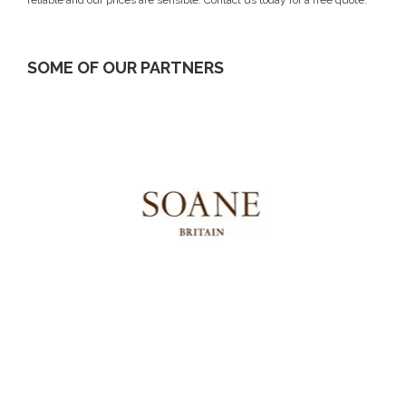
SOME OF OUR PARTNERS