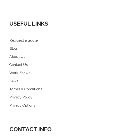
USEFUL LINKS
Request a quote
Blog
About Us
Contact Us
Work For Us
FAQs
Terms & Conditions
Privacy Policy
Privacy Options
CONTACT INFO