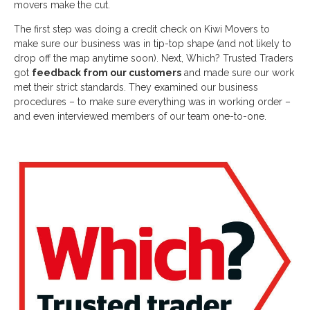
movers make the cut.
The first step was doing a credit check on Kiwi Movers to
make sure our business was in tip-top shape (and not likely to
drop off the map anytime soon). Next, Which? Trusted Traders
got
feedback from our customers
and made sure our work
met their strict standards. They examined our business
procedures – to make sure everything was in working order –
and even interviewed members of our team one-to-one.