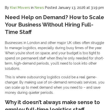
By
Kiwi Movers
in
News
Posted
January 13, 2026 at 3:19 pm
Need Help on Demand? How to Scale
Your Business Without Hiring Full-
Time Staff
Businesses in London and other major UK cities often struggle
to manage logistics, especially during busy times of the year.
When you’re short on space, and your budget is too tight to
spend on permanent staff when they’re only needed for short-
term, high-demand periods, you’ll need to look into other
solutions.
This is where outsourcing logistics could be a real game-
changer. By making use of on-demand removals services, you
can scale up to meet demand when you need to – and save
money during quieter periods.
Why it doesn’t always make sense to
employ full-time logistics staff