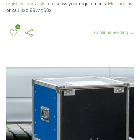
logistics specialists
to discuss your requirements.
Message us
or call 020 8877 9682.
0
Continue Reading →