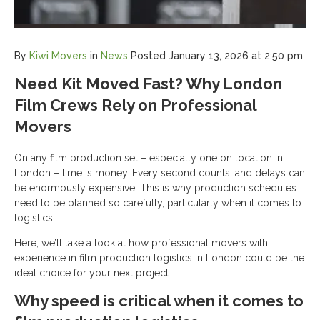
By
Kiwi Movers
in
News
Posted
January 13, 2026 at 2:50 pm
Need Kit Moved Fast? Why London
Film Crews Rely on Professional
Movers
On any film production set – especially one on location in
London – time is money. Every second counts, and delays can
be enormously expensive. This is why production schedules
need to be planned so carefully, particularly when it comes to
logistics.
Here, we’ll take a look at how professional movers with
experience in film production logistics in London could be the
ideal choice for your next project.
Why speed is critical when it comes to