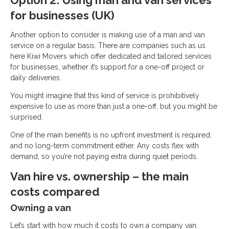
Option 2: Using man and van services
for businesses (UK)
Another option to consider is making use of a man and van
service on a regular basis. There are companies such as us
here Kiwi Movers which offer dedicated and tailored services
for businesses, whether it’s support for a one-off project or
daily deliveries.
You might imagine that this kind of service is prohibitively
expensive to use as more than just a one-off, but you might be
surprised.
One of the main benefits is no upfront investment is required,
and no long-term commitment either. Any costs flex with
demand, so you’re not paying extra during quiet periods.
Van hire vs. ownership – the main
costs compared
Owning a van
Let’s start with how much it costs to own a company van.