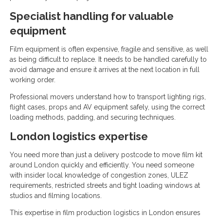
Specialist handling for valuable
equipment
Film equipment is often expensive, fragile and sensitive, as well
as being difficult to replace. It needs to be handled carefully to
avoid damage and ensure it arrives at the next location in full
working order.
Professional movers understand how to transport lighting rigs,
flight cases, props and AV equipment safely, using the correct
loading methods, padding, and securing techniques.
London logistics expertise
You need more than just a delivery postcode to move film kit
around London quickly and efficiently. You need someone
with insider local knowledge of congestion zones, ULEZ
requirements, restricted streets and tight loading windows at
studios and filming locations.
This expertise in film production logistics in London ensures