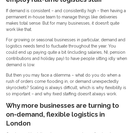
If demand is consistent – and consistently high – then having a
permanent in-house team to manage things like deliveries
makes total sense. But for many businesses, it doesn’t quite
work like that.
For growing or seasonal businesses in particular, demand and
logistics needs tend to fluctuate throughout the year. You
could end up paying quite a bit (including salaries, NI, pension
contributions and holiday pay) to have people sitting idly when
demand is low.
But then you may face a dilemma – what do you do when a
rush of orders come flooding in, or demand unexpectedly
skyrockets? Scaling is always difficult, which is why flexibility is
so important – and why fixed staffing doesn’t always work.
Why more businesses are turning to
on-demand, flexible logistics in
London