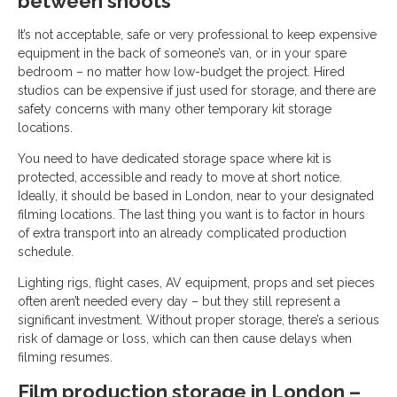
between shoots
It’s not acceptable, safe or very professional to keep expensive
equipment in the back of someone’s van, or in your spare
bedroom – no matter how low-budget the project. Hired
studios can be expensive if just used for storage, and there are
safety concerns with many other temporary kit storage
locations.
You need to have dedicated storage space where kit is
protected, accessible and ready to move at short notice.
Ideally, it should be based in London, near to your designated
filming locations. The last thing you want is to factor in hours
of extra transport into an already complicated production
schedule.
Lighting rigs, flight cases, AV equipment, props and set pieces
often aren’t needed every day – but they still represent a
significant investment. Without proper storage, there’s a serious
risk of damage or loss, which can then cause delays when
filming resumes.
Film production storage in London –