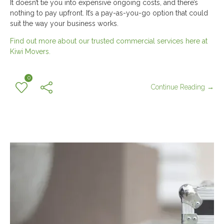
It doesn’t tie you into expensive ongoing costs, and there’s
nothing to pay upfront. It’s a pay-as-you-go option that could
suit the way your business works.
Find out more about our trusted commercial services here at
Kiwi Movers.
0
Continue Reading →