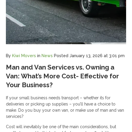
By
Kiwi Movers
in
News
Posted
January 13, 2026 at 3:01 pm
Man and Van Services vs. Owning a
Van: What’s More Cost- Effective for
Your Business?
If your small business needs transport – whether its for
deliveries or picking up supplies – you’ll have a choice to
make. Do you buy your own van, or make use of man and van
services?
Cost will inevitably be one of the main considerations, but