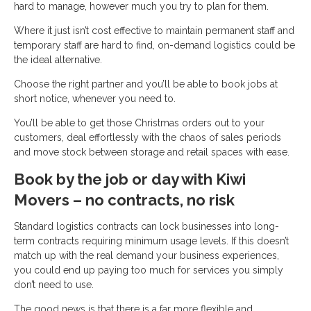
hard to manage, however much you try to plan for them.
Where it just isn’t cost effective to maintain permanent staff and
temporary staff are hard to find, on-demand logistics could be
the ideal alternative.
Choose the right partner and you’ll be able to book jobs at
short notice, whenever you need to.
You’ll be able to get those Christmas orders out to your
customers, deal effortlessly with the chaos of sales periods
and move stock between storage and retail spaces with ease.
Book by the job or day with Kiwi
Movers – no contracts, no risk
Standard logistics contracts can lock businesses into long-
term contracts requiring minimum usage levels. If this doesn’t
match up with the real demand your business experiences,
you could end up paying too much for services you simply
don’t need to use.
The good news is that there is a far more flexible and