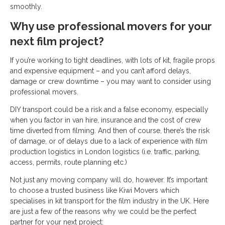
smoothly.
Why use professional movers for your
next film project?
If you’re working to tight deadlines, with lots of kit, fragile props
and expensive equipment – and you can’t afford delays,
damage or crew downtime – you may want to consider using
professional movers.
DIY transport could be a risk and a false economy, especially
when you factor in van hire, insurance and the cost of crew
time diverted from filming. And then of course, there’s the risk
of damage, or of delays due to a lack of experience with film
production logistics in London logistics (i.e. traffic, parking,
access, permits, route planning etc.)
Not just any moving company will do, however. It’s important
to choose a trusted business like Kiwi Movers which
specialises in kit transport for the film industry in the UK. Here
are just a few of the reasons why we could be the perfect
partner for your next project: