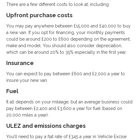
There are a few different costs to look at, including:
Upfront purchase costs
You may pay anywhere between £15,000 and £40,000 to buy
a new van. If you opt for financing, your monthly payments
could be around £200 to £600 depending on the agreement,
make and model. You should also consider depreciation,
which can be around 20% to 35% especially in the first year.
Insurance
You can expect to pay between £600 and £2,000 a year to
insure your new van
Fuel
It all depends on your mileage, but an average business could
pay between £2,400 and £3,600 a year for fuel (based on
20,000 miles a year).
ULEZ and emissions charges
You’ll need to pay a flat rate of £345 a year in Vehicle Excise