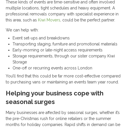
These kinds of events are time-sensitive and often involved
multiple locations, tight schedules and heavy equipment. A
professional removals company with specialist experience in
this area, such as
Kiwi Movers
, could be the perfect partner.
We can help with:
Event set-ups and breakdowns
Transporting staging, furniture and promotional materials
Early-morning or late-night access requirements
Storage requirements, through our sister company Kiwi
Storage
One-off or recurring events across London
You’ll find that this could be far more cost-effective compared
to purchasing vans or maintaining an events team year round.
Helping your business cope with
seasonal surges
Many businesses are affected by seasonal surges, whether it’s
the pre-Christmas rush for online retailers or the summer
months for holiday companies. Rapid shifts in demand can be