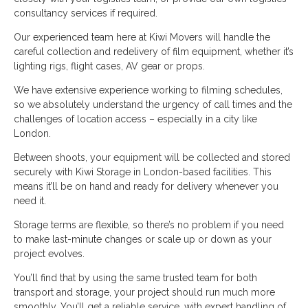
consultancy services if required.
Our experienced team here at Kiwi Movers will handle the
careful collection and redelivery of film equipment, whether it’s
lighting rigs, flight cases, AV gear or props.
We have extensive experience working to filming schedules,
so we absolutely understand the urgency of call times and the
challenges of location access – especially in a city like
London.
Between shoots, your equipment will be collected and stored
securely with Kiwi Storage in London-based facilities. This
means it’ll be on hand and ready for delivery whenever you
need it.
Storage terms are flexible, so there’s no problem if you need
to make last-minute changes or scale up or down as your
project evolves.
You’ll find that by using the same trusted team for both
transport and storage, your project should run much more
smoothly. You’ll get a reliable service, with expert handling of