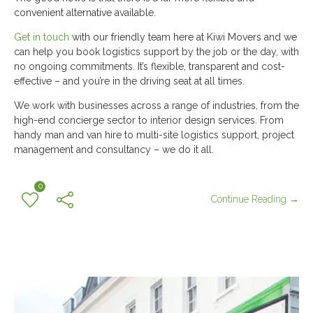
convenient alternative available.
Get in touch
with our friendly team here at Kiwi Movers and we
can help you book logistics support by the job or the day, with
no ongoing commitments. It’s flexible, transparent and cost-
effective – and you’re in the driving seat at all times.
We work with businesses across a range of industries, from the
high-end concierge sector to interior design services. From
handy man and van hire to multi-site logistics support, project
management and consultancy – we do it all.
0
Continue Reading →