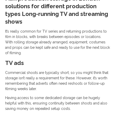
solutions for different production
types Long-running TV and streaming
shows
It’s really common for TV series and returning productions to
film in blocks, with breaks between episodes or locations.
With rolling storage already arranged, equipment, costumes
and props can be kept safe and ready to use for the next block
of filming.
TV ads
Commercial shoots are typically short, so you might think that
storage isn’t really a requirement for these. However, it’s worth
remembering that adverts often need reshoots or follow-up
filming weeks later.
Having access to some dedicated storage can be hugely
helpful with this, ensuring continuity between shoots and also
saving money on repeated setup costs.