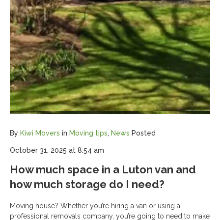
By
Kiwi Movers
in
Moving tips
,
News
Posted
October 31, 2025 at 8:54 am
How much space in a Luton van and
how much storage do I need?
Moving house? Whether you’re hiring a van or using a
professional removals company, you’re going to need to make