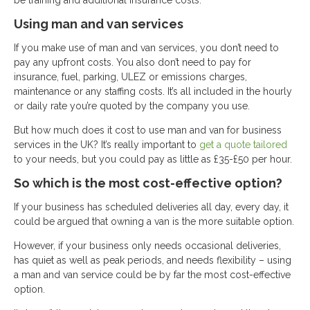
be training and additional insurance costs.
Using man and van services
If you make use of man and van services, you don’t need to
pay any upfront costs. You also don’t need to pay for
insurance, fuel, parking, ULEZ or emissions charges,
maintenance or any staffing costs. It’s all included in the hourly
or daily rate you’re quoted by the company you use.
But how much does it cost to use man and van for business
services in the UK? It’s really important to
get a quote tailored
to your needs, but you could pay as little as £35-£50 per hour.
So which is the most cost-effective option?
If your business has scheduled deliveries all day, every day, it
could be argued that owning a van is the more suitable option.
However, if your business only needs occasional deliveries,
has quiet as well as peak periods, and needs flexibility – using
a man and van service could be by far the most cost-effective
option.