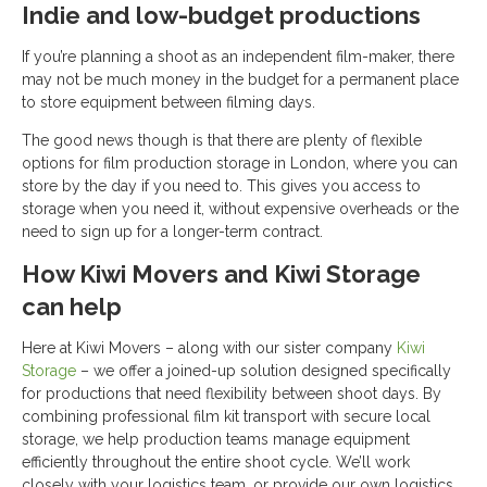
Indie and low-budget productions
If you’re planning a shoot as an independent film-maker, there
may not be much money in the budget for a permanent place
to store equipment between filming days.
The good news though is that there are plenty of flexible
options for film production storage in London, where you can
store by the day if you need to. This gives you access to
storage when you need it, without expensive overheads or the
need to sign up for a longer-term contract.
How Kiwi Movers and Kiwi Storage
can help
Here at Kiwi Movers – along with our sister company
Kiwi
Storage
– we offer a joined-up solution designed specifically
for productions that need flexibility between shoot days. By
combining professional film kit transport with secure local
storage, we help production teams manage equipment
efficiently throughout the entire shoot cycle. We’ll work
closely with your logistics team, or provide our own logistics