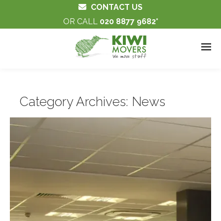
CONTACT US
OR CALL
020 8877 9682
Category Archives:
News