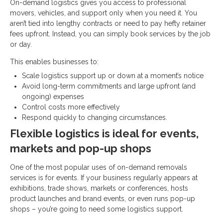
On-demand logistics gives you access to professional
movers, vehicles, and support only when you need it. You
aren’t tied into lengthy contracts or need to pay hefty retainer
fees upfront. Instead, you can simply book services by the job
or day.
This enables businesses to:
Scale logistics support up or down at a moment’s notice
Avoid long-term commitments and large upfront (and
ongoing) expenses
Control costs more effectively
Respond quickly to changing circumstances.
Flexible logistics is ideal for events,
markets and pop-up shops
One of the most popular uses of on-demand removals
services is for events. If your business regularly appears at
exhibitions, trade shows, markets or conferences, hosts
product launches and brand events, or even runs pop-up
shops – you’re going to need some logistics support.