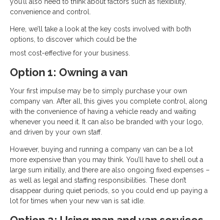
you’ll also need to think about factors such as flexibility,
convenience and control.
Here, we’ll take a look at the key costs involved with both
options, to discover which could be the
most cost-effective for your business.
Option 1: Owning a van
Your first impulse may be to simply purchase your own
company van. After all, this gives you complete control, along
with the convenience of having a vehicle ready and waiting
whenever you need it. It can also be branded with your logo,
and driven by your own staff.
However, buying and running a company van can be a lot
more expensive than you may think. You’ll have to shell out a
large sum initially, and there are also ongoing fixed expenses –
as well as legal and staffing responsibilities. These don’t
disappear during quiet periods, so you could end up paying a
lot for times when your new van is sat idle.