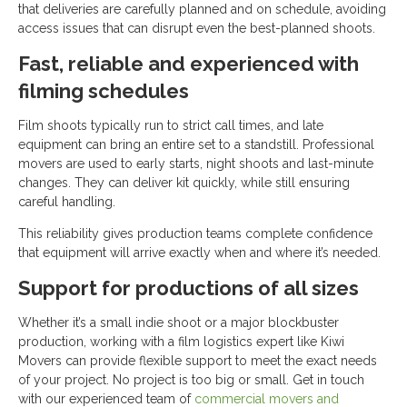
that deliveries are carefully planned and on schedule, avoiding
access issues that can disrupt even the best-planned shoots.
Fast, reliable and experienced with
filming schedules
Film shoots typically run to strict call times, and late
equipment can bring an entire set to a standstill. Professional
movers are used to early starts, night shoots and last-minute
changes. They can deliver kit quickly, while still ensuring
careful handling.
This reliability gives production teams complete confidence
that equipment will arrive exactly when and where it’s needed.
Support for productions of all sizes
Whether it’s a small indie shoot or a major blockbuster
production, working with a film logistics expert like Kiwi
Movers can provide flexible support to meet the exact needs
of your project. No project is too big or small. Get in touch
with our experienced team of
commercial movers and