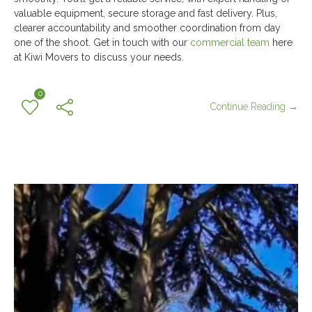
valuable equipment, secure storage and fast delivery. Plus,
clearer accountability and smoother coordination from day
one of the shoot. Get in touch with our
commercial team
here
at Kiwi Movers to discuss your needs.
0
Continue Reading →