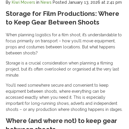
By
Kiwi Movers
in
News
Posted
January 13, 2026 at 2:41 pm
Storage for Film Productions: Where
to Keep Gear Between Shoots
When planning logistics for a film shoot, it’s understandable to
focus primarily on transport – how you’ll move equipment,
props and costumes between locations. But what happens
between shoots?
Storage is a crucial consideration when planning a filming
project, but it’s often overlooked or organised at the very last
minute.
You’ll need somewhere secure and convenient to keep
equipment between shoots, where everything can be
accessed exactly when you need it. This is especially
important for long-running shows, adverts and independent
shoots – or any production where shooting happens in stages.
Where (and where not) to keep gear