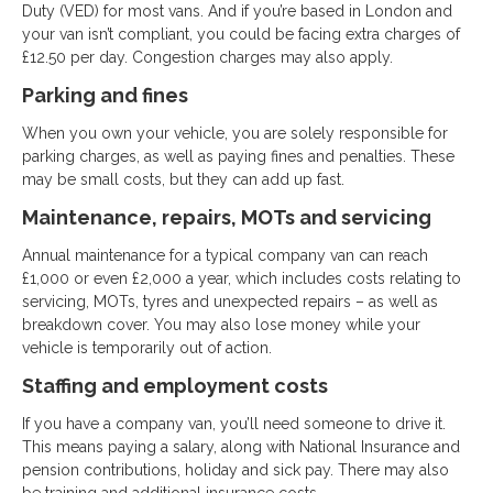
Duty (VED) for most vans. And if you’re based in London and
your van isn’t compliant, you could be facing extra charges of
£12.50 per day. Congestion charges may also apply.
Parking and fines
When you own your vehicle, you are solely responsible for
parking charges, as well as paying fines and penalties. These
may be small costs, but they can add up fast.
Maintenance, repairs, MOTs and servicing
Annual maintenance for a typical company van can reach
£1,000 or even £2,000 a year, which includes costs relating to
servicing, MOTs, tyres and unexpected repairs – as well as
breakdown cover. You may also lose money while your
vehicle is temporarily out of action.
Staffing and employment costs
If you have a company van, you’ll need someone to drive it.
This means paying a salary, along with National Insurance and
pension contributions, holiday and sick pay. There may also