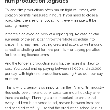
film production logistics
TV and film productions often run on tight call times, with
location permits measured in hours. If you need to close a
road, clear the area or shoot at night, every minute will be
costing money.
If there’s a delayed delivery of a lighting rig, AV case or vital
elements of the set, it can throw the whole schedule into
chaos. This may mean paying crew and actors to wait around,
as well as shelling out for new permits – or paying penalties
for breaching licence terms.
And the longer a production runs for, the more it is likely to
cost. You could end up paying between £2,000 and £10,000
per day, with high-end productions costing £100,000 per day
or more.
This is why urgency is so important in the TV and film industry.
Reshoots, overtime and other costs can mount quickly when
there are delays. Planning is also important, to ensure that
every last item is delivered to set, moved between locations
and handled carefully – so that the production schedule runs