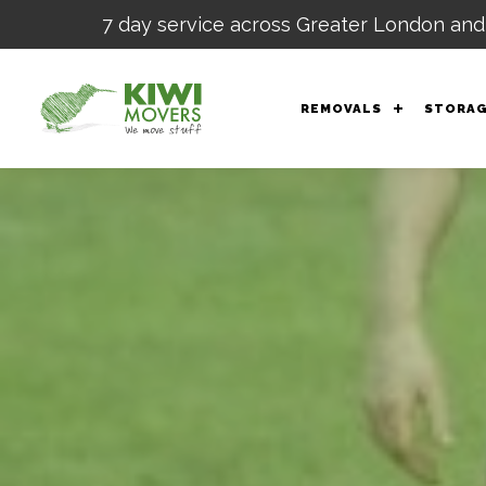
7 day service across Greater London and
REMOVALS
STORA