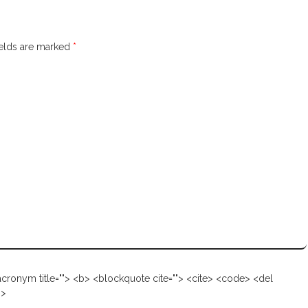
ields are marked
*
d out more →
 <acronym title=""> <b> <blockquote cite=""> <cite> <code> <del
g>