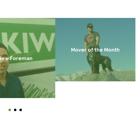
Mover of the Month
New Foreman
Find out more →