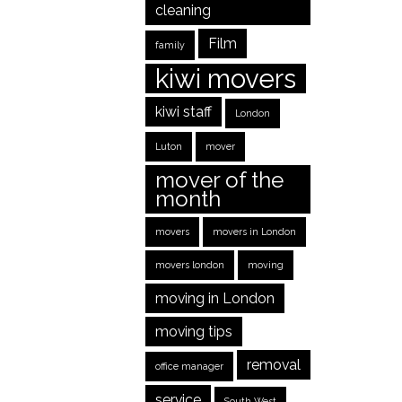
cleaning
Film
family
kiwi movers
kiwi staff
London
Luton
mover
mover of the
month
movers
movers in London
movers london
moving
moving in London
moving tips
removal
office manager
service
South West