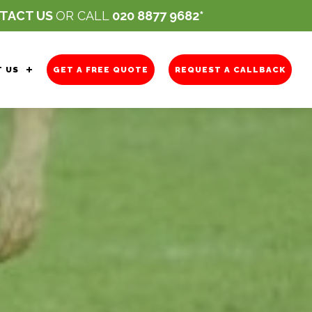
TACT US
OR CALL
020 8877 9682
 US
GET A FREE QUOTE
REQUEST A CALLBACK