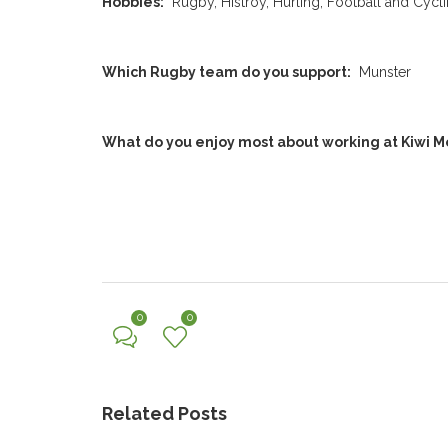
Hobbies:
Rugby, Histroy, Hurling, Football and Cycl
Which Rugby team do you support:
Munster
What do you enjoy most about working at Kiwi M
0
0
Related Posts