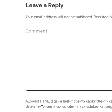
Leave a Reply
Your email address will not be published.
Required f
Fin
Find out more →
Allowed HTML tags:<a href="" title=""> <abbr title="">
datetime=""> <em> <i> <q cite=""> <s> <strike> <stron