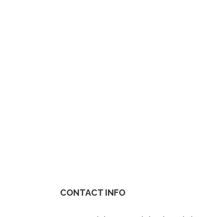
CONTACT INFO