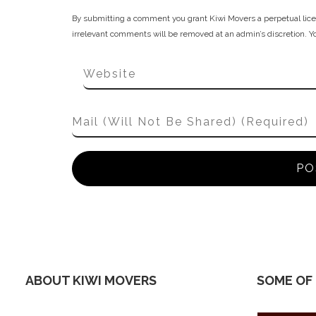
By submitting a comment you grant Kiwi Movers a perpetual lice
irrelevant comments will be removed at an admin’s discretion. Your
ABOUT KIWI MOVERS
SOME OF