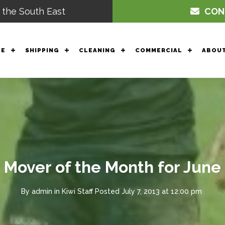
 the South East
CON
GE
SHIPPING
CLEANING
COMMERCIAL
ABOUT
Mover of the Month for June
By
admin
in
Kiwi Staff
Posted
July 7, 2013 at 12:00 pm