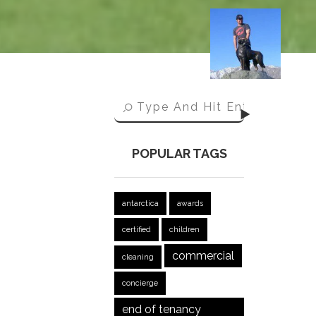
POPULAR TAGS
antarctica
awards
certified
children
commercial
cleaning
concierge
end of tenancy