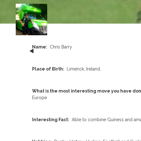
Name:
Chris Barry
Place of Birth:
Limerick, Ireland.
What is the most interesting move you have don
Europe
Interesting Fact:
Able to combine Guiness and amate