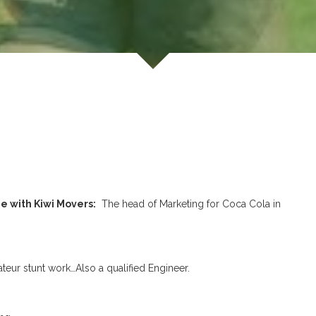
e with Kiwi Movers:
The head of Marketing for Coca Cola in
ur stunt work…Also a qualified Engineer.