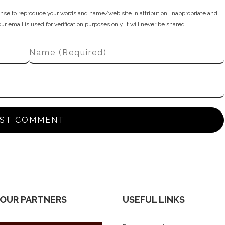
nse to reproduce your words and name/web site in attribution. Inappropriate and
 email is used for verification purposes only, it will never be shared.
 OUR PARTNERS
USEFUL LINKS