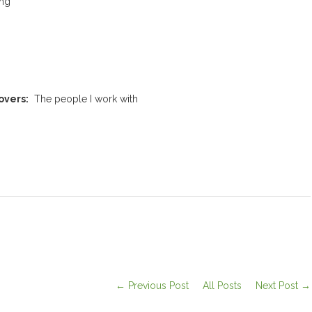
ing
overs:
The people I work with
← Previous Post
All Posts
Next Post →