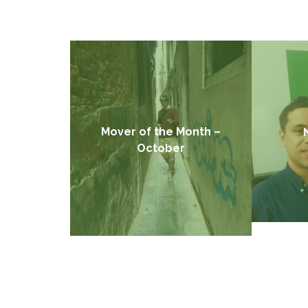
Mover of the Month –
October