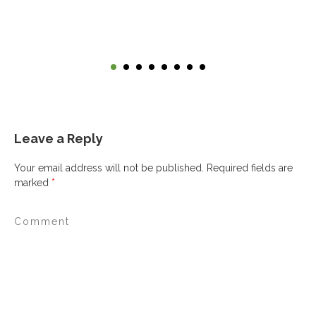
Leave a Reply
Your email address will not be published.
Required fields are
marked
*