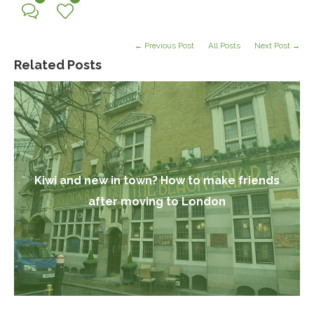
← Previous Post
All Posts
Next Post →
Related Posts
Kiwi and new in town? How to make friends
after moving to London