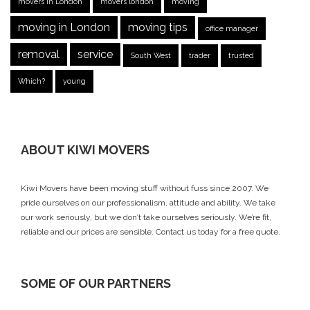
movers in London
movers london
moving
moving in London
moving tips
office manager
removal
service
South West
trader
trusted
Which?
young
ABOUT KIWI MOVERS
Kiwi Movers have been moving stuff without fuss since 2007. We
pride ourselves on our professionalism, attitude and ability. We take
our work seriously, but we don’t take ourselves seriously. We’re fit,
reliable and our prices are sensible.
Contact us today
for a free quote.
SOME OF OUR PARTNERS