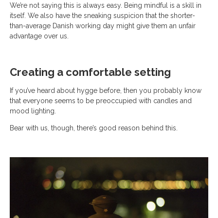
We’re not saying this is always easy. Being mindful is a skill in
itself. We also have the sneaking suspicion that the shorter-
than-average Danish working day might give them an unfair
advantage over us.
Creating a comfortable setting
If you’ve heard about hygge before, then you probably know
that everyone seems to be preoccupied with candles and
mood lighting.
Bear with us, though, there’s good reason behind this.