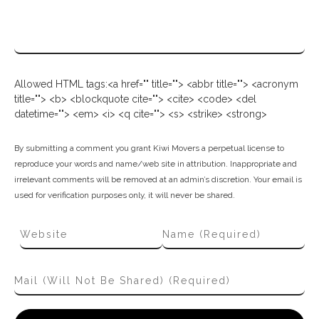
Allowed HTML tags:<a href="" title=""> <abbr title=""> <acronym
title=""> <b> <blockquote cite=""> <cite> <code> <del
datetime=""> <em> <i> <q cite=""> <s> <strike> <strong>
By submitting a comment you grant Kiwi Movers a perpetual license to
reproduce your words and name/web site in attribution. Inappropriate and
irrelevant comments will be removed at an admin’s discretion. Your email is
used for verification purposes only, it will never be shared.