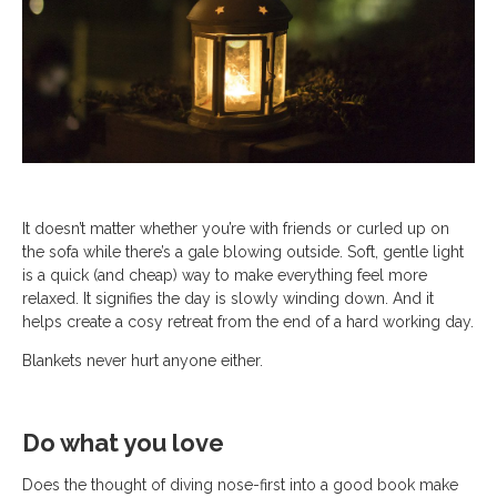
It doesn’t matter whether you’re with friends or curled up on
the sofa while there’s a gale blowing outside. Soft, gentle light
is a quick (and cheap) way to make everything feel more
relaxed. It signifies the day is slowly winding down. And it
helps create a cosy retreat from the end of a hard working day.
Blankets never hurt anyone either.
Do what you love
Does the thought of diving nose-first into a good book make