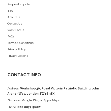
Request a quote
Blog
About Us
Contact Us
Work For Us
FAQs
Terms & Conditions
Privacy Policy
Privacy Options
CONTACT INFO
Address:
Workshop 30, Royal Victoria Patriotic Building, John
Archer Way, London SW18 3SX
Find us on
Google
, Bing or Apple Maps.
Phone:
020 8877 9682*