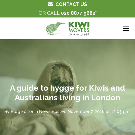
CONTACT US
OR CALL
020 8877 9682
A guide to hygge for Kiwis and
Australians living in London
By
Blog Editor
in
News
Posted
November 7, 2016 at 12:05 pm