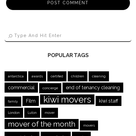
POPULAR TAGS
antarctica
awards
certified
children
cleaning
commercial
end of tenancy cleaning
concierge
kiwi movers
Film
kiwi staff
family
London
Luton
mover
mover of the month
movers