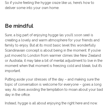
So if you’re feeling the hygge craze like us, here’s how to
deliver some into your own home.
Be mindful
Sure, a big part of enjoying hygge (as you’ll soon see) is
creating a lovely and warm atmosphere for your friends and
family to enjoy. But at its most basic level this wonderfully
Scandinavian concept is about being in the moment. If you’ve
just moved to London from warmer climes like New Zealand
or Australia, it may take a bit of mental adjustment to live in the
moment when that moment is freezing cold and bleak, but it’s
important.
Putting aside your stresses of the day – and making sure the
topic of conversation is welcome for everyone – goes a long
way. As does avoiding the temptation to moan about your bad
day in the office.
Instead, hygge is all about enjoying the right here and now.