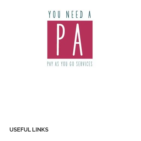
USEFUL LINKS