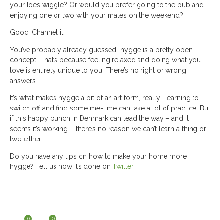
your toes wiggle? Or would you prefer going to the pub and
enjoying one or two with your mates on the weekend?
Good. Channel it.
You’ve probably already guessed hygge is a pretty open
concept. That’s because feeling relaxed and doing what you
love is entirely unique to you. There’s no right or wrong
answers.
It’s what makes hygge a bit of an art form, really. Learning to
switch off and find some me-time can take a lot of practice. But
if this happy bunch in Denmark can lead the way – and it
seems it’s working – there’s no reason we can’t learn a thing or
two either.
Do you have any tips on how to make your home more
hygge? Tell us how it’s done on
Twitter
.
0
0