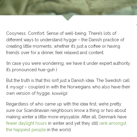
Cosyness. Comfort. Sense of well-being. There’s lots of
different ways to understand hygge – the Danish practice of
creating little moments, whether it’s just a coffee or having
friends over for a dinner, feel relaxed and content.
(In case you were wondering, we have it under expert authority
it’s pronounced hue-guh )
But the truth is that this isn’t just a Danish idea. The Swedish call
it
mysigt
– coupled in with the Norwegians who also have their
own version of hygge,
koseligt
.
Regardless of who came up with the idea first, we’re pretty
sure our Scandinavian neighbours know a thing or two about
making winter a little more enjoyable. After all, Denmark have
fewer daylight hours
in winter and yet they still
rank amongst
the happiest people
in the world.