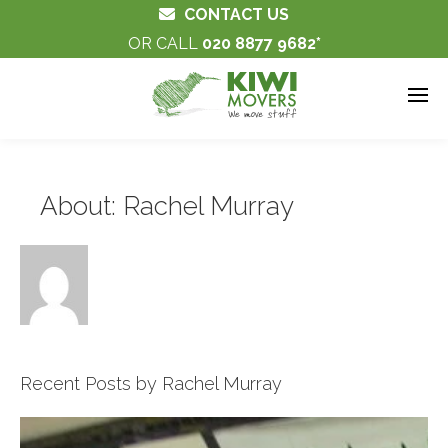
CONTACT US
OR CALL
020 8877 9682
About: Rachel Murray
Recent Posts by Rachel Murray