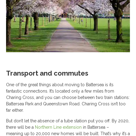
Transport and commutes
One of the great things about moving to Battersea is its
fantastic connections. It’s located only a few miles from
Charing Cross, and you can choose between two train stations:
Battersea Park and Queenstown Road. Charing Cross isn’t too
far either.
But don’t let the absence of a tube station put you off. By 2020,
there will be a
Northern Line extension
in Battersea –
meaning up to 20,000 new homes will be built. That’s why it’s a