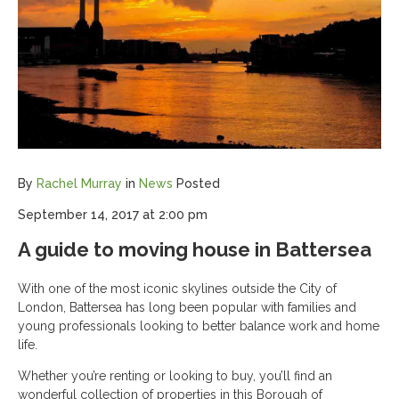
By
Rachel Murray
in
News
Posted
September 14, 2017 at 2:00 pm
A guide to moving house in Battersea
With one of the most iconic skylines outside the City of
London, Battersea has long been popular with families and
young professionals looking to better balance work and home
life.
Whether you’re renting or looking to buy, you’ll find an
wonderful collection of properties in this Borough of