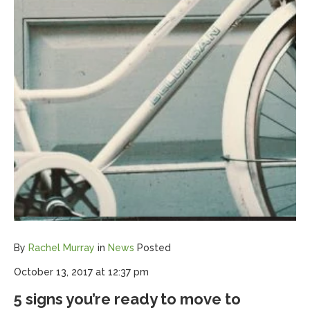
By
Rachel Murray
in
News
Posted
October 13, 2017 at 12:37 pm
5 signs you’re ready to move to