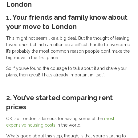
London
1. Your friends and family know about
your move to London
This might not seem like a big deal. But the thought of leaving
loved ones behind can often be a difficult hurdle to overcome.
It’s probably the most common reason people don’t make the
big move in the first place.
So if you’ve found the courage to talk about it and share your
plans, then great! That’s already important in itself.
2. You’ve started comparing rent
prices
OK, so London is famous for having some of the
most
expensive housing costs
in the world.
What’s good about this step, though, is that you’re starting to