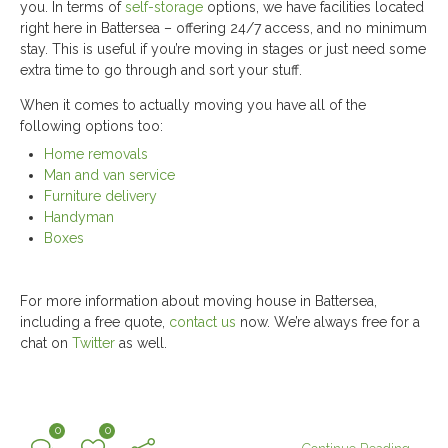
you. In terms of
self-storage
options, we have facilities located
right here in Battersea – offering 24/7 access, and no minimum
stay. This is useful if you’re moving in stages or just need some
extra time to go through and sort your stuff.
When it comes to actually moving you have all of the
following options too:
Home removals
Man and van service
Furniture delivery
Handyman
Boxes
For more information about moving house in Battersea,
including a free quote,
contact us
now. We’re always free for a
chat on
Twitter
as well.
0
0