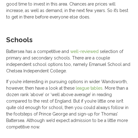
good time to invest in this area. Chances are prices will
increase, as well as demand, in the next few years. So it’s best
to get in there before everyone else does.
Schools
Battersea has a competitive and
well-reviewed
selection of
primary and secondary schools. There are a couple
independent school options too, namely Emanuel School and
Chelsea Independent College.
If you’re interesting in pursuing options in wider Wandsworth,
however, then have a look at these
league tables
. More than a
dozen rank ‘above’ or ‘well above average’ in reading
compared to the rest of England. But if you’re little one isn’t
quite old enough for school, then you could always follow in
the footsteps of Prince George and sign-up for Thomas’
Battersea. Although we’d expect admission to be a little more
competitive now.