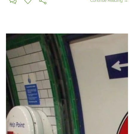
Continue Reading →