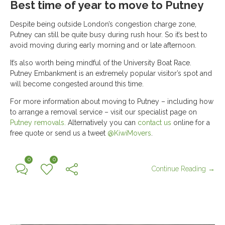
Best time of year to move to Putney
Despite being outside London’s congestion charge zone,
Putney can still be quite busy during rush hour. So it’s best to
avoid moving during early morning and or late afternoon.
It’s also worth being mindful of the University Boat Race.
Putney Embankment is an extremely popular visitor’s spot and
will become congested around this time.
For more information about moving to Putney – including how
to arrange a removal service – visit our specialist page on
Putney removals.
Alternatively you can
contact us
online for a
free quote or send us a tweet
@KiwiMovers
.
0
0
Continue Reading →