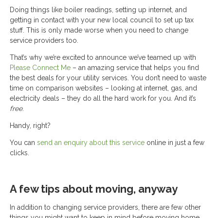
Doing things like boiler readings, setting up internet, and
getting in contact with your new local council to set up tax
stuff. This is only made worse when you need to change
service providers too.
That’s why we’re excited to announce we’ve teamed up with
Please Connect Me
– an amazing service that helps you find
the best deals for your utility services. You don’t need to waste
time on comparison websites – looking at internet, gas, and
electricity deals – they do all the hard work for you. And it’s
free
.
Handy, right?
You can
send an enquiry about this service
online in just a few
clicks.
A few tips about moving, anyway
In addition to changing service providers, there are few other
things you might want to keep in mind before moving home.