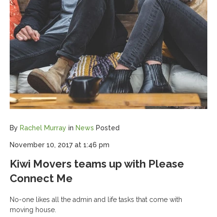
By
Rachel Murray
in
News
Posted
November 10, 2017 at 1:46 pm
Kiwi Movers teams up with Please
Connect Me
No-one likes all the admin and life tasks that come with
moving house.