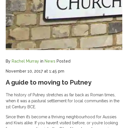
By
Rachel Murray
in
News
Posted
November 10, 2017 at 1:45 pm
A guide to moving to Putney
The history of Putney stretches as far back as Roman times,
when it was a pastural settlement for local communities in the
1st Century BCE.
Since then it’s become a thriving neighbourhood for Aussies
and Kiwis alike. If you haven’t visited before, or you’re looking