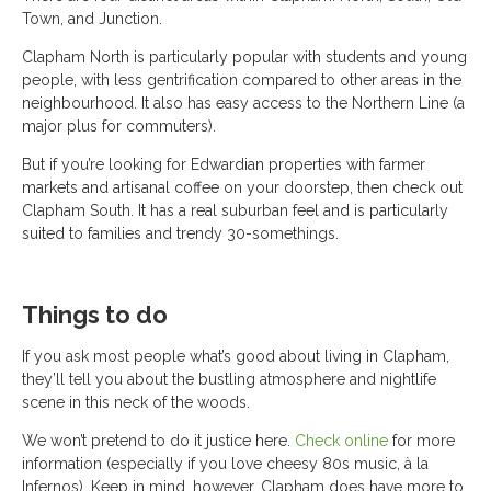
Town, and Junction.
Clapham North is particularly popular with students and young
people, with less gentrification compared to other areas in the
neighbourhood. It also has easy access to the Northern Line (a
major plus for commuters).
But if you’re looking for Edwardian properties with farmer
markets and artisanal coffee on your doorstep, then check out
Clapham South. It has a real suburban feel and is particularly
suited to families and trendy 30-somethings.
Things to do
If you ask most people what’s good about living in Clapham,
they’ll tell you about the bustling atmosphere and nightlife
scene in this neck of the woods.
We won’t pretend to do it justice here.
Check online
for more
information (especially if you love cheesy 80s music, à la
Infernos). Keep in mind, however, Clapham does have more to