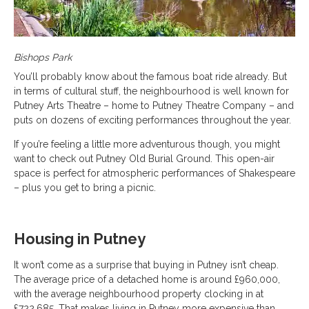
Bishops Park
You’ll probably know about the famous boat ride already. But
in terms of cultural stuff, the neighbourhood is well known for
Putney Arts Theatre – home to Putney Theatre Company – and
puts on dozens of exciting performances throughout the year.
If you’re feeling a little more adventurous though, you might
want to check out Putney Old Burial Ground. This open-air
space is perfect for atmospheric performances of Shakespeare
– plus you get to bring a picnic.
Housing in Putney
It won’t come as a surprise that buying in Putney isn’t cheap.
The average price of a detached home is around £960,000,
with the average neighbourhood property clocking in at
£722,685. That makes living in Putney more expensive than