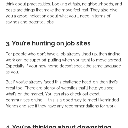
think about practicalities. Looking at flats, neighbourhoods, and
costs are things that make the move feel real. They also give
you a good indication about what you’ll need in terms of
savings and potential jobs.
3. You’re hunting on job sites
For people who don’t have a job already lined up, then finding
work can be super off-putting when you want to move abroad.
Especially if your new home doesn’t speak the same language
as you.
But if you’ve already faced this challenge head-on, then that’s
great too. There are plenty of websites that’ll help you see
what’s on the market. You can also check out expat
communities online — this is a good way to meet likeminded
friends and see if they have any recommendations for work.
4. You’re thinking about downsizing