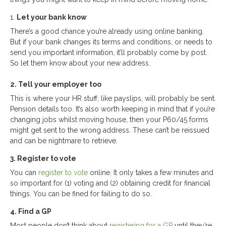
1.
Let your bank know
There’s a good chance you’re already using online banking.
But if your bank changes its terms and conditions, or needs to
send you important information, it’ll probably come by post.
So let them know about your new address.
2. Tell your employer too
This is where your HR stuff, like payslips, will probably be sent.
Pension details too. It’s also worth keeping in mind that if you’re
changing jobs whilst moving house, then your P60/45 forms
might get sent to the wrong address. These can’t be reissued
and can be nightmare to retrieve.
3. Register to vote
You can
register to vote
online. It only takes a few minutes and
so important for (1) voting and (2) obtaining credit for financial
things. You can be fined for failing to do so.
4. Find a GP
Most people don’t think about
registering for a GP
until they’re