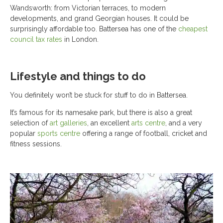
Wandsworth: from Victorian terraces, to modern
developments, and grand Georgian houses. It could be
surprisingly affordable too. Battersea has one of the
cheapest
council tax rates
in London.
Lifestyle and things to do
You definitely won’t be stuck for stuff to do in Battersea.
It’s famous for its namesake park, but there is also a great
selection of
art galleries
, an excellent
arts centre
, and a very
popular
sports centre
offering a range of football, cricket and
fitness sessions.