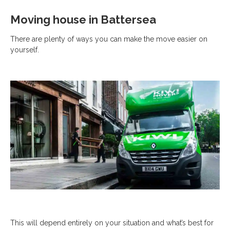
Moving house in Battersea
There are plenty of ways you can make the move easier on
yourself.
This will depend entirely on your situation and what’s best for