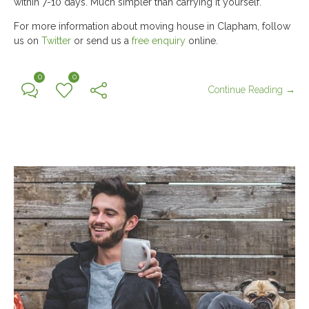
within 7-10 days. Much simpler than carrying it yourself.
For more information about moving house in Clapham, follow
us on
Twitter
or send us a
free enquiry
online.
0
0
Continue Reading →