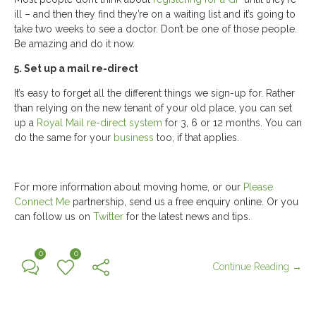
ill – and then they find they’re on a waiting list and it’s going to
take two weeks to see a doctor. Don’t be one of those people.
Be amazing and do it now.
5. Set up a mail re-direct
It’s easy to forget all the different things we sign-up for. Rather
than relying on the new tenant of your old place, you can set
up a
Royal Mail re-direct system
for 3, 6 or 12 months. You can
do the same for your
business
too, if that applies.
For more information about moving home, or our
Please
Connect Me
partnership, send us a free enquiry online. Or you
can follow us on
Twitter
for the latest news and tips.
0
0
Continue Reading →