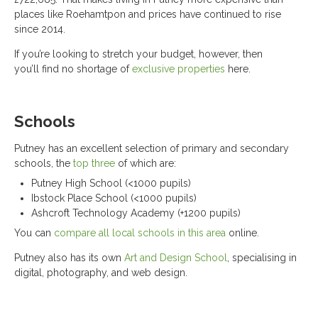
places like Roehamtpon and prices have continued to rise
since 2014.
If you’re looking to stretch your budget, however, then
you’ll find no shortage of
exclusive properties
here.
Schools
Putney has an excellent selection of primary and secondary
schools, the
top three
of which are:
Putney High School (<1000 pupils)
Ibstock Place School (<1000 pupils)
Ashcroft Technology Academy (+1200 pupils)
You can
compare all local schools in this area
online.
Putney also has its own
Art and Design School
, specialising in
digital, photography, and web design.