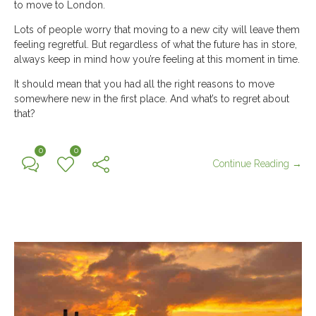
to move to London.
Lots of people worry that moving to a new city will leave them
feeling regretful. But regardless of what the future has in store,
always keep in mind how you’re feeling at this moment in time.
It should mean that you had all the right reasons to move
somewhere new in the first place. And what’s to regret about
that?
0
0
Continue Reading →