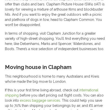
offer than clubs and bars. Clapham Picture House (SW4 0AT) is
lovely for viewing a mixture of arthouse films and blockbuster
hits. And if you want to enjoy the great outdoors with a picnic
and plethora of dogs in tow, head to Clapham Common. You
won’t be disappointed.
In terms of shopping, visit Clapham Junction for a greater
variety of high-street shopping. You’ll find everything you need
here, like Debenhams, Marks and Spencer, Waterstones, and
Boots. There’s a nice selection of independent businesses too.
Moving house in Clapham
This neighbourhood is home to many Australians and Kiwis
who’ve made the big move to London.
If this is your first time living abroad, check out
international
shipping
before you start pricing out flight costs. You can also
look into
excess baggage services
. This could help you save
up to 70% than shipping your belongings by air, and it’ll arrive