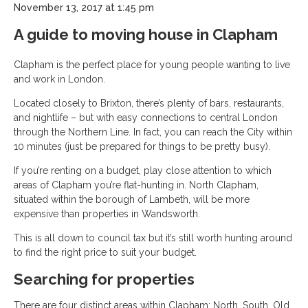
November 13, 2017 at 1:45 pm
A guide to moving house in Clapham
Clapham is the perfect place for young people wanting to live
and work in London.
Located closely to Brixton, there’s plenty of bars, restaurants,
and nightlife – but with easy connections to central London
through the Northern Line. In fact, you can reach the City within
10 minutes (just be prepared for things to be pretty busy).
If you’re renting on a budget, play close attention to which
areas of Clapham you’re flat-hunting in. North Clapham,
situated within the borough of Lambeth, will be more
expensive than properties in Wandsworth.
This is all down to council tax but it’s still worth hunting around
to find the right price to suit your budget.
Searching for properties
There are four distinct areas within Clapham: North, South, Old