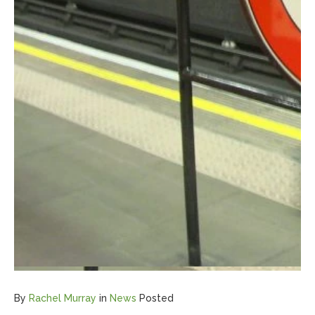
By
Rachel Murray
in
News
Posted