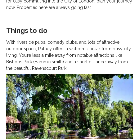
for easy commuting into the City of London, plan your journey
now. Properties here are always going fast.
Things to do
With riverside pubs, comedy clubs, and lots of attractive
outdoor space, Putney offers a welcome break from busy city
living. You’re less a mile away from notable attractions like
Bishops Park (Hammersmith) and a short distance away from
the beautiful Ravenscourt Park.