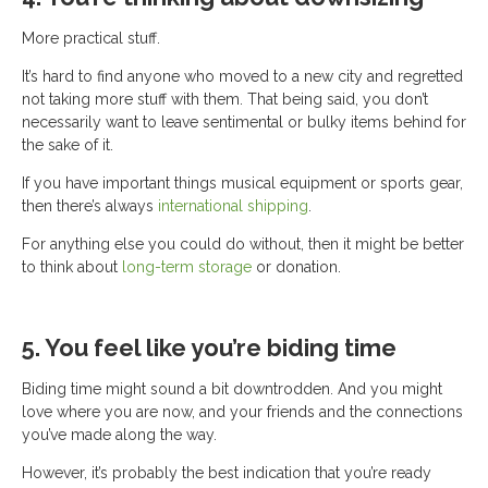
More practical stuff.
It’s hard to find anyone who moved to a new city and regretted
not taking more stuff with them. That being said, you don’t
necessarily want to leave sentimental or bulky items behind for
the sake of it.
If you have important things musical equipment or sports gear,
then there’s always
international shipping
.
For anything else you could do without, then it might be better
to think about
long-term storage
or donation.
5. You feel like you’re biding time
Biding time might sound a bit downtrodden. And you might
love where you are now, and your friends and the connections
you’ve made along the way.
However, it’s probably the best indication that you’re ready