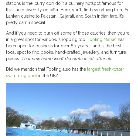
stations is the ‘curry corridor’: a culinary hotspot famous for
the sheer diversity on offer. Here, you’ll find everything from Sri
Lankan cuisine to Pakistani, Gujarati, and South Indian fare. It’s
pretty damn special.
And if you need to burn off some of those calories, then you’re
in a great spot for window shopping too.
Tooting Market
has
been open for business for over 80 years – and is the best
local spot to find books, hand-crafted jewellery, and furniture
pieces.
That new home won’t decorate itself, after all.
Did we mention that Tooting also has the
largest fresh-water
swimming pool
in the UK?