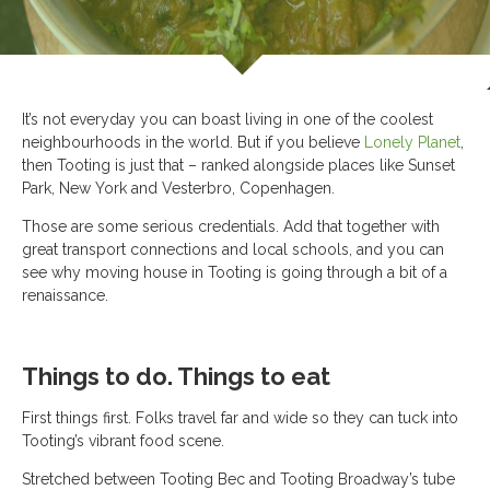
It’s not everyday you can boast living in one of the coolest
neighbourhoods in the world. But if you believe
Lonely Planet
,
then Tooting is just that – ranked alongside places like Sunset
Park, New York and Vesterbro, Copenhagen.
Those are some serious credentials. Add that together with
great transport connections and local schools, and you can
see why moving house in Tooting is going through a bit of a
renaissance.
Things to do. Things to eat
First things first. Folks travel far and wide so they can tuck into
Tooting’s vibrant food scene.
Stretched between Tooting Bec and Tooting Broadway’s tube