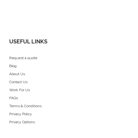
USEFUL LINKS
Request a quote
Blog
About Us
Contact Us
Work For Us
FAQs
Terms & Conditions
Privacy Policy
Privacy Options