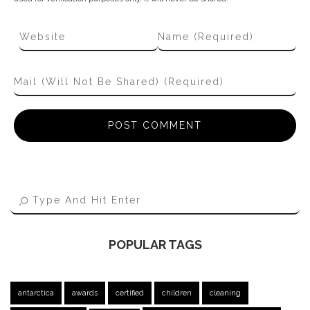
POPULAR TAGS
antarctica
awards
certified
children
cleaning