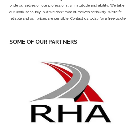
pride ourselves on our professionalism, attitude and ability. We take
our work seriously, but we don’t take ourselves seriously. We’re fit,
reliable and our prices are sensible.
Contact us today
for a free quote.
SOME OF OUR PARTNERS