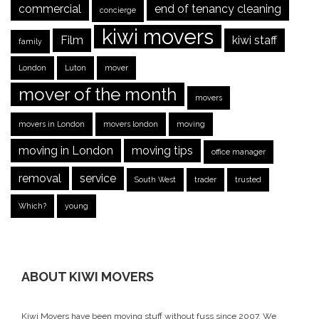
commercial
end of tenancy cleaning
concierge
kiwi movers
Film
kiwi staff
family
London
Luton
mover
mover of the month
movers
movers in London
movers london
moving
moving in London
moving tips
office manager
removal
service
South West
trader
trusted
Which?
young
ABOUT KIWI MOVERS
Kiwi Movers have been moving stuff without fuss since 2007. We