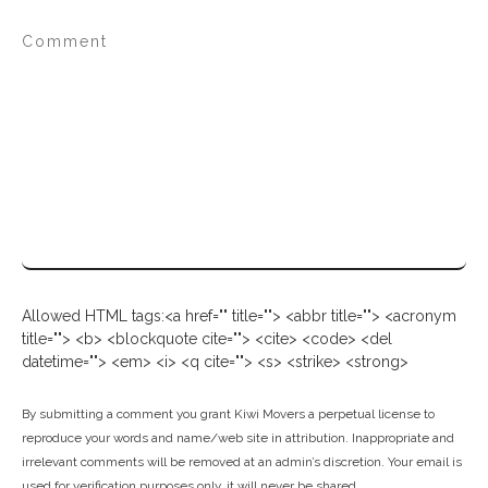
Allowed HTML tags:<a href="" title=""> <abbr title=""> <acronym
title=""> <b> <blockquote cite=""> <cite> <code> <del
datetime=""> <em> <i> <q cite=""> <s> <strike> <strong>
By submitting a comment you grant Kiwi Movers a perpetual license to
reproduce your words and name/web site in attribution. Inappropriate and
irrelevant comments will be removed at an admin’s discretion. Your email is
used for verification purposes only, it will never be shared.