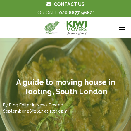
CONTACT US
OR CALL
020 8877 9682
A guide to moving house in
Tooting, South London
By
Blog Editor
in
News
Posted
September 26, 2017 at 10:43 pm