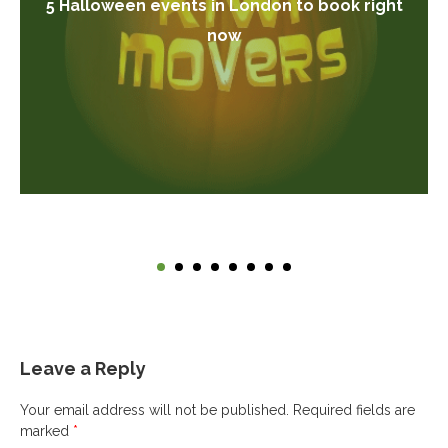
5 Halloween events in London to book right
now
Leave a Reply
Your email address will not be published.
Required fields are
marked
*