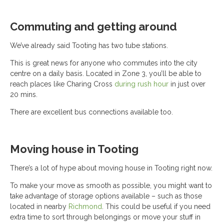
Commuting and getting around
We’ve already said Tooting has two tube stations.
This is great news for anyone who commutes into the city
centre on a daily basis. Located in Zone 3, you’ll be able to
reach places like Charing Cross
during rush hour
in just over
20 mins.
There are excellent bus connections available too.
Moving house in Tooting
There’s a lot of hype about moving house in Tooting right now.
To make your move as smooth as possible, you might want to
take advantage of storage options available – such as those
located in nearby
Richmond
. This could be useful if you need
extra time to sort through belongings or move your stuff in