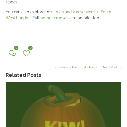
stages.
You can also explore local
man and van services in South
West London
. Full
home removals
are on offer too.
0
0
← Previous Post
All Posts
Next Post →
Related Posts