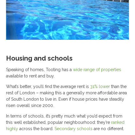
Housing and schools
Speaking of homes, Tooting has a
wide range of properties
available to rent and buy.
What’s better, you’ll find the average rent is
31% lower
than the
rest of London – making this a generally more affordable area
of South London to live in. Even if house prices have steadily
risen overall since 2000.
In terms of schools, it’s pretty much what you’d expect from
this well established, popular neighbourhood: they’re
ranked
highly
across the board.
Secondary schools
are no different.