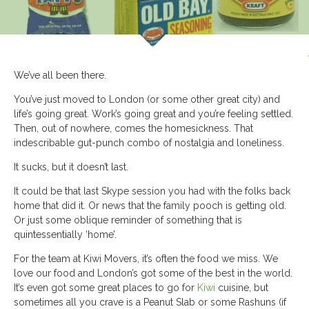
We’ve all been there.
You’ve just moved to London (or some other great city) and
life’s going great. Work’s going great and you’re feeling settled.
Then, out of nowhere, comes the homesickness. That
indescribable gut-punch combo of nostalgia and loneliness.
It sucks, but it doesn’t last.
It could be that last Skype session you had with the folks back
home that did it. Or news that the family pooch is getting old.
Or just some oblique reminder of something that is
quintessentially ‘home’.
For the team at Kiwi Movers, it’s often the food we miss. We
love our food and London’s got some of the best in the world.
It’s even got some great places to go for
Kiwi
cuisine, but
sometimes all you crave is a Peanut Slab or some Rashuns (if