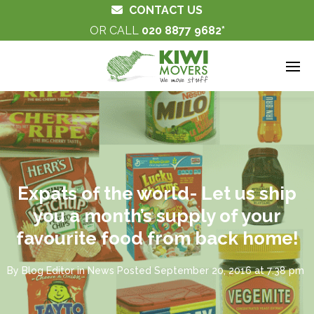
CONTACT US
OR CALL
020 8877 9682
Expats of the world- Let us ship
you a month’s supply of your
favourite food from back home!
By
Blog Editor
in
News
Posted
September 20, 2016 at 7:38 pm