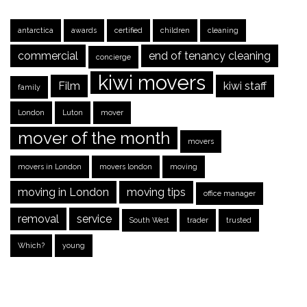
antarctica
awards
certified
children
cleaning
commercial
end of tenancy cleaning
concierge
kiwi movers
Film
kiwi staff
family
London
Luton
mover
mover of the month
movers
movers in London
movers london
moving
moving in London
moving tips
office manager
removal
service
South West
trader
trusted
Which?
young