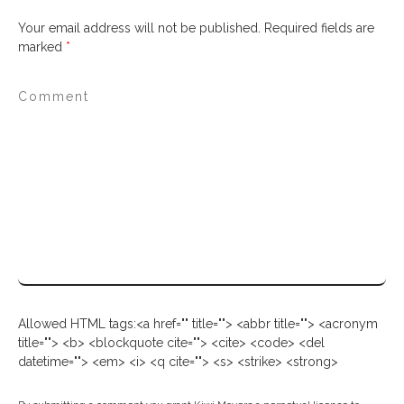
Your email address will not be published.
Required fields are
marked
*
Allowed HTML tags:<a href="" title=""> <abbr title=""> <acronym
title=""> <b> <blockquote cite=""> <cite> <code> <del
datetime=""> <em> <i> <q cite=""> <s> <strike> <strong>