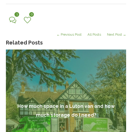
1
0
← Previous Post
All Posts
Next Post →
Related Posts
How much space in a Luton van and how
much storage do I need?