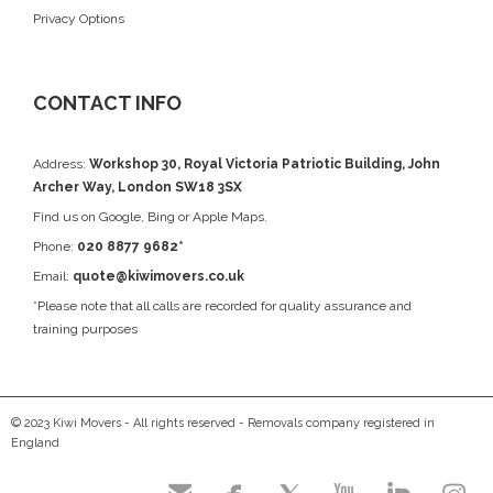
Privacy Options
CONTACT INFO
Address:
Workshop 30, Royal Victoria Patriotic Building, John
Archer Way, London SW18 3SX
Find us on
Google
, Bing or Apple Maps.
Phone:
020 8877 9682*
Email:
quote@kiwimovers.co.uk
*Please note that all calls are recorded for quality assurance and
training purposes
© 2023 Kiwi Movers - All rights reserved - Removals company registered in
England