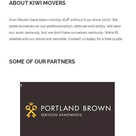
ABOUT KIWI MOVERS
Kiwi Movers have been moving stuff without fuss since 2007. We
pride ourselves on our professionalism, attitude and ability. We take
our work seriously, but we don’t take ourselves seriously. We’re fit,
reliable and our prices are sensible.
Contact us today
for a free quote.
SOME OF OUR PARTNERS