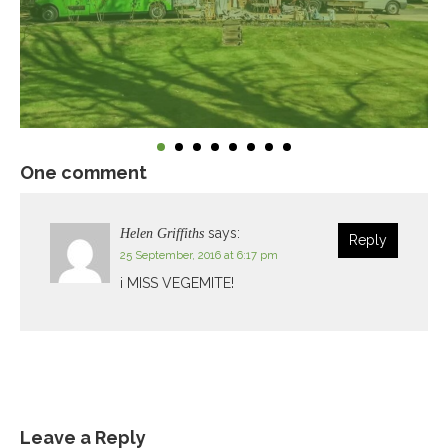
One comment
says:
Helen Griffiths
Reply
25 September, 2016 at 6:17 pm
i MISS VEGEMITE!
Leave a Reply