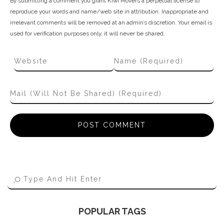
By submitting a comment you grant Kiwi Movers a perpetual license to
reproduce your words and name/web site in attribution. Inappropriate and
irrelevant comments will be removed at an admin’s discretion. Your email is
used for verification purposes only, it will never be shared.
POPULAR TAGS