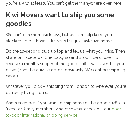
you’re a Kiwi at least). You can’t get them anywhere over here.
Kiwi Movers want to ship you some
goodies
We can’t cure homesickness, but we can help keep you
stocked up on those little treats that just taste like home.
Do the 10-second quiz up top and tell us what you miss. Then
share on Facebook. One lucky so and so will be chosen to
receive a month’s supply of the good stuff – whatever it is you
crave (from the quiz selection, obviously. We can’t be shipping
caviar).
Whatever you pick – shipping from London to wherever you’re
currently living – on us.
And remember, if you want to ship some of the good stuff to a
friend or family member living overseas, check out our
door-
to-door international shipping service.