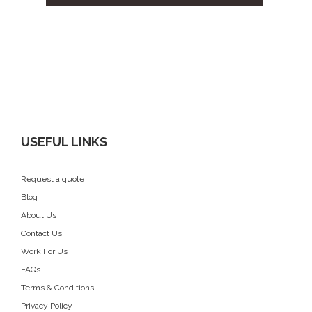
USEFUL LINKS
Request a quote
Blog
About Us
Contact Us
Work For Us
FAQs
Terms & Conditions
Privacy Policy