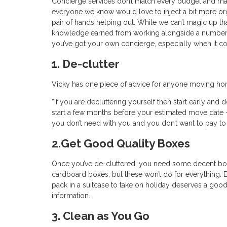
Concierge services don’t match every budget and man
everyone we know would love to inject a bit more organi
pair of hands helping out. While we can’t magic up th
knowledge earned from working alongside a number of
you’ve got your own concierge, especially when it 
1. De-clutter
Vicky has one piece of advice for anyone moving home
“If you are decluttering yourself then start early and 
start a few months before your estimated move date 
you don’t need with you and you don’t want to pay to
2.Get Good Quality Boxes
Once you’ve de-cluttered, you need some decent boxe
cardboard boxes, but these won’t do for everything. 
pack in a suitcase to take on holiday deserves a goo
information.
3. Clean as You Go