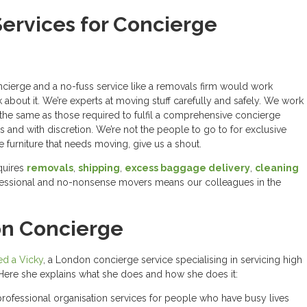
ervices for Concierge
cierge and a no-fuss service like a removals firm would work
k about it. We’re experts at moving stuff carefully and safely. We work
y the same as those required to fulfil a comprehensive concierge
ss and with discretion. We’re not the people to go to for exclusive
ue furniture that needs moving, give us a shout.
quires
removals
,
shipping
,
excess baggage delivery
,
cleaning
ofessional and no-nonsense movers means our colleagues in the
on Concierge
d a Vicky
, a London concierge service specialising in servicing high
s. Here she explains what she does and how she does it:
professional organisation services for people who have busy lives