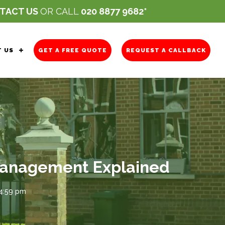
TACT US
OR CALL
020 8877 9682
 US
GET A FREE QUOTE
REQUEST A CALLBACK
 Management Explained
 4:59 pm