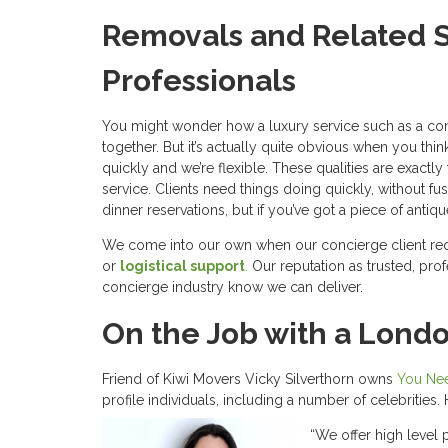
Removals and Related S
Professionals
You might wonder how a luxury service such as a con
together. But it’s actually quite obvious when you thin
quickly and we’re flexible. These qualities are exactl
service. Clients need things doing quickly, without fu
dinner reservations, but if you’ve got a piece of antiq
We come into our own when our concierge client re
or
logistical support
.
Our reputation as trusted, pr
concierge industry know we can deliver.
On the Job with a Lond
Friend of Kiwi Movers Vicky Silverthorn owns
You Nee
profile individuals, including a number of celebritie
“We offer high level 