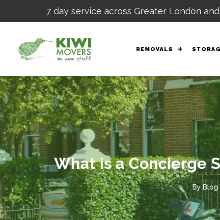
7 day service across Greater London and
REMOVALS
STORA
What is a Concierge 
By
Blog 