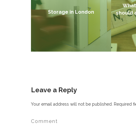
What 
Storage in London
should 
Leave a Reply
Your email address will not be published.
Required f
Find out more →
Fin