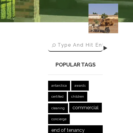
POPULAR TAGS
antarctica
awards
certified
children
commercial
cleaning
concierge
end of tenancy