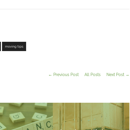
moving tips
← Previous Post
All Posts
Next Post →