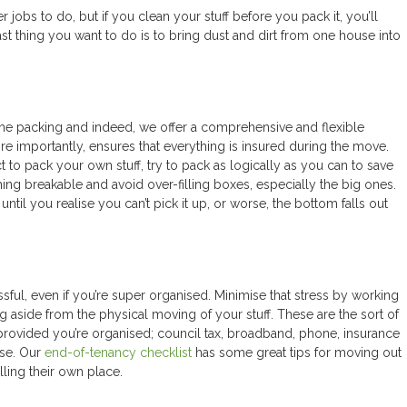
r jobs to do, but if you clean your stuff before you pack it, you’ll
t thing you want to do is to bring dust and dirt from one house into
he packing and indeed, we offer a comprehensive and flexible
re importantly, ensures that everything is insured during the move.
 to pack your own stuff, try to pack as logically as you can to save
ing breakable and avoid over-filling boxes, especially the big ones.
til you realise you can’t pick it up, or worse, the bottom falls out
sful, even if you’re super organised. Minimise that stress by working
ng aside from the physical moving of your stuff. These are the sort of
, provided you’re organised; council tax, broadband, phone, insurance
use. Our
end-of-tenancy checklist
has some great tips for moving out
lling their own place.