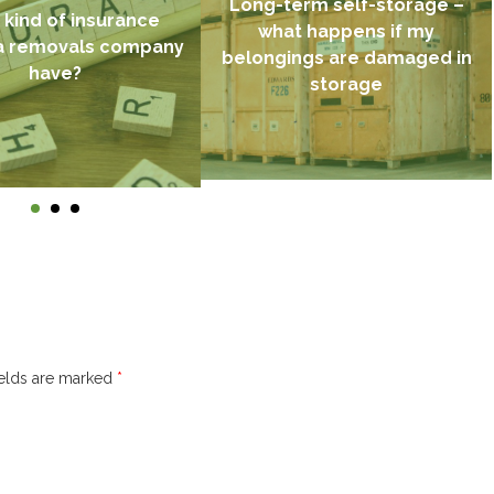
Long-term self-storage –
kind of insurance
what happens if my
a removals company
belongings are damaged in
have?
storage
ields are marked
*
Find out more →
d out more →