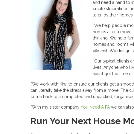
and need a hand to i
create streamlined a
to enjoy their homes 
“We help people move
homes after a move, me
thinking. We help fam
homes and rooms whi
efficient. We design 
“Our typical clients a
lives. Anyone who lik
hasn’t got the time or
“We work with Kiwi to ensure our clients get a smooth
can literally take the stress away from a move. The cl
come back to a completed and unpacked, (organised)
“With my sister company
You Need A PA
we can also 
Run Your Next House Mo