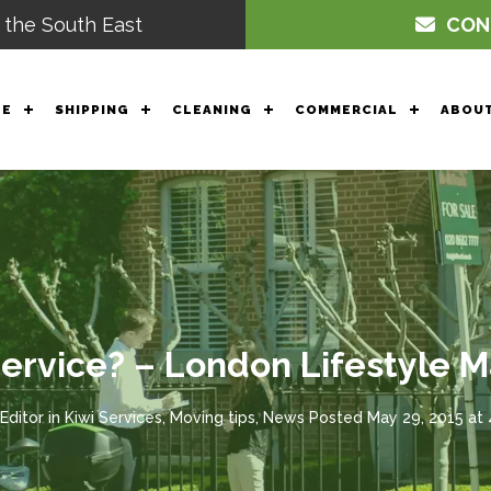
 the South East
CON
GE
SHIPPING
CLEANING
COMMERCIAL
ABOUT
Service? – London Lifestyle
Editor
in
Kiwi Services
,
Moving tips
,
News
Posted
May 29, 2015 at