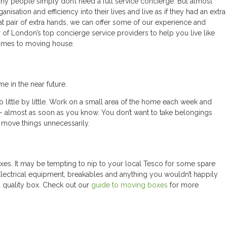
y people simply don’t need a full service concierge. But almost
sation and efficiency into their lives and live as if they had an extra
at pair of extra hands, we can offer some of our experience and
 London’s top concierge service providers to help you live like
comes to moving house.
 in the near future.
do little by little. Work on a small area of the home each week and
– almost as soon as you know. You don’t want to take belongings
 move things unnecessarily.
s. It may be tempting to nip to your local Tesco for some spare
Electrical equipment, breakables and anything you wouldn’t happily
d quality box. Check out our
guide to moving boxes
for more