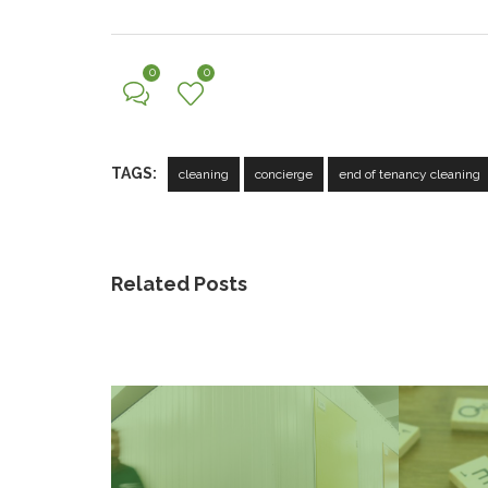
0
0
TAGS:
cleaning
concierge
end of tenancy cleaning
Related Posts