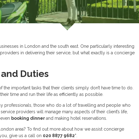
sinesses in London and the south east. One particularly interesting
roviders in delivering their service, but what exactly is a concierge
and Duties
 the important tasks that their clients simply don’t have time to do.
ir time and run their life as efficiently as possible.
y professionals, those who do a lot of travelling and people who
service providers will manage many aspects of their client’s life,
 even
booking dinner
and making hotel reservations.
 London area? To find out more about how we assist concierge
ou, give us a call on
020 8877 9682*
.