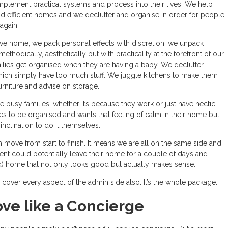
mplement practical systems and process into their lives. We help
nd efficient homes and we declutter and organise in order for people
again.
 home, we pack personal effects with discretion, we unpack
thodically, aesthetically but with practicality at the forefront of our
ilies get organised when they are having a baby. We declutter
ch simply have too much stuff. We juggle kitchens to make them
furniture and advise on storage.
re busy families, whether it’s because they work or just have hectic
es to be organised and wants that feeling of calm in their home but
 inclination to do it themselves.
 move from start to finish. It means we are all on the same side and
ient could potentially leave their home for a couple of days and
 home that not only looks good but actually makes sense.
cover every aspect of the admin side also. It’s the whole package.
ve like a Concierge