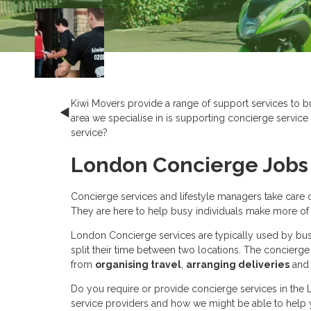
Kiwi Movers provide a range of support services to bu
area we specialise in is supporting concierge service p
service?
London Concierge Jobs 
Concierge services and lifestyle managers take care of
They are here to help busy individuals make more of the
London Concierge services are typically used by bus
split their time between two locations. The concierge 
from
organising travel
,
arranging deliveries
and
Do you require or provide concierge services in the
service providers and how we might be able to help y