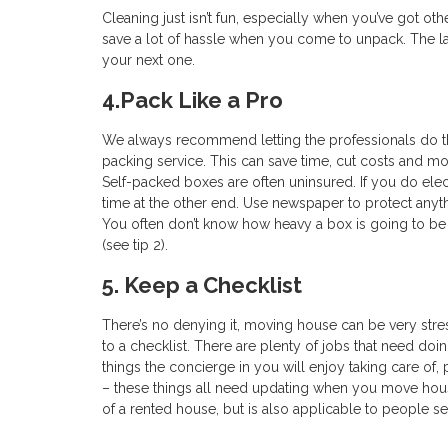
Cleaning just isn’t fun, especially when you’ve got othe
save a lot of hassle when you come to unpack. The las
your next one.
4.Pack Like a Pro
We always recommend letting the professionals do t
packing service. This can save time, cut costs and mo
Self-packed boxes are often uninsured. If you do elect
time at the other end. Use newspaper to protect anyth
You often don’t know how heavy a box is going to be un
(see tip 2).
5. Keep a Checklist
There’s no denying it, moving house can be very stres
to a checklist. There are plenty of jobs that need doi
things the concierge in you will enjoy taking care of
– these things all need updating when you move ho
of a rented house, but is also applicable to people se