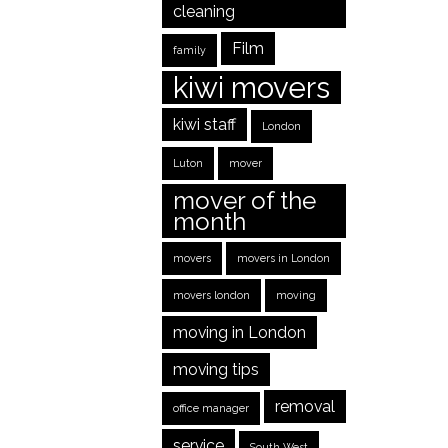
cleaning
Film
family
kiwi movers
kiwi staff
London
Luton
mover
mover of the
month
movers
movers in London
movers london
moving
moving in London
moving tips
removal
office manager
service
South West