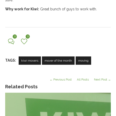
sure.
Why work for Kiwi:
Great bunch of guys to work with.
0
0
TAGS:
kiwi movers
mover of the month
moving
← Previous Post
All Posts
Next Post →
Related Posts