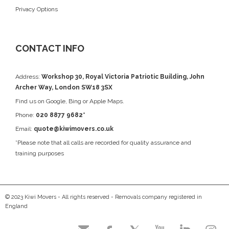
Privacy Options
CONTACT INFO
Address:
Workshop 30, Royal Victoria Patriotic Building, John
Archer Way, London SW18 3SX
Find us on
Google
, Bing or Apple Maps.
Phone:
020 8877 9682*
Email:
quote@kiwimovers.co.uk
*Please note that all calls are recorded for quality assurance and
training purposes
© 2023 Kiwi Movers - All rights reserved - Removals company registered in
England