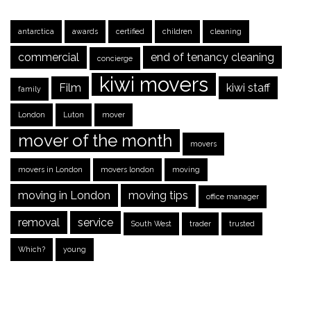
antarctica
awards
certified
children
cleaning
commercial
end of tenancy cleaning
concierge
kiwi movers
Film
kiwi staff
family
London
Luton
mover
mover of the month
movers
movers in London
movers london
moving
moving in London
moving tips
office manager
removal
service
South West
trader
trusted
Which?
young