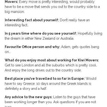
Movers:
Every move is pretty interesting, would probably
have to be a move that sends you out to the country side to a
big mansion.
Interesting fact about yourself:
Don’t really have an
interesting fact..
In 5 years time where do you see yourself:
Hopefully living
the dream in either New Zealand or Australia.
Favourite Office person and why:
Adam, gets quotes bang
on..
What do you enjoy most about working for Kiwi Movers:
Get to see London and all the suburbs which is pretty cool.
And enjoy the long drives out to the country side.
Best place you’ve travelled to so far in Europe:
Would
have to say Greece. 10 days around the Greek Islands is
definitely a story and a half.
Any advice to the new guys:
Listen to the guys that have
been working longer than you. Ask questions if you are not