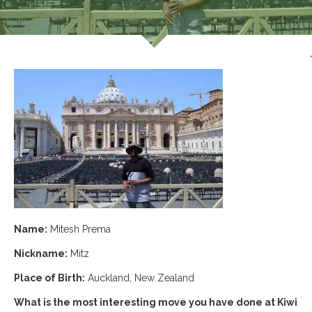
Name:
Mitesh Prema
Nickname:
Mitz
Place of Birth:
Auckland, New Zealand
What is the most interesting move you have done at Kiwi