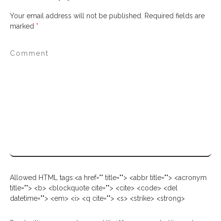
Your email address will not be published.
Required fields are
marked
*
Allowed HTML tags:<a href="" title=""> <abbr title=""> <acronym
title=""> <b> <blockquote cite=""> <cite> <code> <del
datetime=""> <em> <i> <q cite=""> <s> <strike> <strong>