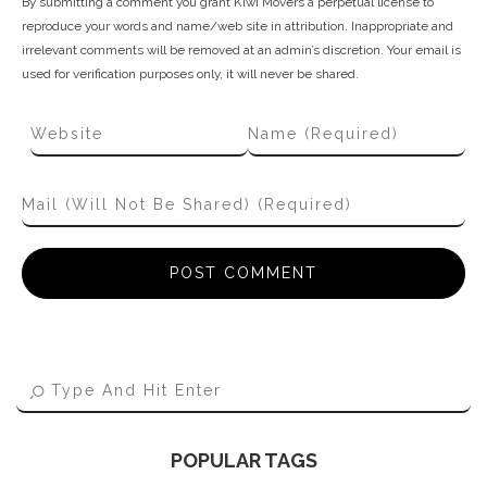
By submitting a comment you grant Kiwi Movers a perpetual license to
reproduce your words and name/web site in attribution. Inappropriate and
irrelevant comments will be removed at an admin’s discretion. Your email is
used for verification purposes only, it will never be shared.
POPULAR TAGS