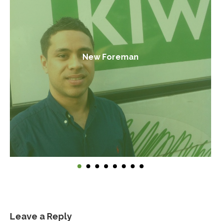
New Foreman
Leave a Reply