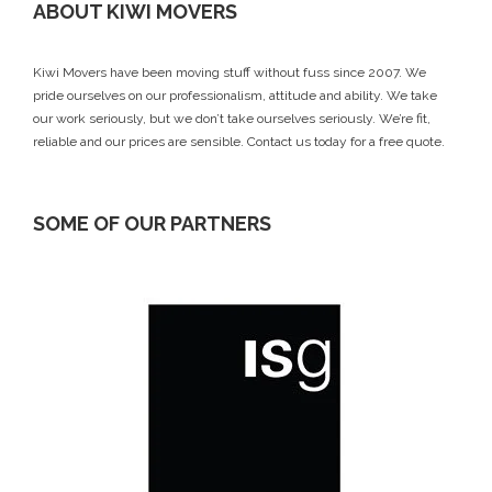
ABOUT KIWI MOVERS
Kiwi Movers have been moving stuff without fuss since 2007. We
pride ourselves on our professionalism, attitude and ability. We take
our work seriously, but we don’t take ourselves seriously. We’re fit,
reliable and our prices are sensible.
Contact us today
for a free quote.
SOME OF OUR PARTNERS