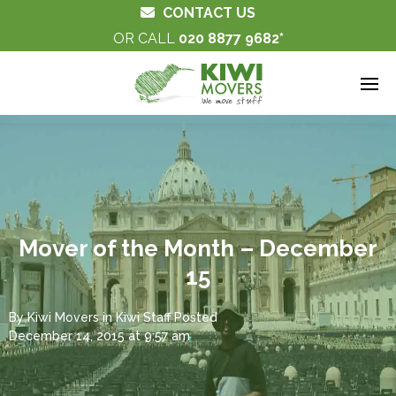
CONTACT US
OR CALL
020 8877 9682
Mover of the Month – December
15
By
Kiwi Movers
in
Kiwi Staff
Posted
December 14, 2015 at 9:57 am