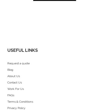
USEFUL LINKS
Request a quote
Blog
About Us
Contact Us
Work For Us
FAQs
Terms & Conditions
Privacy Policy