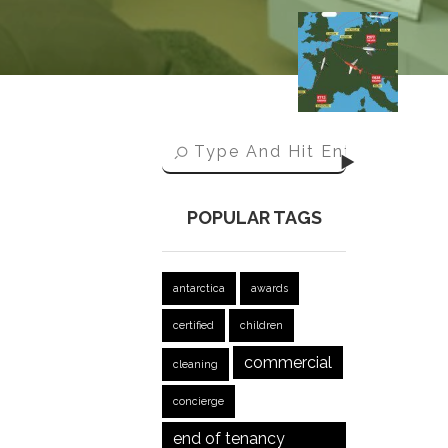
POPULAR TAGS
antarctica
awards
certified
children
commercial
cleaning
concierge
end of tenancy