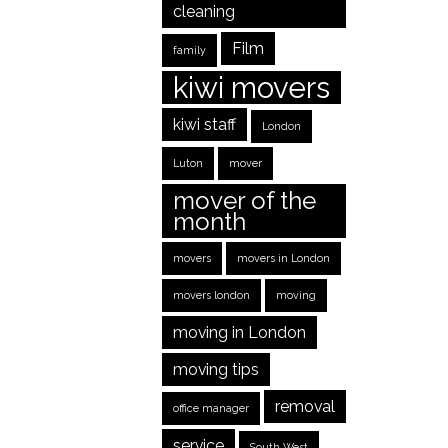
cleaning
Film
family
kiwi movers
kiwi staff
London
Luton
mover
mover of the
month
movers
movers in London
movers london
moving
moving in London
moving tips
removal
office manager
service
South West