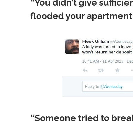
“You didn’t give suffici
flooded your apartment.
“Someone tried to break