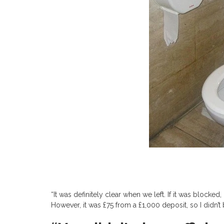
“It was definitely clear when we left. If it was blocke
However, it was £75 from a £1,000 deposit, so I didn’t