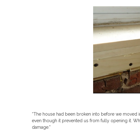
“The house had been broken into before we moved in
even though it prevented us from fully opening it. W
damage.”