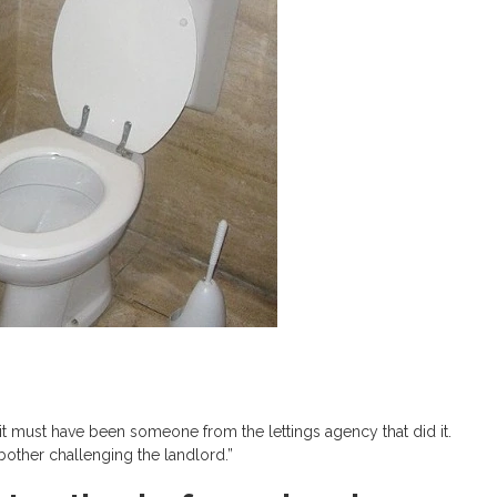
d, it must have been someone from the lettings agency that did it.
 bother challenging the landlord.”