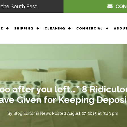
 the South East
CON
GE
SHIPPING
CLEANING
COMMERCIAL
ABOUT
o after you left…” 8 Ridicul
ave Given for Keeping Deposi
By
Blog Editor
in
News
Posted
August 27, 2015 at 3:43 pm