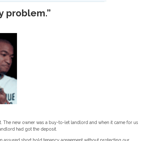
 my problem.”
n it. The new owner was a buy-to-let landlord and when it came for us
 landlord had got the deposit.
an assured short hold tenancy agreement without protecting our