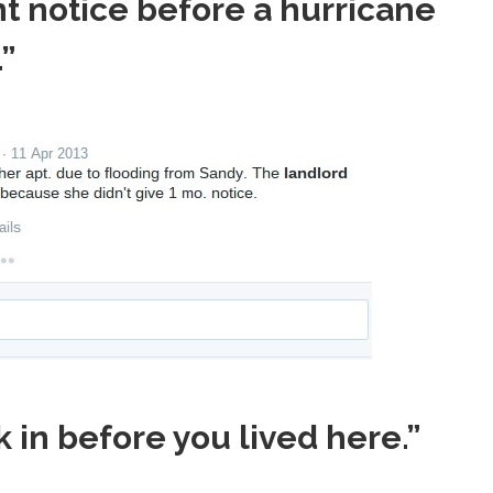
ent notice before a hurricane
”
 in before you lived here.”