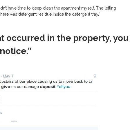
dn’t have time to deep clean the apartment myself. The letting
ere was detergent residue inside the detergent tray.”
t occurred in the property, you
 notice.”