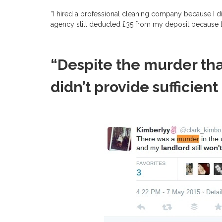
“I hired a professional cleaning company because I di
agency still deducted £35 from my deposit because th
“Despite the murder tha
didn’t provide sufficient