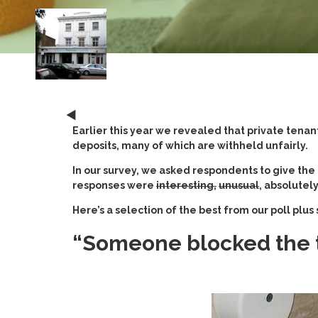
Earlier this year we revealed that private tenan
deposits, many of which are withheld unfairly.
In our survey, we asked respondents to give the
responses were
interesting,
unusual
, absolutely
Here’s a selection of the best from our poll plu
“Someone blocked the to