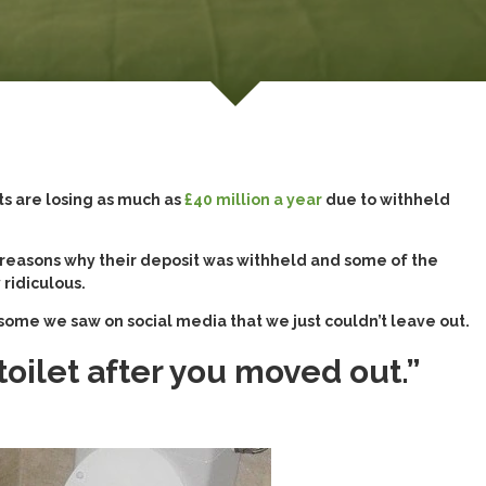
ts are losing as much as
£40 million a year
due to withheld
 reasons why their deposit was withheld and some of the
 ridiculous.
s some we saw on social media that we just couldn’t leave out.
ilet after you moved out.”