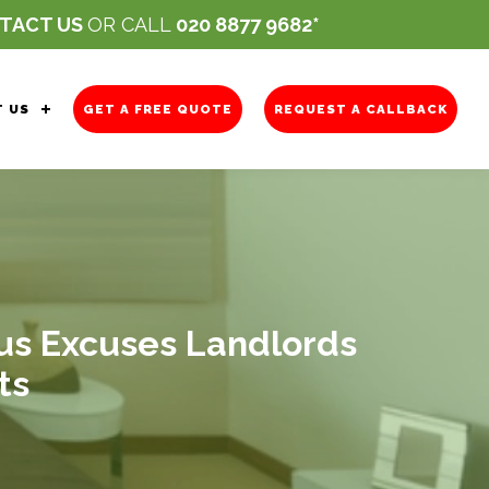
TACT US
OR CALL
020 8877 9682
 US
GET A FREE QUOTE
REQUEST A CALLBACK
ous Excuses Landlords
ts