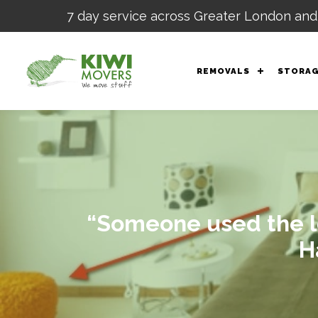
7 day service across Greater London and
REMOVALS
STORA
“Someone used the lo
H