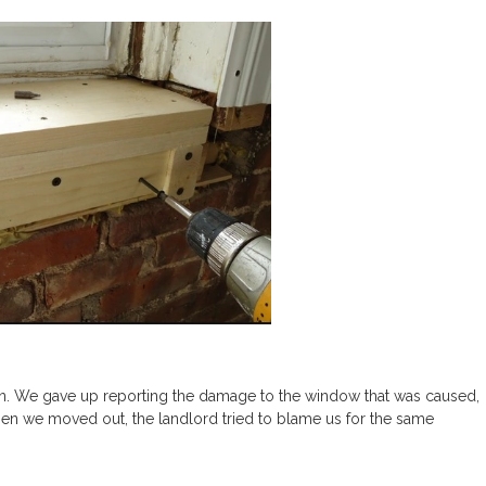
. We gave up reporting the damage to the window that was caused,
hen we moved out, the landlord tried to blame us for the same