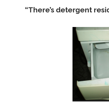
“There’s detergent resid