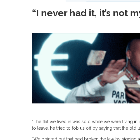
“I never had it, it’s not
“The flat we lived in was sold while we were living i
to leave, he tried to fob us off by saying that the old
“We pointed out that he’d broken the law by signing 