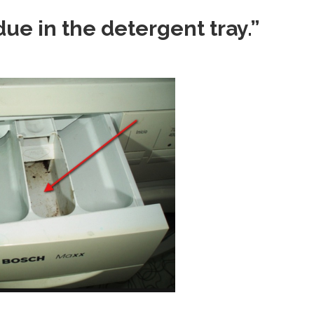
ue in the detergent tray.”