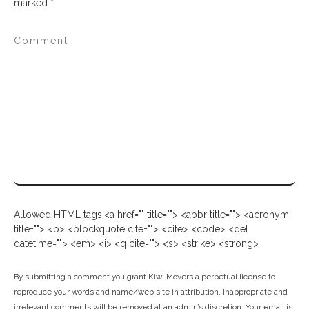
marked
*
Allowed HTML tags:<a href="" title=""> <abbr title=""> <acronym
title=""> <b> <blockquote cite=""> <cite> <code> <del
datetime=""> <em> <i> <q cite=""> <s> <strike> <strong>
By submitting a comment you grant Kiwi Movers a perpetual license to
reproduce your words and name/web site in attribution. Inappropriate and
irrelevant comments will be removed at an admin’s discretion. Your email is