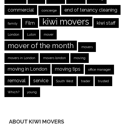
commercial
end of tenancy cleaning
concierge
kiwi movers
Film
kiwi staff
family
London
Luton
mover
mover of the month
movers
movers in London
movers london
moving
moving in London
moving tips
office manager
removal
service
South West
trader
trusted
Which?
young
ABOUT KIWI MOVERS