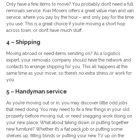
Only have a few items to move? You probably don’t need a full
removals service. Kiwi Movers offers a great value man and van
service, where you pay by the hour – and only pay for the time
you use. This is a great choice if you’re moving a short hop
across town, or don’t have much stuff.
4 – Shipping
Moving abroad or need items sending on? As a logistics
expert, your removals company should have the network and
contacts to arrange shipping for you. This all happens at the
same time as your move, so there’s no extra stress or work for
you.
5 – Handyman service
As you’re moving out or in, you may discover little odd jobs
that need doing. You may need to fix a few things in your old
property before moving out, or need snagging work doing on
your new place. What about taking down or putting together
new furniture? Whether it’s a flat pack job or putting some
shelves up, fitting blinds or putting your new TV up on the