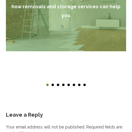
how removals and storage services can help
you
Leave a Reply
Your email address will not be published.
Required fields are