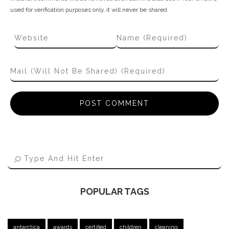
used for verification purposes only, it will never be shared.
POPULAR TAGS
antarctica
awards
certified
children
cleaning