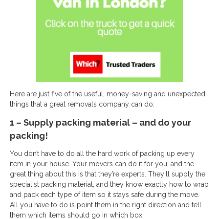
Here are just five of the useful, money-saving and unexpected
things that a great removals company can do:
1 – Supply packing material – and do your
packing!
You don’t have to do all the hard work of packing up every
item in your house. Your movers can do it for you, and the
great thing about this is that they’re experts. They’ll supply the
specialist packing material, and they know exactly how to wrap
and pack each type of item so it stays safe during the move.
All you have to do is point them in the right direction and tell
them which items should go in which box.