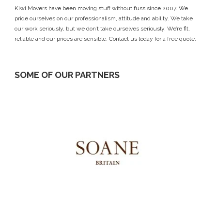
Kiwi Movers have been moving stuff without fuss since 2007. We
pride ourselves on our professionalism, attitude and ability. We take
our work seriously, but we don’t take ourselves seriously. We’re fit,
reliable and our prices are sensible.
Contact us today
for a free quote.
SOME OF OUR PARTNERS