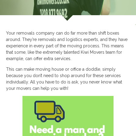
Your removals company can do far more than shift boxes
around. They’re removals and logistics experts, and they have
experience in every part of the moving process. This means
that some, like the extremely talented Kiwi Movers team for
example, can offer extra services.
This can make moving house or office a doddle, simply
because you don’t need to shop around for these services
individually. All you have to do is ask, you never know what
your movers can help you with!