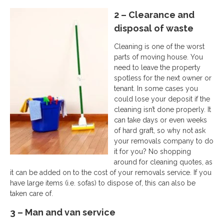
2 – Clearance and
disposal of waste
Cleaning is one of the worst
parts of moving house. You
need to leave the property
spotless for the next owner or
tenant. In some cases you
could lose your deposit if the
cleaning isn’t done properly. It
can take days or even weeks
of hard graft, so why not ask
your removals company to do
it for you? No shopping
around for cleaning quotes, as
it can be added on to the cost of your removals service. If you
have large items (i.e. sofas) to dispose of, this can also be
taken care of.
3 – Man and van service