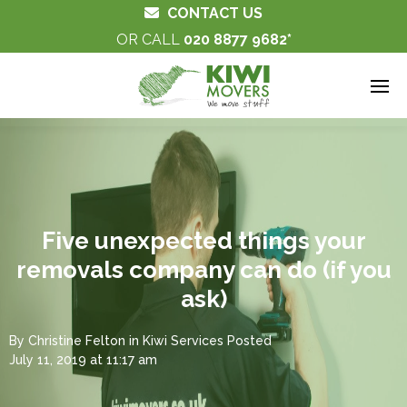
CONTACT US
OR CALL
020 8877 9682
Five unexpected things your
removals company can do (if you
ask)
By
Christine Felton
in
Kiwi Services
Posted
July 11, 2019 at 11:17 am