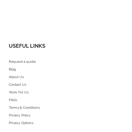
USEFUL LINKS
Request a quote
Blog
About Us
Contact Us
Work For Us
FAQs
Terms & Conditions
Privacy Policy
Privacy Options