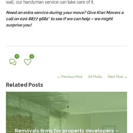
wall, our handyman service can take care of it.
Need an extra service during your move? Give Kiwi Movers a
call on 020 8877 9682* to see if we can help – we might
surprise you!
0
0
← Previous Post
All Posts
Next Post →
Related Posts
Removals firms for property developers –