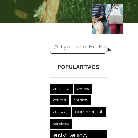
POPULAR TAGS
antarctica
awards
certified
children
commercial
cleaning
concierge
end of tenancy