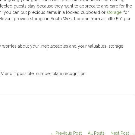
ected guests stay because they want to apprecaite and care for the
on, you can put precious items in a locked cupboard or
storage
, for
Movers provide storage in South West London from as little £10 per
 are worries about your irreplaceables and your valuables, storage
TV and if possible, number plate recognition.
← Previous Post
All Posts
Next Post →