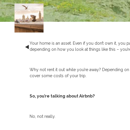
Your home is an asset. Even if you don’t own it, you pa
depending on how you look at things like this – you’r
Why not rent it out while you’re away? Depending on 
cover some costs of your trip.
So, you’re talking about Airbnb?
No, not really.