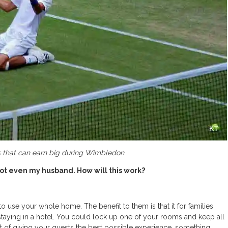
ers that can earn big during Wimbledon.
ot even my husband. How will this work?
o use your whole home. The benefit to them is that it for families
staying in a hotel. You could lock up one of your rooms and keep all
pirit of giving your guests the best possible experience, something