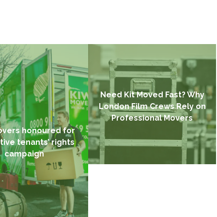
Need Kit Moved Fast? Why
London Film Crews Rely on
Professional Movers
overs honoured for
tive tenants’ rights
campaign