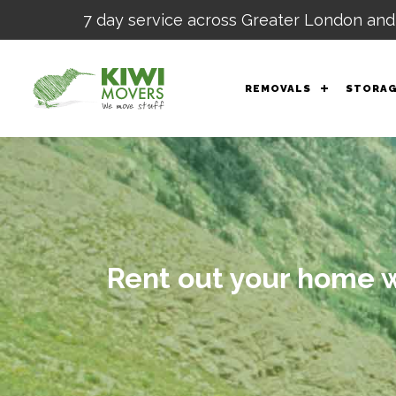
7 day service across Greater London and
REMOVALS
STORA
Rent out your home wh