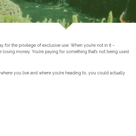
y for the privilege of exclusive use. When you’re not in it –
e losing money. You’re paying for something that’s not being used.
where you live and where you’re heading to, you could actually