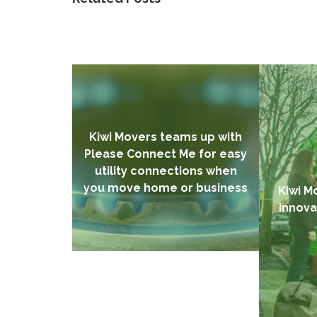
Kiwi Movers teams up with
Please Connect Me for easy
utility connections when
you move home or business
Kiwi M
innova