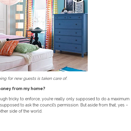
ng for new guests is taken care of.
e money from my home?
lthough tricky to enforce, you’re really only supposed to do a maximum
y supposed to ask the council’s permission. But aside from that, yes –
her side of the world.