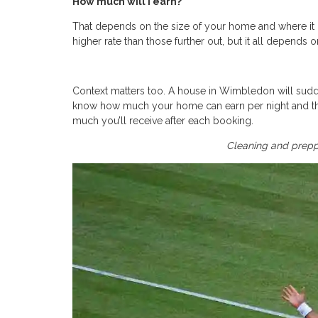
How much will I earn?
That depends on the size of your home and where it i
higher rate than those further out, but it all depends
Context matters too. A house in Wimbledon will sudde
know how much your home can earn per night and th
much you’ll receive after each booking.
Cleaning and preppi