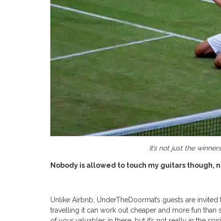
It’s not just the winn
Nobody is allowed to touch my guitars though, n
Unlike Airbnb, UnderTheDoormat’s guests are invited t
travelling it can work out cheaper and more fun than 
of your valuables in there, but it’s not really in the s