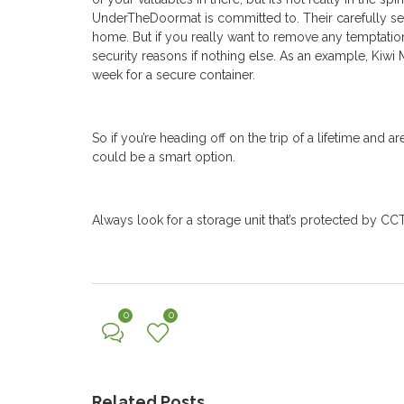
UnderTheDoormat is committed to. Their carefully sel
home. But if you really want to remove any temptati
security reasons if nothing else.
As an example, Kiwi 
week for a secure container.
So if you’re heading off on the trip of a lifetime and
could be a smart option.
Always look for a storage unit that’s protected by CC
0
0
Related Posts