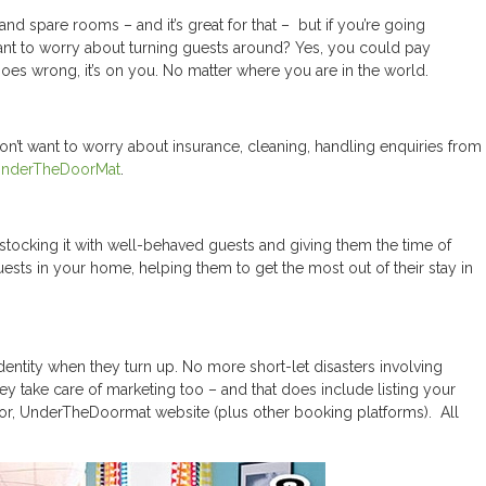
nd spare rooms – and it’s great for that – but if you’re going
want to worry about turning guests around? Yes, you could pay
goes wrong, it’s on you. No matter where you are in the world.
don’t want to worry about insurance, cleaning, handling enquiries from
nderTheDoorMat
.
stocking it with well-behaved guests and giving them the time of
uests in your home, helping them to get the most out of their stay in
dentity when they turn up. No more short-let disasters involving
ake care of marketing too – and that does include listing your
r, UnderTheDoormat website (plus other booking platforms). All