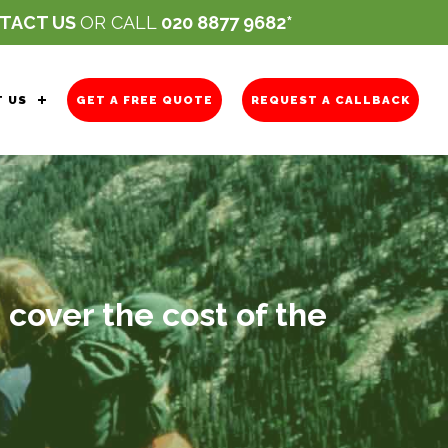
TACT US
OR CALL
020 8877 9682
 US
GET A FREE QUOTE
REQUEST A CALLBACK
 cover the cost of the