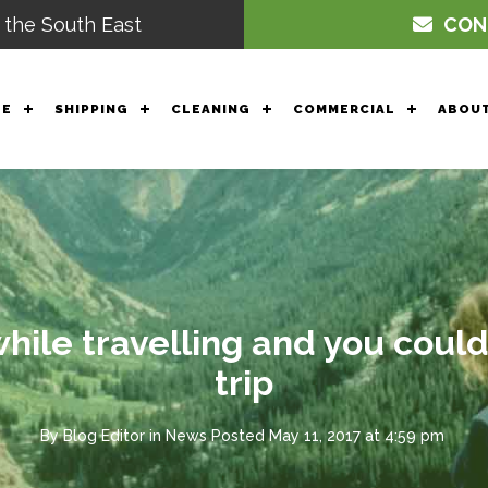
 the South East
CON
GE
SHIPPING
CLEANING
COMMERCIAL
ABOUT
ile travelling and you could
trip
By
Blog Editor
in
News
Posted
May 11, 2017 at 4:59 pm