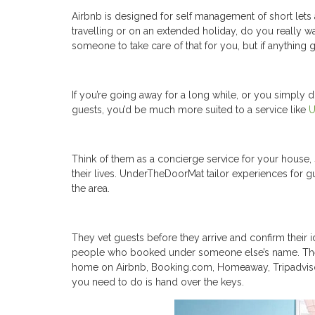
Airbnb is designed for self management of short lets a
travelling or on an extended holiday, do you really 
someone to take care of that for you, but if anything 
If you’re going away for a long while, or you simply 
guests, you’d be much more suited to a service like
U
Think of them as a concierge service for your house, 
their lives. UnderTheDoorMat tailor experiences for g
the area.
They vet guests before they arrive and confirm their i
people who booked under someone else’s name. They t
home on Airbnb, Booking.com, Homeaway, Tripadviso
you need to do is hand over the keys.