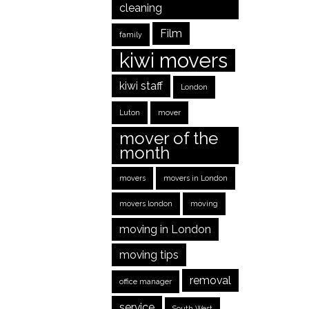
cleaning
Film
family
kiwi movers
kiwi staff
London
Luton
mover
mover of the
month
movers
movers in London
movers london
moving
moving in London
moving tips
removal
office manager
service
South West