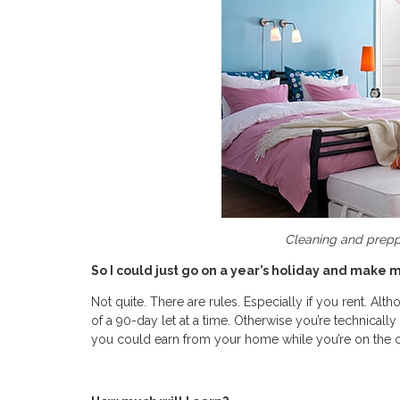
Cleaning and preppi
So I could just go on a year’s holiday and mak
Not quite. There are rules. Especially if you rent. A
of a 90-day let at a time. Otherwise you’re technicall
you could earn from your home while you’re on the ot