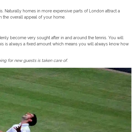
s. Naturally homes in more expensive parts of London attract a
 on the overall appeal of your home.
nly become very sought after in and around the tennis. You will
is is always a fixed amount which means you will always know how
ng for new guests is taken care of.