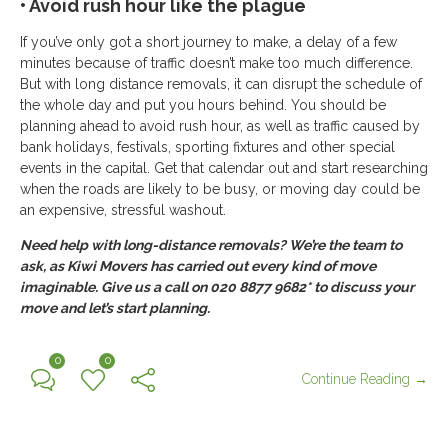
• Avoid rush hour like the plague
If you’ve only got a short journey to make, a delay of a few
minutes because of traffic doesn’t make too much difference.
But with long distance removals, it can disrupt the schedule of
the whole day and put you hours behind. You should be
planning ahead to avoid rush hour, as well as traffic caused by
bank holidays, festivals, sporting fixtures and other special
events in the capital. Get that calendar out and start researching
when the roads are likely to be busy, or moving day could be
an expensive, stressful washout.
Need help with long-distance removals? We’re the team to
ask, as Kiwi Movers has carried out every kind of move
imaginable. Give us a call on 020 8877 9682* to discuss your
move and let’s start planning.
0
0
Continue Reading →