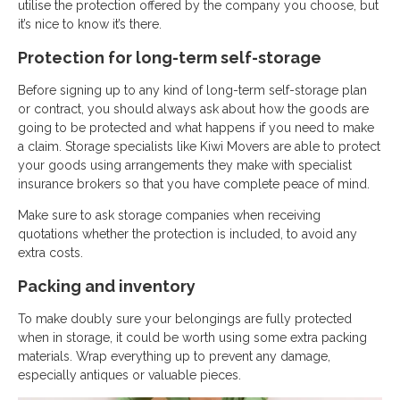
utilise the protection offered by the company you choose, but
it’s nice to know it’s there.
Protection for long-term self-storage
Before signing up to any kind of long-term self-storage plan
or contract, you should always ask about how the goods are
going to be protected and what happens if you need to make
a claim. Storage specialists like Kiwi Movers are able to protect
your goods using arrangements they make with specialist
insurance brokers so that you have complete peace of mind.
Make sure to ask storage companies when receiving
quotations whether the protection is included, to avoid any
extra costs.
Packing and inventory
To make doubly sure your belongings are fully protected
when in storage, it could be worth using some extra packing
materials. Wrap everything up to prevent any damage,
especially antiques or valuable pieces.