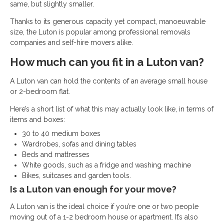
same, but slightly smaller.
Thanks to its generous capacity yet compact, manoeuvrable
size, the Luton is popular among professional removals
companies and self-hire movers alike.
How much can you fit in a Luton van?
A Luton van can hold the contents of an average small house
or 2-bedroom flat.
Here’s a short list of what this may actually look like, in terms of
items and boxes:
30 to 40 medium boxes
Wardrobes, sofas and dining tables
Beds and mattresses
White goods, such as a fridge and washing machine
Bikes, suitcases and garden tools.
Is a Luton van enough for your move?
A Luton van is the ideal choice if you’re one or two people
moving out of a 1-2 bedroom house or apartment. It’s also