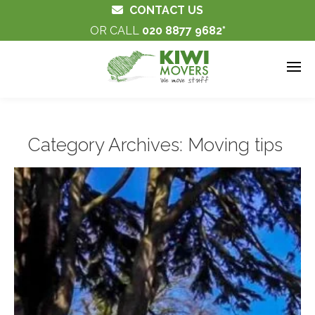
CONTACT US
OR CALL
020 8877 9682
Category Archives:
Moving tips