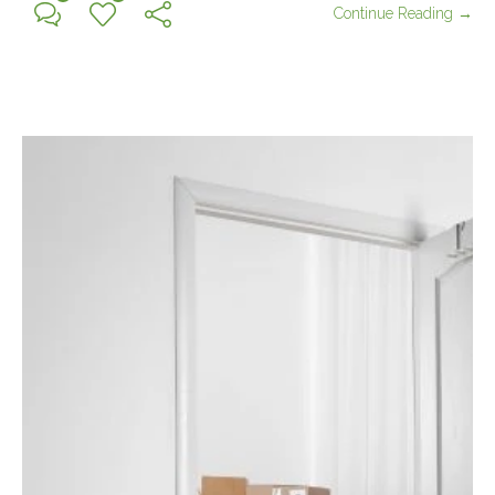
Continue Reading →