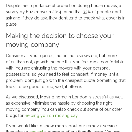
Despite the importance of protection during house moves, a
survey by Buzzmove in 2014 found that 33% of people don’t
ask and if they do ask, they don’t tend to check what cover is in
place.
Making the decision to choose your
moving company
Consider all your quotes, the online reviews etc, but more
often than not, go with the one that you feel most comfortable
with. You are entrusting the movers with your personal
possessions, so you need to feel confident. If money isn’t a
problem, don’t just go with the cheapest quote. Something that
looks to be good to true, well, it often is.
As we discussed, Moving home in London is stressful as well
as expensive. Minimise the hassle by choosing the right
moving company. You can also check out some of our other
blogs for
helping you on moving day
.
If you would like to know more about our removal service,