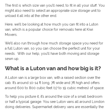
The first is which size van you’ll need, to fit in all your stuff. You
might also need to select an appropriate size storage unit to
unload it all into at the other end.
Here, we’ll be looking at how much you can fit into a Luton
van, which is a popular choice for removals here at Kiwi
Movers.
We’ll also run through how much storage space you need for
a full Luton van, so you can choose the perfect unit for your
needs. With our help, you’ll have both moving and storage
sewn up.
What is a Luton van and how big is it?
A Luton van is a large box van, with a raised section over the
cab. It’s around 10-14 ft long, 7ft wide and 7ft high and offers
around 600 to 800 cubic feet (17 to 19 cubic metres) of space.
To help you picture it, it’s around the size of a small bedroom
or half a typical garage. You see Luton vans all around London
doing deliveries. Supermarket delivery vans are essentially the