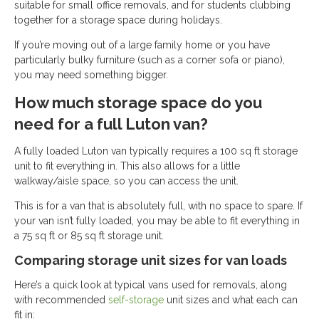
suitable for small office removals, and for students clubbing
together for a storage space during holidays.
If you’re moving out of a large family home or you have
particularly bulky furniture (such as a corner sofa or piano),
you may need something bigger.
How much storage space do you
need for a full Luton van?
A fully loaded Luton van typically requires a 100 sq ft storage
unit to fit everything in. This also allows for a little
walkway/aisle space, so you can access the unit.
This is for a van that is absolutely full, with no space to spare. If
your van isn’t fully loaded, you may be able to fit everything in
a 75 sq ft or 85 sq ft storage unit.
Comparing storage unit sizes for van loads
Here’s a quick look at typical vans used for removals, along
with recommended
self-storage
unit sizes and what each can
fit in: