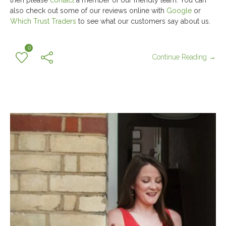
then please
contact
a member of our friendly team. You can
also check out some of our reviews online with
Google
or
Which Trust Traders
to see what our customers say about us.
0
Continue Reading →