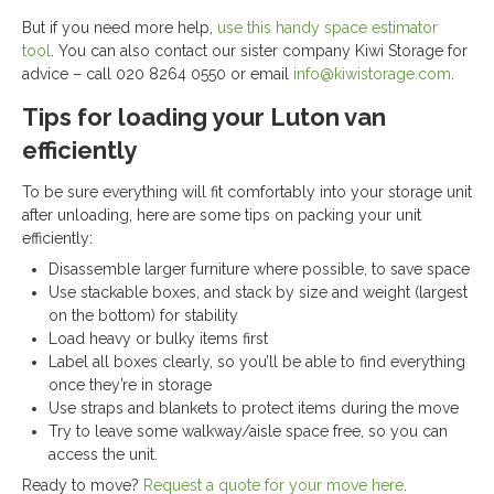
But if you need more help,
use this handy space estimator
tool
. You can also contact our sister company Kiwi Storage for
advice – call 020 8264 0550 or email
info@kiwistorage.com
.
Tips for loading your Luton van
efficiently
To be sure everything will fit comfortably into your storage unit
after unloading, here are some tips on packing your unit
efficiently:
Disassemble larger furniture where possible, to save space
Use stackable boxes, and stack by size and weight (largest
on the bottom) for stability
Load heavy or bulky items first
Label all boxes clearly, so you’ll be able to find everything
once they’re in storage
Use straps and blankets to protect items during the move
Try to leave some walkway/aisle space free, so you can
access the unit.
Ready to move?
Request a quote for your move here
.