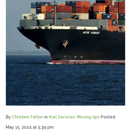
By
Christine Felton
in
Kiwi Services
,
Moving tips
Posted
May 15, 2024 at 5:39 pm