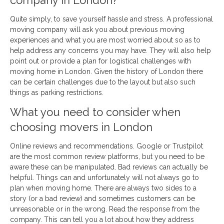
company in London?
Quite simply, to save yourself hassle and stress. A professional
moving company will ask you about previous moving
experiences and what you are most worried about so as to
help address any concerns you may have. They will also help
point out or provide a plan for logistical challenges with
moving home in London. Given the history of London there
can be certain challenges due to the layout but also such
things as parking restrictions.
What you need to consider when
choosing movers in London
Online reviews and recommendations. Google or Trustpilot
are the most common review platforms, but you need to be
aware these can be manipulated. Bad reviews can actually be
helpful. Things can and unfortunately will not always go to
plan when moving home. There are always two sides to a
story (or a bad review) and sometimes customers can be
unreasonable or in the wrong. Read the response from the
company. This can tell you a lot about how they address