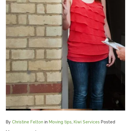
By
Christine Felton
in
Moving tips
,
Kiwi Services
Posted