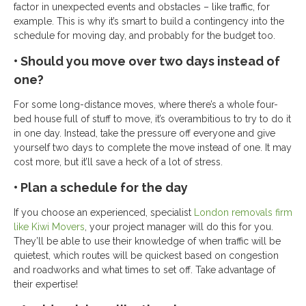
factor in unexpected events and obstacles – like traffic, for
example. This is why it’s smart to build a contingency into the
schedule for moving day, and probably for the budget too.
• Should you move over two days instead of
one?
For some long-distance moves, where there’s a whole four-
bed house full of stuff to move, it’s overambitious to try to do it
in one day. Instead, take the pressure off everyone and give
yourself two days to complete the move instead of one. It may
cost more, but it’ll save a heck of a lot of stress.
• Plan a schedule for the day
If you choose an experienced, specialist
London removals firm
like Kiwi Movers
, your project manager will do this for you.
They’ll be able to use their knowledge of when traffic will be
quietest, which routes will be quickest based on congestion
and roadworks and what times to set off. Take advantage of
their expertise!