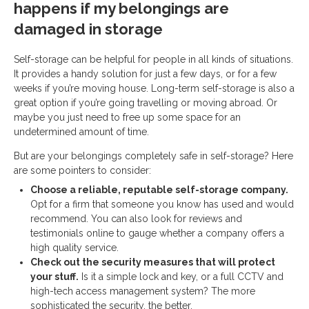
happens if my belongings are
damaged in storage
Self-storage can be helpful for people in all kinds of situations.
It provides a handy solution for just a few days, or for a few
weeks if you’re moving house. Long-term self-storage is also a
great option if you’re going travelling or moving abroad. Or
maybe you just need to free up some space for an
undetermined amount of time.
But are your belongings completely safe in self-storage? Here
are some pointers to consider:
Choose a reliable, reputable self-storage company.
Opt for a firm that someone you know has used and would
recommend. You can also look for reviews and
testimonials online to gauge whether a company offers a
high quality service.
Check out the security measures that will protect
your stuff.
Is it a simple lock and key, or a full CCTV and
high-tech access management system? The more
sophisticated the security, the better.