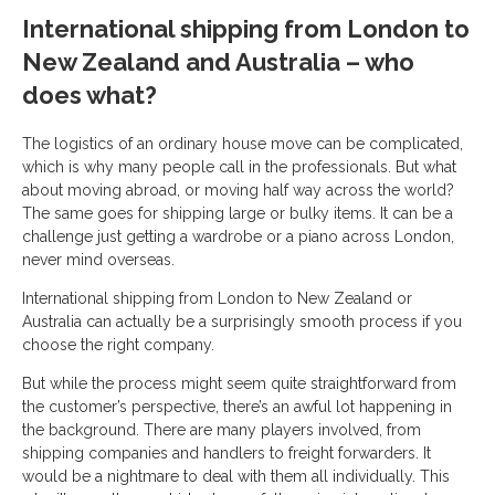
International shipping from London to
New Zealand and Australia – who
does what?
The logistics of an ordinary house move can be complicated,
which is why many people call in the professionals. But what
about moving abroad, or moving half way across the world?
The same goes for shipping large or bulky items. It can be a
challenge just getting a wardrobe or a piano across London,
never mind overseas.
International shipping from London to New Zealand or
Australia can actually be a surprisingly smooth process if you
choose the right company.
But while the process might seem quite straightforward from
the customer’s perspective, there’s an awful lot happening in
the background. There are many players involved, from
shipping companies and handlers to freight forwarders. It
would be a nightmare to deal with them all individually. This