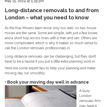
May 15, 2024 at 5:39 pm
Long-distance removals to and from
London – what you need to know
As the Kiwi Movers team know only too well, no two house
moves are the same. Some are simple, with just a few boxes
and a short hop across town with a man and van. Others are
more complicated, which is why it makes so much sense to
call the London removals professionals in.
Long-distance removals can be challenging, but they don’t
have to be a hassle if you put a little extra planning work in.
Here are some expert tips to help your planning and make
moving day run smoothly:
• Book your moving day well in advance
A busy
London
removals firm
may have a