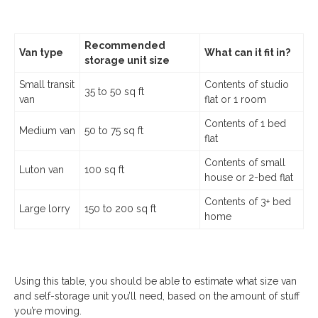
Recommended
Van type
What can it fit in?
storage unit size
Small transit
Contents of studio
35 to 50 sq ft
van
flat or 1 room
Contents of 1 bed
Medium van
50 to 75 sq ft
flat
Contents of small
Luton van
100 sq ft
house or 2-bed flat
Contents of 3+ bed
Large lorry
150 to 200 sq ft
home
Using this table, you should be able to estimate what size van
and self-storage unit you’ll need, based on the amount of stuff
you’re moving.