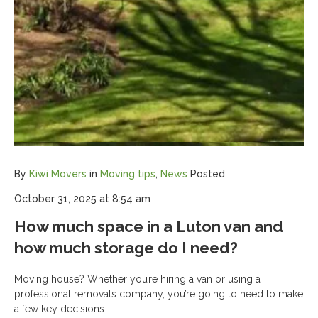
By
Kiwi Movers
in
Moving tips
,
News
Posted
October 31, 2025 at 8:54 am
How much space in a Luton van and
how much storage do I need?
Moving house? Whether you’re hiring a van or using a
professional removals company, you’re going to need to make
a few key decisions.