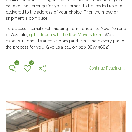
handlers, will arrange for your shipment to be loaded up and
delivered to the address of your choice. Then the move or
shipment is complete!
To discuss international shipping from London to New Zealand
or Australia,
get in touch with the Kiwi Movers team
. We’re
experts in long-distance shipping and can handle every part of
the process for you. Give us a call on 020 8877 9682*.
0
0
Continue Reading →