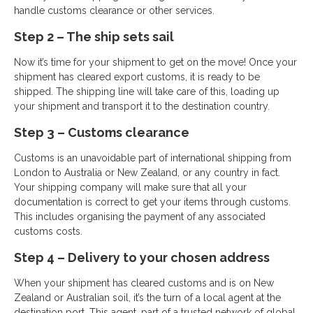
handle customs clearance or other services.
Step 2 – The ship sets sail
Now it’s time for your shipment to get on the move! Once your
shipment has cleared export customs, it is ready to be
shipped. The shipping line will take care of this, loading up
your shipment and transport it to the destination country.
Step 3 – Customs clearance
Customs is an unavoidable part of international shipping from
London to Australia or New Zealand, or any country in fact.
Your shipping company will make sure that all your
documentation is correct to get your items through customs.
This includes organising the payment of any associated
customs costs.
Step 4 – Delivery to your chosen address
When your shipment has cleared customs and is on New
Zealand or Australian soil, it’s the turn of a local agent at the
destination port. This agent, part of a trusted network of global