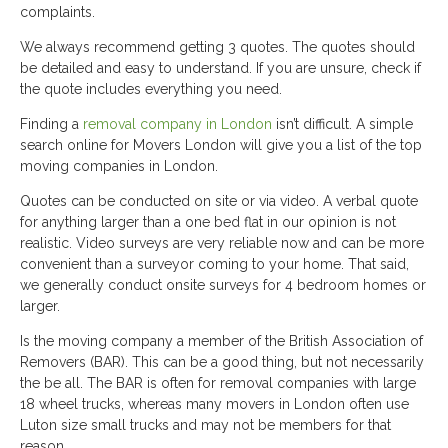
complaints.
We always recommend getting 3 quotes. The quotes should
be detailed and easy to understand. If you are unsure, check if
the quote includes everything you need.
Finding a
removal company in London
isn’t difficult. A simple
search online for Movers London will give you a list of the top
moving companies in London.
Quotes can be conducted on site or via video. A verbal quote
for anything larger than a one bed flat in our opinion is not
realistic. Video surveys are very reliable now and can be more
convenient than a surveyor coming to your home. That said,
we generally conduct onsite surveys for 4 bedroom homes or
larger.
Is the moving company a member of the British Association of
Removers (BAR). This can be a good thing, but not necessarily
the be all. The BAR is often for removal companies with large
18 wheel trucks, whereas many movers in London often use
Luton size small trucks and may not be members for that
reason.