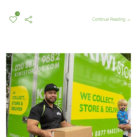
0
Continue Reading →