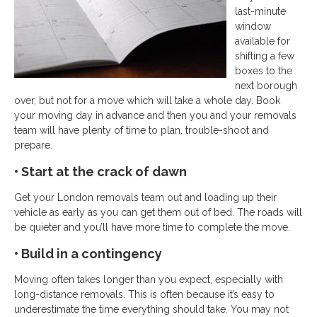
last-minute
window
available for
shifting a few
boxes to the
next borough
over, but not for a move which will take a whole day. Book
your moving day in advance and then you and your removals
team will have plenty of time to plan, trouble-shoot and
prepare.
• Start at the crack of dawn
Get your London removals team out and loading up their
vehicle as early as you can get them out of bed. The roads will
be quieter and you’ll have more time to complete the move.
• Build in a contingency
Moving often takes longer than you expect, especially with
long-distance removals. This is often because it’s easy to
underestimate the time everything should take. You may not