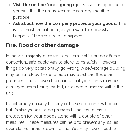
Visit the unit before signing up.
It’s reassuring to see for
yourself that the unit is secure, clean, dry and fit for
purpose.
Ask about how the company protects your goods.
This
is the most crucial point, as you want to know what
happens if the worst should happen.
Fire, flood or other damage
In the vast majority of cases, long-term self-storage offers a
convenient, affordable way to store items safely. However,
things do very occasionally go wrong. A self-storage building
may be struck by fire, or a pipe may burst and flood the
premises. There’s even the chance that your items may be
damaged when being loaded, unloaded or moved within the
unit.
It’s extremely unlikely that any of these problems will occur,
but it’s always best to be
prepared. The key to this is
protection for your goods along with a couple of other
measures. These measures can help to prevent any issues
over claims further down the line. You may never need to