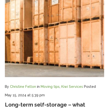
By
Christine Felton
in
Moving tips
,
Kiwi Services
Posted
May 15, 2024 at 5:39 pm
Long-term self-storage – what