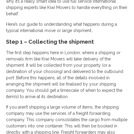
why it’s a really smart idea to use full service international
shipping experts like Kiwi Movers to handle everything on their
behalf.
Here’s our guide to understanding what happens during a
typical international move or large shipment…
Step 1 – Collecting the shipment
The first step happens here in London, where a shipping or
removals firm like Kiwi Movers will take delivery of the
shipment. It will be collected from your property (or a
destination of your choosing) and delivered to the outbound
port. Before this happens, all of the details involved in
arranging the shipment will be finalised by your shipping
company. You should get a timescale of when to expect the
item(s) to arrive at its destination.
If you aren’t shipping a large volume of items, the shipping
company may use the services of a freight forwarding
company. This company consolidates the cargo from multiple
customers into one container. This will then be booked in
directly with a shipping line. Freight forwarders may also