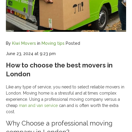
By
Kiwi Movers
in
Moving tips
Posted
June 23, 2024 at 9:23 pm
How to choose the best movers in
London
Like any type of service, you need to select reliable movers in
London. Moving home is a stressful and at times complex
experience. Using a professional moving company versus a
cheap
man and van service
can and is often worth the extra
cost.
Why Choose a professional moving