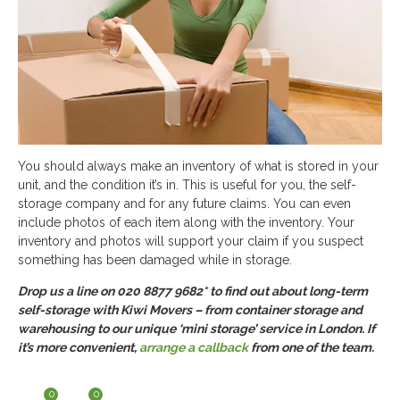
You should always make an inventory of what is stored in your
unit, and the condition it’s in. This is useful for you, the self-
storage company and for any future claims. You can even
include photos of each item along with the inventory. Your
inventory and photos will support your claim if you suspect
something has been damaged while in storage.
Drop us a line on 020 8877 9682* to find out about long-term
self-storage with Kiwi Movers – from container storage and
warehousing to our unique ‘mini storage’ service in London. If
it’s more convenient,
arrange a callback
from one of the team.
0
0