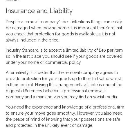
Insurance and Liability
Despite a removal company’s best intentions things can easily
be damaged when moving home. It is important therefore that
you check that protection for goods is available as it is not
always included in the price.
Industry Standard is to accept a limited liability of £40 per item
so in the first place you should see if your goods are covered
under your home or commercial policy.
Alternatively, it is better that the removal company agrees to
provide protection for your goods up to their full value whilst
in their control. Having this arrangement available is one of the
biggest differences between a professional removals
company and a man and van you may find on social media.
You need the experience and knowledge of a professional firm
to ensure your move goes smoothly. However, you also need
the peace of mind of knowing that your possessions are safe
and protected in the unlikely event of damage.