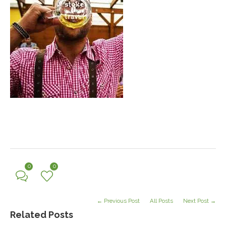
0
0
← Previous Post
All Posts
Next Post →
Related Posts