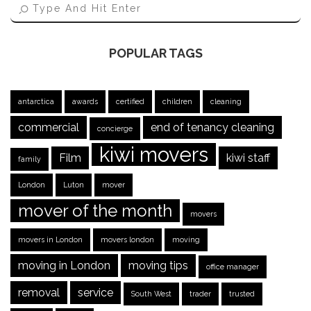
POPULAR TAGS
antarctica
awards
certified
children
cleaning
commercial
end of tenancy cleaning
concierge
kiwi movers
Film
kiwi staff
family
London
Luton
mover
mover of the month
movers
movers in London
movers london
moving
moving in London
moving tips
office manager
removal
service
South West
trader
trusted