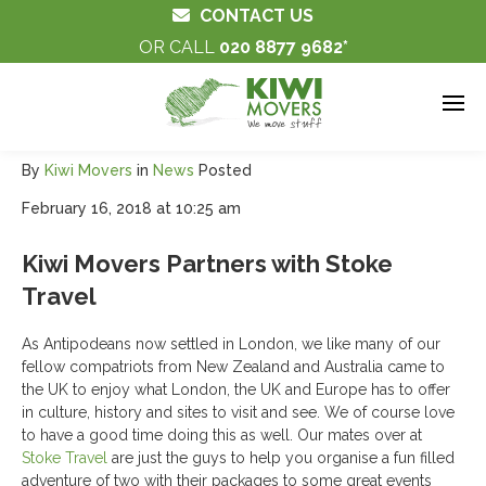
CONTACT US
OR CALL
020 8877 9682
By
Kiwi Movers
in
News
Posted
February 16, 2018 at 10:25 am
Kiwi Movers Partners with Stoke
Travel
As Antipodeans now settled in London, we like many of our
fellow compatriots from New Zealand and Australia came to
the UK to enjoy what London, the UK and Europe has to offer
in culture, history and sites to visit and see. We of course love
to have a good time doing this as well. Our mates over at
Stoke Travel
are just the guys to help you organise a fun filled
adventure of two with their packages to some great events