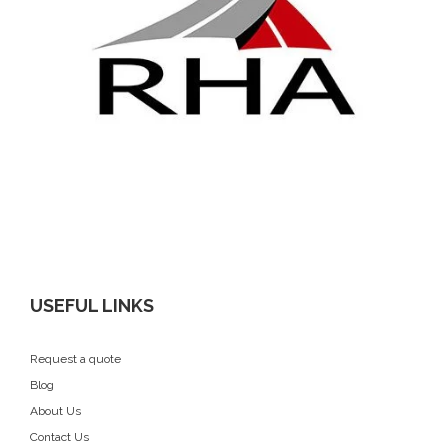
USEFUL LINKS
Request a quote
Blog
About Us
Contact Us