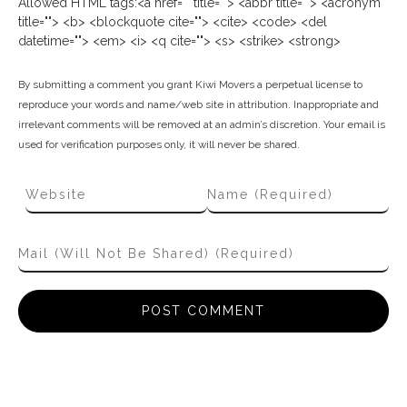
Allowed HTML tags:<a href="" title=""> <abbr title=""> <acronym
title=""> <b> <blockquote cite=""> <cite> <code> <del
datetime=""> <em> <i> <q cite=""> <s> <strike> <strong>
By submitting a comment you grant Kiwi Movers a perpetual license to
reproduce your words and name/web site in attribution. Inappropriate and
irrelevant comments will be removed at an admin’s discretion. Your email is
used for verification purposes only, it will never be shared.