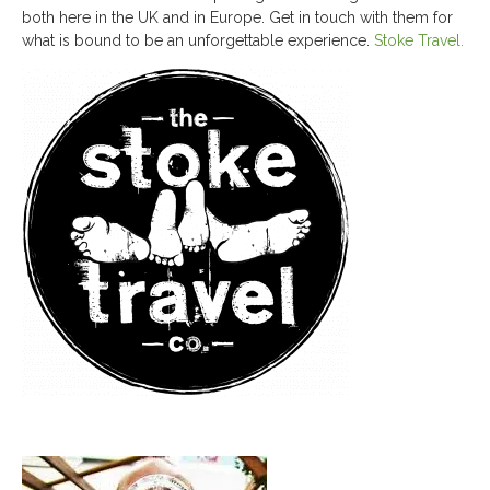
both here in the UK and in Europe. Get in touch with them for
what is bound to be an unforgettable experience.
Stoke Travel.