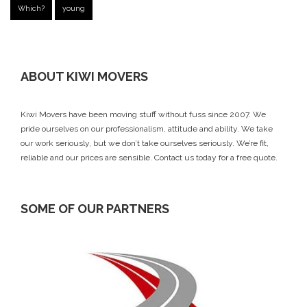
Which?
young
ABOUT KIWI MOVERS
Kiwi Movers have been moving stuff without fuss since 2007. We
pride ourselves on our professionalism, attitude and ability. We take
our work seriously, but we don’t take ourselves seriously. We’re fit,
reliable and our prices are sensible.
Contact us today
for a free quote.
SOME OF OUR PARTNERS