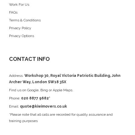
Work For Us
FAQs
Terms & Conditions
Privacy Policy
Privacy Options
CONTACT INFO
Address:
Workshop 30, Royal Victoria Patriotic Building, John
Archer Way, London SW18 3SX
Find us on
Google
, Bing or Apple Maps.
Phone:
020 8877 9682*
Email:
quote@kiwimovers.co.uk
*Please note that all calls are recorded for quality assurance and
training purposes