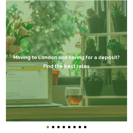
Moving to London and saving for a deposit?
Find the best rates