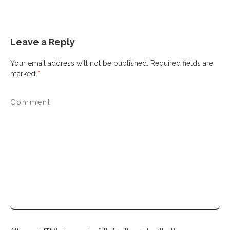
Leave a Reply
Your email address will not be published.
Required fields are
marked
*