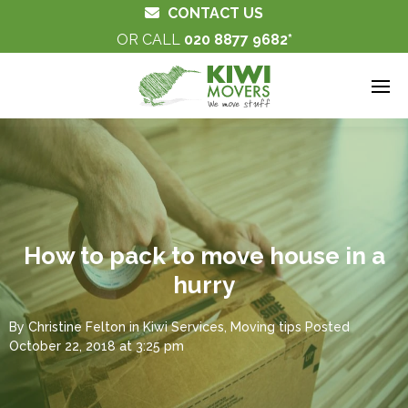
CONTACT US
OR CALL
020 8877 9682
How to pack to move house in a
hurry
By
Christine Felton
in
Kiwi Services
,
Moving tips
Posted
October 22, 2018 at 3:25 pm