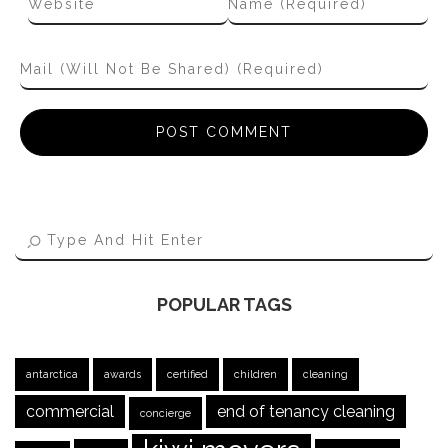
POPULAR TAGS
antarctica
awards
certified
children
cleaning
commercial
end of tenancy cleaning
concierge