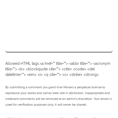
Allowed HTML tags:<a href="" title=""> <abbr title=""> <acronym
title=""> <b> <blockquote cite=""> <cite> <code> <del
datetime=""> <em> <i> <q cite=""> <s> <strike> <strong>
By submitting a comment you grant Kiwi Movers a perpetual license to
reproduce your words and name/web site in attribution. Inappropriate and
irrelevant comments will be removed at an admin’s discretion. Your email is
used for verification purposes only, it will never be shared.