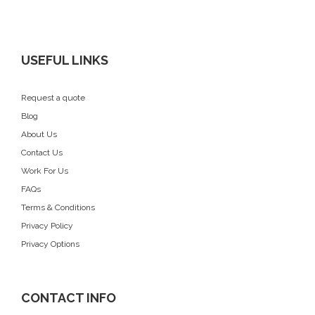
USEFUL LINKS
Request a quote
Blog
About Us
Contact Us
Work For Us
FAQs
Terms & Conditions
Privacy Policy
Privacy Options
CONTACT INFO