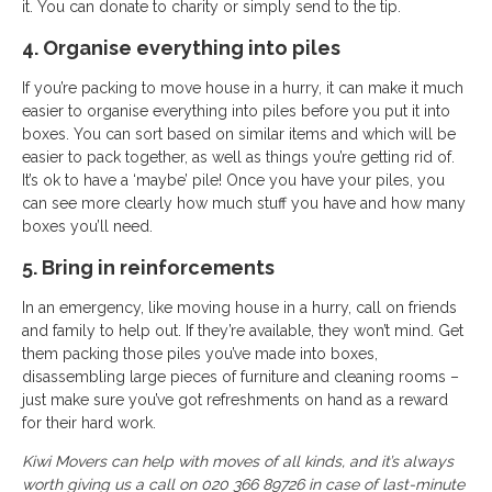
it. You can donate to charity or simply send to the tip.
4. Organise everything into piles
If you’re packing to move house in a hurry, it can make it much
easier to organise everything into piles before you put it into
boxes. You can sort based on similar items and which will be
easier to pack together, as well as things you’re getting rid of.
It’s ok to have a ‘maybe’ pile! Once you have your piles, you
can see more clearly how much stuff you have and how many
boxes you’ll need.
5. Bring in reinforcements
In an emergency, like moving house in a hurry, call on friends
and family to help out. If they’re available, they won’t mind. Get
them packing those piles you’ve made into boxes,
disassembling large pieces of furniture and cleaning rooms –
just make sure you’ve got refreshments on hand as a reward
for their hard work.
Kiwi Movers can help with moves of all kinds, and it’s always
worth giving us a call on 020 366 89726 in case of last-minute