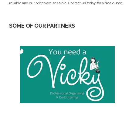
reliable and our prices are sensible.
Contact us today
for a free quote.
SOME OF OUR PARTNERS