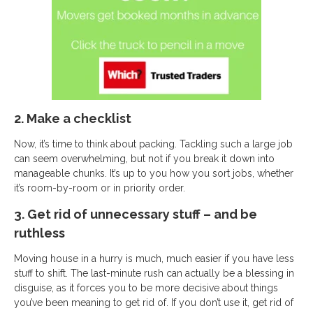
2. Make a checklist
Now, it’s time to think about packing. Tackling such a large job
can seem overwhelming, but not if you break it down into
manageable chunks. It’s up to you how you sort jobs, whether
it’s room-by-room or in priority order.
3. Get rid of unnecessary stuff – and be
ruthless
Moving house in a hurry is much, much easier if you have less
stuff to shift. The last-minute rush can actually be a blessing in
disguise, as it forces you to be more decisive about things
you’ve been meaning to get rid of. If you don’t use it, get rid of