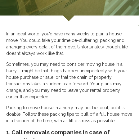
In an ideal world, you’d have many weeks to plan a house
move. You could take your time de-cluttering, packing and
arranging every detail of the move. Unfortunately though, life
doesn’t always work like that.
Sometimes, you may need to consider moving house in a
hurry. It might be that things happen unexpectedly with your
house purchase or sale, or that the chain of property
transactions takes a sudden leap forward. Your plans may
change, and you may need to leave your rental property
earlier than expected.
Packing to move house in a hurry may not be ideal, but it is
doable. Follow these packing tips to pull off a full house move
in a fraction of the time, with as little stress as possible:
1. Call removals companies in case of