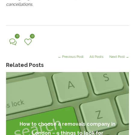
cancellations.
0
0
← Previous Post
All Posts
Next Post →
Related Posts
How to choose a removals company in
London – 9 things to look for