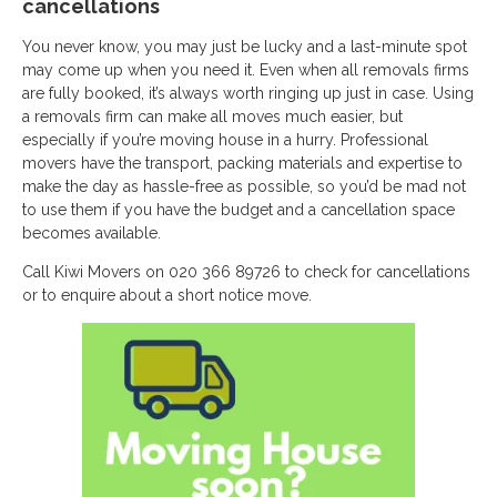
cancellations
You never know, you may just be lucky and a last-minute spot
may come up when you need it. Even when all removals firms
are fully booked, it’s always worth ringing up just in case. Using
a removals firm can make all moves much easier, but
especially if you’re moving house in a hurry. Professional
movers have the transport, packing materials and expertise to
make the day as hassle-free as possible, so you’d be mad not
to use them if you have the budget and a cancellation space
becomes available.
Call Kiwi Movers on 020 366 89726 to check for cancellations
or to enquire about a short notice move.