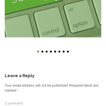
Leave a Reply
Your email address will not be published.
Required fields are
marked
*