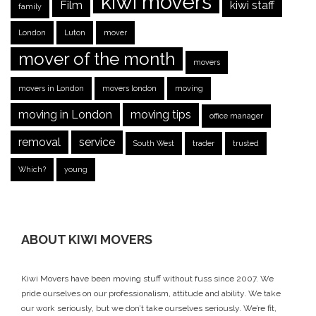
kiwi movers
Film
kiwi staff
family
London
Luton
mover
mover of the month
movers
movers in London
movers london
moving
moving in London
moving tips
office manager
removal
service
South West
trader
trusted
Which?
young
ABOUT KIWI MOVERS
Kiwi Movers have been moving stuff without fuss since 2007. We
pride ourselves on our professionalism, attitude and ability. We take
our work seriously, but we don’t take ourselves seriously. We’re fit,