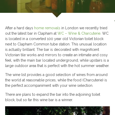
After a hard days
home removals
in London we recently tried
out the latest bar in Clapham at
WC – Wine & Charcuterie
. WC
is located in a converted 100 year old Victorian toilet block
next to Clapham Common tube station. This unusual location
is actually brilliant. The bar is decorated with magnificent
Victorian tile works and mirrors to create an intimate and cosy
feel, with the main bar located underground, while upstairs is a
large outdoor area that is perfect with the hot summer weather.
The wine list provides a good selection of wines from around
the world at reasonable prices, while the food (Charcuterie) is
the perfect accompaniment with your wine selection.
There are plans to expand the bar into the adjoining toilet
block, but so far this wine bar is a winner.