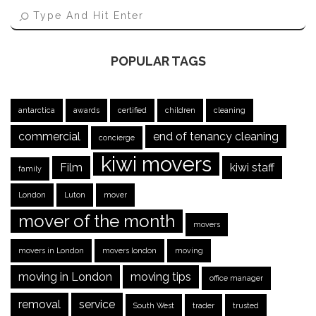
POPULAR TAGS
antarctica
awards
certified
children
cleaning
commercial
end of tenancy cleaning
concierge
kiwi movers
Film
kiwi staff
family
London
Luton
mover
mover of the month
movers
movers in London
movers london
moving
moving in London
moving tips
office manager
removal
service
South West
trader
trusted