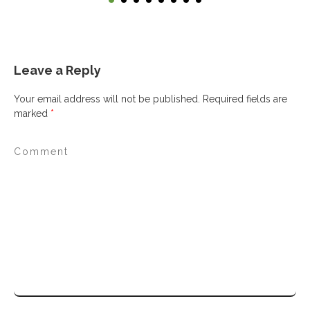
Leave a Reply
Your email address will not be published.
Required fields are
marked
*