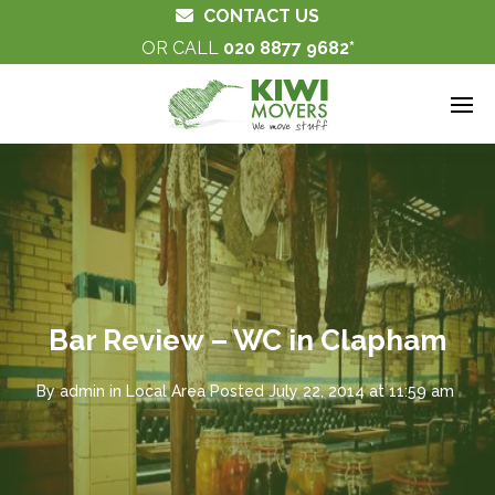
CONTACT US
OR CALL
020 8877 9682
Bar Review – WC in Clapham
By
admin
in
Local Area
Posted
July 22, 2014 at 11:59 am