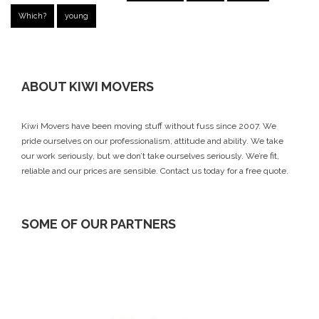
Which?
young
ABOUT KIWI MOVERS
Kiwi Movers have been moving stuff without fuss since 2007. We
pride ourselves on our professionalism, attitude and ability. We take
our work seriously, but we don’t take ourselves seriously. We’re fit,
reliable and our prices are sensible.
Contact us today
for a free quote.
SOME OF OUR PARTNERS