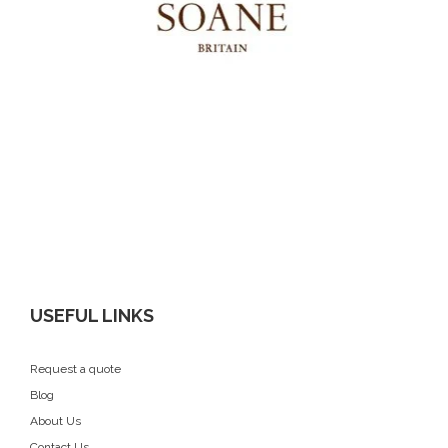
USEFUL LINKS
Request a quote
Blog
About Us
Contact Us