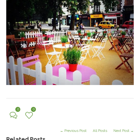
0
0
← Previous Post
All Posts
Next Post →
Related Posts