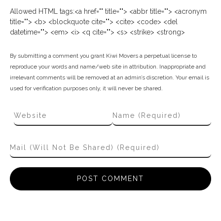
Allowed HTML tags:<a href="" title=""> <abbr title=""> <acronym
title=""> <b> <blockquote cite=""> <cite> <code> <del
datetime=""> <em> <i> <q cite=""> <s> <strike> <strong>
By submitting a comment you grant Kiwi Movers a perpetual license to
reproduce your words and name/web site in attribution. Inappropriate and
irrelevant comments will be removed at an admin’s discretion. Your email is
used for verification purposes only, it will never be shared.