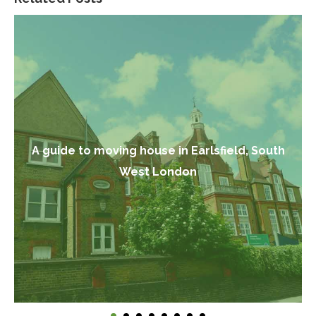
A guide to moving house in Earlsfield, South
West London