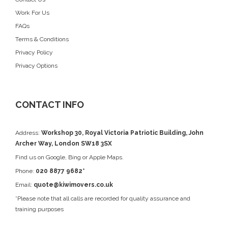
Work For Us
FAQs
Terms & Conditions
Privacy Policy
Privacy Options
CONTACT INFO
Address:
Workshop 30, Royal Victoria Patriotic Building, John
Archer Way, London SW18 3SX
Find us on
Google
, Bing or Apple Maps.
Phone:
020 8877 9682*
Email:
quote@kiwimovers.co.uk
*Please note that all calls are recorded for quality assurance and
training purposes