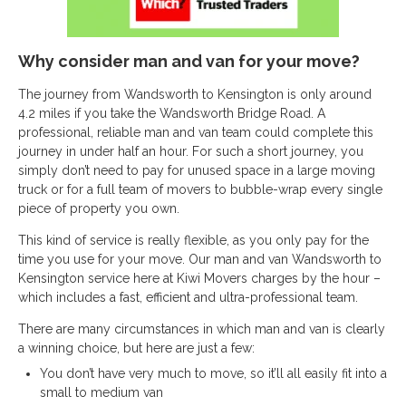
Why consider man and van for your move?
The journey from Wandsworth to Kensington is only around
4.2 miles if you take the Wandsworth Bridge Road. A
professional, reliable man and van team could complete this
journey in under half an hour. For such a short journey, you
simply don’t need to pay for unused space in a large moving
truck or for a full team of movers to bubble-wrap every single
piece of property you own.
This kind of service is really flexible, as you only pay for the
time you use for your move. Our man and van Wandsworth to
Kensington service here at Kiwi Movers charges by the hour –
which includes a fast, efficient and ultra-professional team.
There are many circumstances in which man and van is clearly
a winning choice, but here are just a few:
You don’t have very much to move, so it’ll all easily fit into a
small to medium van