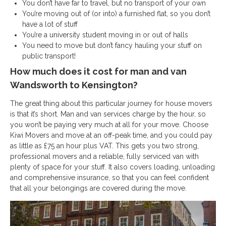
You don’t have far to travel, but no transport of your own
You’re moving out of (or into) a furnished flat, so you don’t
have a lot of stuff
You’re a university student moving in or out of halls
You need to move but don’t fancy hauling your stuff on
public transport!
How much does it cost for man and van
Wandsworth to Kensington?
The great thing about this particular journey for house movers
is that it’s short. Man and van services charge by the hour, so
you won’t be paying very much at all for your move. Choose
Kiwi Movers and move at an off-peak time, and you could pay
as little as £75 an hour plus VAT. This gets you two strong,
professional movers and a reliable, fully serviced van with
plenty of space for your stuff. It also covers loading, unloading
and comprehensive insurance, so that you can feel confident
that all your belongings are covered during the move.