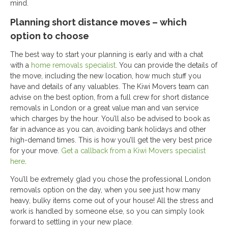
mind.
Planning short distance moves – which
option to choose
The best way to start your planning is early and with a chat
with a
home removals specialist
. You can provide the details of
the move, including the new location, how much stuff you
have and details of any valuables. The Kiwi Movers team can
advise on the best option, from a full crew for short distance
removals in London or a great value man and van service
which charges by the hour. You’ll also be advised to book as
far in advance as you can, avoiding bank holidays and other
high-demand times. This is how you’ll get the very best price
for your move.
Get a callback from a Kiwi Movers specialist
here
.
You’ll be extremely glad you chose the professional London
removals option on the day, when you see just how many
heavy, bulky items come out of your house! All the stress and
work is handled by someone else, so you can simply look
forward to settling in your new place.