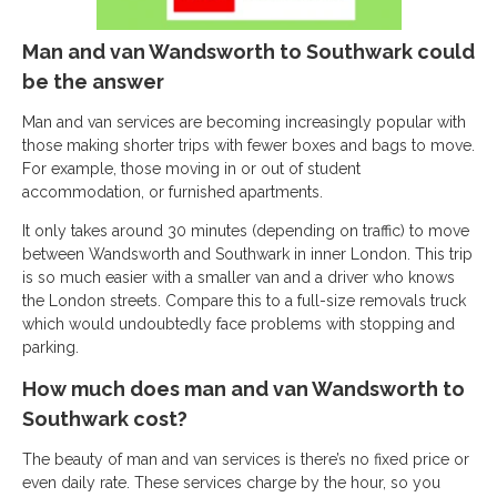
Man and van Wandsworth to Southwark could
be the answer
Man and van services are becoming increasingly popular with
those making shorter trips with fewer boxes and bags to move.
For example, those moving in or out of student
accommodation, or furnished apartments.
It only takes around 30 minutes (depending on traffic) to move
between Wandsworth and Southwark in inner London. This trip
is so much easier with a smaller van and a driver who knows
the London streets. Compare this to a full-size removals truck
which would undoubtedly face problems with stopping and
parking.
How much does man and van Wandsworth to
Southwark cost?
The beauty of man and van services is there’s no fixed price or
even daily rate. These services charge by the hour, so you