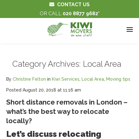
CONTACT US
OR CALL
020 8877 9682
Category Archives:
Local Area
By
Christine Felton
in
Kiwi Services
,
Local Area
,
Moving tips
Posted
August 20, 2018 at 11:16 am
Short distance removals in London –
what’s the best way to relocate
locally?
Let’s discuss relocating