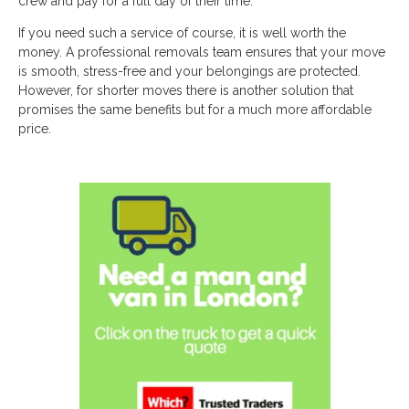
crew and pay for a full day of their time.
If you need such a service of course, it is well worth the
money. A professional removals team ensures that your move
is smooth, stress-free and your belongings are protected.
However, for shorter moves there is another solution that
promises the same benefits but for a much more affordable
price.