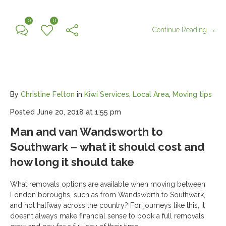
0
0
Continue Reading →
By
Christine Felton
in
Kiwi Services
,
Local Area
,
Moving tips
Posted
June 20, 2018 at 1:55 pm
Man and van Wandsworth to
Southwark – what it should cost and
how long it should take
What removals options are available when moving between
London boroughs, such as from Wandsworth to Southwark,
and not halfway across the country? For journeys like this, it
doesn’t always make financial sense to book a full removals