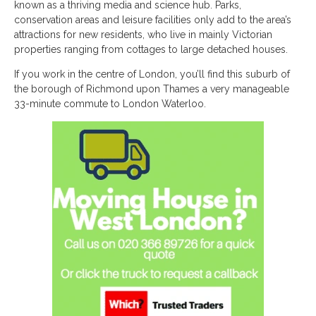
known as a thriving media and science hub. Parks,
conservation areas and leisure facilities only add to the area’s
attractions for new residents, who live in mainly Victorian
properties ranging from cottages to large detached houses.
If you work in the centre of London, you’ll find this suburb of
the borough of Richmond upon Thames a very manageable
33-minute commute to London Waterloo.