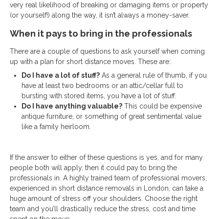
very real likelihood of breaking or damaging items or property
(or yourself!) along the way, it isn’t always a money-saver.
When it pays to bring in the professionals
There are a couple of questions to ask yourself when coming
up with a plan for short distance moves. These are:
Do I have a lot of stuff?
As a general rule of thumb, if you
have at least two bedrooms or an attic/cellar full to
bursting with stored items, you have a lot of stuff.
Do I have anything valuable?
This could be expensive
antique furniture, or something of great sentimental value
like a family heirloom.
If the answer to either of these questions is yes, and for many
people both will apply, then it could pay to bring the
professionals in. A highly trained team of professional movers,
experienced in short distance removals in London, can take a
huge amount of stress off your shoulders. Choose the right
team and you’ll drastically reduce the stress, cost and time