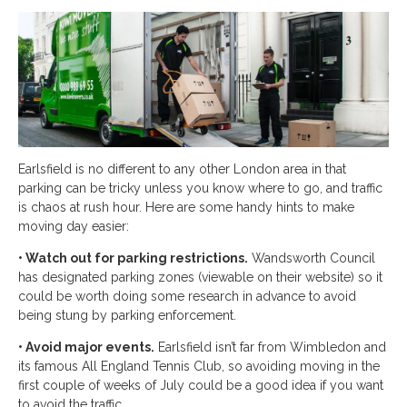
Earlsfield is no different to any other London area in that
parking can be tricky unless you know where to go, and traffic
is chaos at rush hour. Here are some handy hints to make
moving day easier:
• Watch out for parking restrictions.
Wandsworth Council
has designated parking zones (viewable on their website) so it
could be worth doing some research in advance to avoid
being stung by parking enforcement.
• Avoid major events.
Earlsfield isn’t far from Wimbledon and
its famous All England Tennis Club, so avoiding moving in the
first couple of weeks of July could be a good idea if you want
to avoid the traffic.