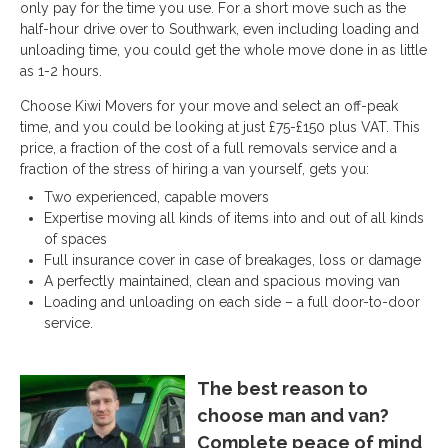
only pay for the time you use. For a short move such as the
half-hour drive over to Southwark, even including loading and
unloading time, you could get the whole move done in as little
as 1-2 hours.
Choose Kiwi Movers for your move and select an off-peak
time, and you could be looking at just £75-£150 plus VAT. This
price, a fraction of the cost of a full removals service and a
fraction of the stress of hiring a van yourself, gets you:
Two experienced, capable movers
Expertise moving all kinds of items into and out of all kinds
of spaces
Full insurance cover in case of breakages, loss or damage
A perfectly maintained, clean and spacious moving van
Loading and unloading on each side – a full door-to-door
service.
The best reason to
choose man and van?
Complete peace of mind