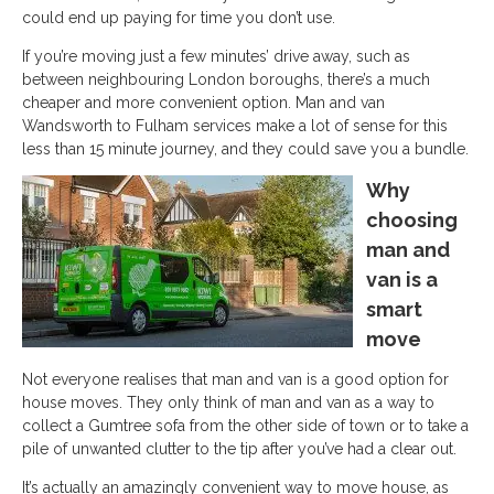
could end up paying for time you don’t use.
If you’re moving just a few minutes’ drive away, such as
between neighbouring London boroughs, there’s a much
cheaper and more convenient option. Man and van
Wandsworth to Fulham services make a lot of sense for this
less than 15 minute journey, and they could save you a bundle.
Why
choosing
man and
van is a
smart
move
Not everyone realises that man and van is a good option for
house moves. They only think of man and van as a way to
collect a Gumtree sofa from the other side of town or to take a
pile of unwanted clutter to the tip after you’ve had a clear out.
It’s actually an amazingly convenient way to move house, as