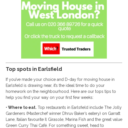
Top spots in Earlsfield
If you’ve made your choice and D-day for moving house in
Earlsfield is drawing near, it’s the ideal time to do your
homework on the neighbourhood. Here are our tops tips to
help you find your way on your first few weeks:
• Where to eat.
Top restaurants in Earlsfield include The Jolly
Gardeners (Masterchef winner Dhruv Baker’s eatery) on Garratt
Lane, Italian favourite Il Girasole, Marina Fish and the great value
Green Curry Thai Café. For something sweet, head to