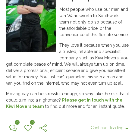
Most people who use our man and
van Wandsworth to Southwark
team not only do so because of
the affordable price, or the
convenience of this flexible service.
They love it because when you use
a trusted, reliable and specialist
company such as Kiwi Movers, you
get complete peace of mind. We will always turn up on time,
deliver a professional, efficient service and give you excellent
value for money. You just can’t guarantee this with a man and
van you find on the internet, who may not even turn up at all.
Moving day can be stressful enough, so why take the risk that it
could turn into a nightmare?
Please get in touch with the
Kiwi Movers team
to find out more and for an instant quote.
0
0
Continue Reading →