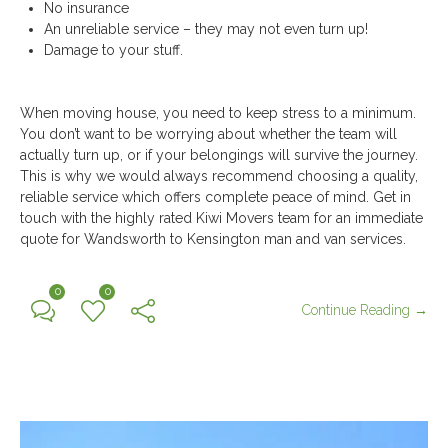
No insurance
An unreliable service – they may not even turn up!
Damage to your stuff.
When moving house, you need to keep stress to a minimum.
You don’t want to be worrying about whether the team will
actually turn up, or if your belongings will survive the journey.
This is why we would always recommend choosing a quality,
reliable service which offers complete peace of mind. Get in
touch with the highly rated Kiwi Movers team for an immediate
quote for Wandsworth to Kensington man and van services.
0
0
Continue Reading →