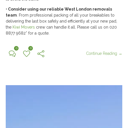
• Consider using our reliable
West London removals
team
. From professional packing of all your breakables to
delivering the last box safely and efficiently at your new pad,
the
Kiwi Movers
crew can handle it all. Please call us on 020
8877 9682* for a quote.
0
0
Continue Reading →