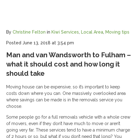
By
Christine Felton
in
Kiwi Services
,
Local Area
,
Moving tips
Posted
June 13, 2018 at 3:54 pm
Man and van Wandsworth to Fulham –
what it should cost and how long it
should take
Moving house can be expensive, so it’s important to keep
costs down where you can. One massively overlooked area
where savings can be made is in the removals service you
choose.
Some people go for a full removals vehicle with a whole crew
of movers, even if they don’t have much to move or aren’t
going very far. These services tend to have a minimum charge
of 2 hours or so, but what if you don’t need that long? You