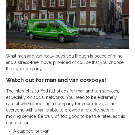
What man and van really buys you though is peace of mind
and a stress-free move, provided of course that you choose
the right company.
Watch out for man and van cowboys!
The internet is stuffed full of ads for man and van services,
especially on social networks. You need to be extremely
careful when choosing a company for your move, as not
everyone with a van is able to provide a reliable, secure
moving service. Be wary of ‘too good to be true’ rates, as this
could mean:
A clapped-out van