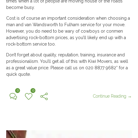
times when a lot of people are moving house or the roads
become busy.
Cost is of course an important consideration when choosing a
man and van Wandsworth to Fulham service for your move.
However, you do need to be wary of cowboys or conmen
advertising rock-bottom prices, as you’ll likely end up with a
rock-bottom service too.
Don’t forget about quality, reputation, training, insurance and
professionalism. You’ll get all of this with Kiwi Movers, as well
as a great value price. Please call us on 020 8877 9682* for a
quick quote.
0
0
Continue Reading →