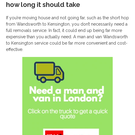
how long it should take
If you’re moving house and not going far, such as the short hop
from Wandsworth to Kensington, you don’t necessarily need a
full removals service. In fact, it could end up being far more
expensive than you actually need. A man and van Wandsworth
to Kensington service could be far more convenient and cost-
effective.