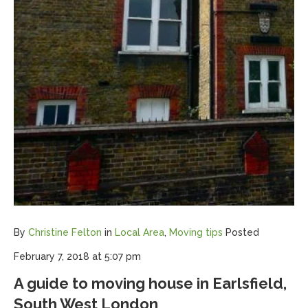
By
Christine Felton
in
Local Area
,
Moving tips
Posted
February 7, 2018 at 5:07 pm
A guide to moving house in Earlsfield,
South West London