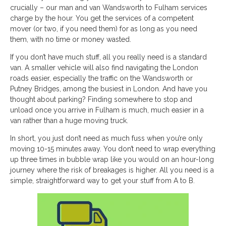
crucially – our man and van Wandsworth to Fulham services
charge by the hour. You get the services of a competent
mover (or two, if you need them) for as long as you need
them, with no time or money wasted.
If you don’t have much stuff, all you really need is a standard
van. A smaller vehicle will also find navigating the London
roads easier, especially the traffic on the Wandsworth or
Putney Bridges, among the busiest in London. And have you
thought about parking? Finding somewhere to stop and
unload once you arrive in Fulham is much, much easier in a
van rather than a huge moving truck.
In short, you just don’t need as much fuss when you’re only
moving 10-15 minutes away. You don’t need to wrap everything
up three times in bubble wrap like you would on an hour-long
journey where the risk of breakages is higher. All you need is a
simple, straightforward way to get your stuff from A to B.