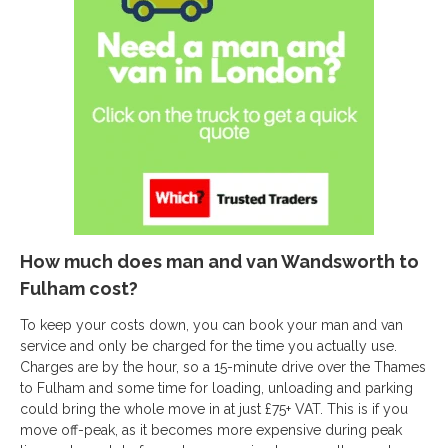
How much does man and van Wandsworth to
Fulham cost?
To keep your costs down, you can book your man and van
service and only be charged for the time you actually use.
Charges are by the hour, so a 15-minute drive over the Thames
to Fulham and some time for loading, unloading and parking
could bring the whole move in at just £75+ VAT. This is if you
move off-peak, as it becomes more expensive during peak