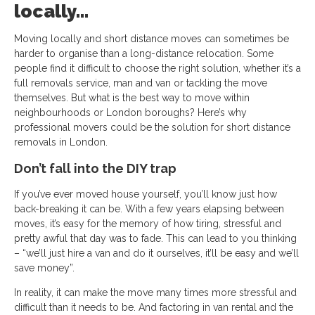
locally…
Moving locally and short distance moves can sometimes be
harder to organise than a long-distance relocation. Some
people find it difficult to choose the right solution, whether it’s a
full removals service, man and van or tackling the move
themselves. But what is the best way to move within
neighbourhoods or London boroughs? Here’s why
professional movers could be the solution for short distance
removals in London.
Don’t fall into the DIY trap
If you’ve ever moved house yourself, you’ll know just how
back-breaking it can be. With a few years elapsing between
moves, it’s easy for the memory of how tiring, stressful and
pretty awful that day was to fade. This can lead to you thinking
– “we’ll just hire a van and do it ourselves, it’ll be easy and we’ll
save money”.
In reality, it can make the move many times more stressful and
difficult than it needs to be. And factoring in van rental and the