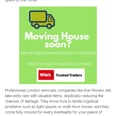
spent on the move.
Professional London removals companies like Kiwi Movers will
take extra care with valuable items, drastically reducing the
chances of damage. They know how to tackle logistical
problems such as tight spaces or multi-floor moves, and they
come fully insured for every eventuality for your peace of