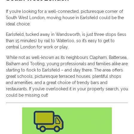
If you’re looking for a well-connected, picturesque corner of
South West London, moving house in Earlsfield could be the
ideal choice.
Earlsfield, tucked away in Wandsworth, is just three stops (less
than 15 minutes) by rail to Waterloo, so it’s easy to get to
central London for work or play.
While not as well-known as its neighbours Clapham, Battersea,
Balham and Tooting, young professionals and families alike are
starting to flock to Earlsfield – and stay there. The area offers
great schools, picturesque terraced houses, plentiful shops
and amenities, and a great choice of trendy bars and
restaurants. If you’ve overlooked it in your property search, you
could be missing out!