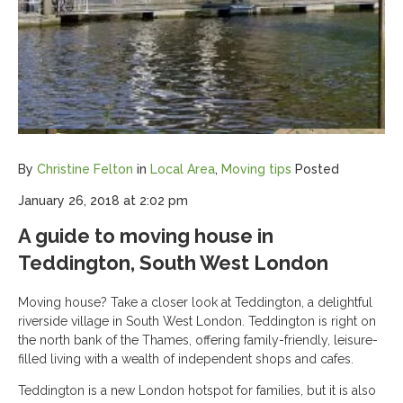
By
Christine Felton
in
Local Area
,
Moving tips
Posted
January 26, 2018 at 2:02 pm
A guide to moving house in
Teddington, South West London
Moving house? Take a closer look at Teddington, a delightful
riverside village in South West London. Teddington is right on
the north bank of the Thames, offering family-friendly, leisure-
filled living with a wealth of independent shops and cafes.
Teddington is a new London hotspot for families, but it is also