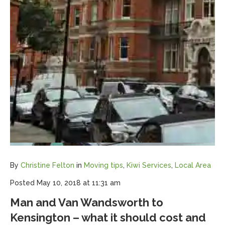
By
Christine Felton
in
Moving tips
,
Kiwi Services
,
Local Area
Posted
May 10, 2018 at 11:31 am
Man and Van Wandsworth to
Kensington – what it should cost and