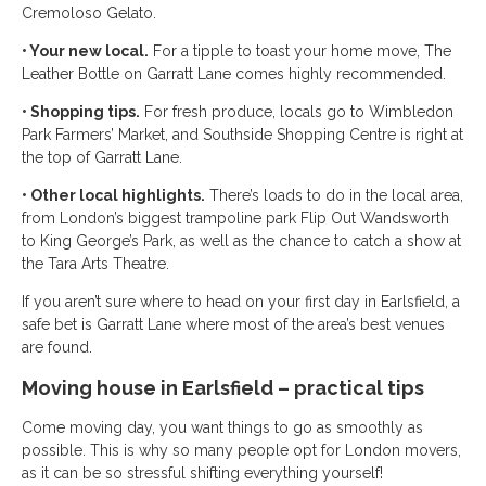
Cremoloso Gelato.
• Your new local.
For a tipple to toast your home move, The
Leather Bottle on Garratt Lane comes highly recommended.
• Shopping tips.
For fresh produce, locals go to Wimbledon
Park Farmers’ Market, and Southside Shopping Centre is right at
the top of Garratt Lane.
• Other local highlights.
There’s loads to do in the local area,
from London’s biggest trampoline park Flip Out Wandsworth
to King George’s Park, as well as the chance to catch a show at
the Tara Arts Theatre.
If you aren’t sure where to head on your first day in Earlsfield, a
safe bet is Garratt Lane where most of the area’s best venues
are found.
Moving house in Earlsfield – practical tips
Come moving day, you want things to go as smoothly as
possible. This is why so many people opt for London movers,
as it can be so stressful shifting everything yourself!