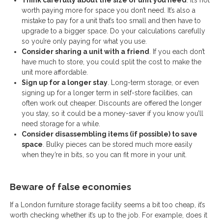
Think carefully about the size of unit you need
. It’s not
worth paying more for space you don’t need. It’s also a
mistake to pay for a unit that’s too small and then have to
upgrade to a bigger space. Do your calculations carefully
so you’re only paying for what you use.
Consider sharing a unit with a friend
. If you each don’t
have much to store, you could split the cost to make the
unit more affordable.
Sign up for a longer stay
. Long-term storage, or even
signing up for a longer term in self-store facilities, can
often work out cheaper. Discounts are offered the longer
you stay, so it could be a money-saver if you know you’ll
need storage for a while.
Consider disassembling items (if possible) to save
space
. Bulky pieces can be stored much more easily
when they’re in bits, so you can fit more in your unit.
Beware of false economies
If a London furniture storage facility seems a bit too cheap, it’s
worth checking whether it’s up to the job. For example, does it