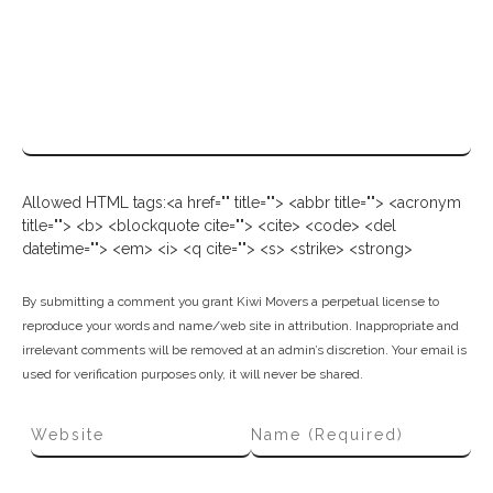
Allowed HTML tags:<a href="" title=""> <abbr title=""> <acronym
title=""> <b> <blockquote cite=""> <cite> <code> <del
datetime=""> <em> <i> <q cite=""> <s> <strike> <strong>
By submitting a comment you grant Kiwi Movers a perpetual license to
reproduce your words and name/web site in attribution. Inappropriate and
irrelevant comments will be removed at an admin’s discretion. Your email is
used for verification purposes only, it will never be shared.