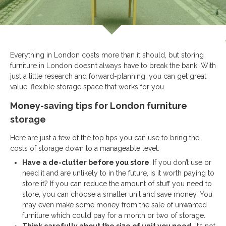
Everything in London costs more than it should, but storing
furniture in London doesn’t always have to break the bank. With
just a little research and forward-planning, you can get great
value, flexible storage space that works for you.
Money-saving tips for London furniture
storage
Here are just a few of the top tips you can use to bring the
costs of storage down to a manageable level:
Have a de-clutter before you store
. If you don’t use or
need it and are unlikely to in the future, is it worth paying to
store it? If you can reduce the amount of stuff you need to
store, you can choose a smaller unit and save money. You
may even make some money from the sale of unwanted
furniture which could pay for a month or two of storage.