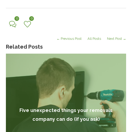
0
0
← Previous Post
All Posts
Next Post →
Related Posts
Five unexpected things your removals
company can do (if you ask)