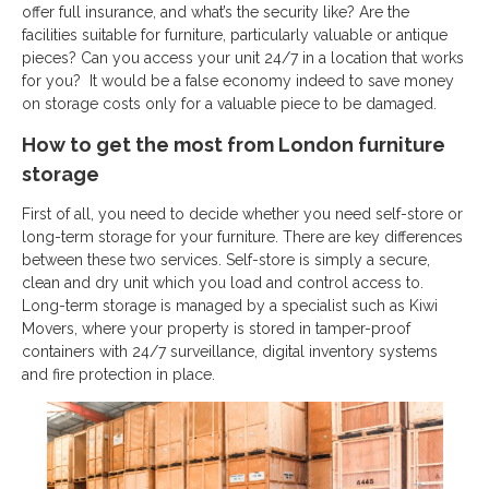
offer full insurance, and what’s the security like? Are the
facilities suitable for furniture, particularly valuable or antique
pieces? Can you access your unit 24/7 in a location that works
for you? It would be a false economy indeed to save money
on storage costs only for a valuable piece to be damaged.
How to get the most from London furniture
storage
First of all, you need to decide whether you need self-store or
long-term storage for your furniture. There are key differences
between these two services. Self-store is simply a secure,
clean and dry unit which you load and control access to.
Long-term storage is managed by a specialist such as Kiwi
Movers, where your property is stored in tamper-proof
containers with 24/7 surveillance, digital inventory systems
and fire protection in place.