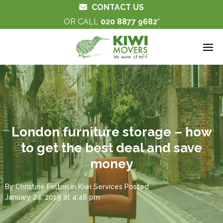
CONTACT US
OR CALL
020 8877 9682
London furniture storage – how
to get the best deal and save
money
By
Christine Felton
in
Kiwi Services
Posted
January 24, 2019 at 4:48 pm