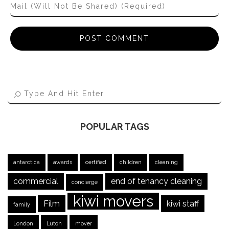
POPULAR TAGS
antarctica
awards
certified
children
cleaning
commercial
end of tenancy cleaning
concierge
kiwi movers
Film
kiwi staff
family
London
Luton
mover