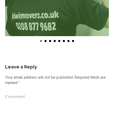
Leave a Reply
Your email address will not be published.
Required fields are
marked
*