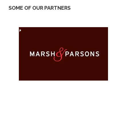
SOME OF OUR PARTNERS