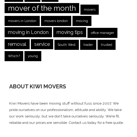
mover of the month
movers
movers in London
movers london
moving
moving in London
moving tips
office manager
removal
service
South West
trader
trusted
Which?
young
ABOUT KIWI MOVERS
Kiwi Movers have been moving stuff without fuss since 2007. We
pride ourselves on our professionalism, attitude and ability. We take
our work seriously, but we don’t take ourselves seriously. We’re fit,
reliable and our prices are sensible.
Contact us today
for a free quote.