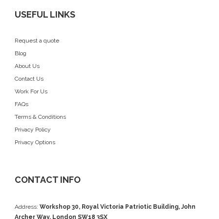
USEFUL LINKS
Request a quote
Blog
About Us
Contact Us
Work For Us
FAQs
Terms & Conditions
Privacy Policy
Privacy Options
CONTACT INFO
Address:
Workshop 30, Royal Victoria Patriotic Building, John
Archer Way, London SW18 3SX