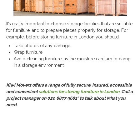
It’s really important to choose storage facilities that are suitable
for furniture, and to prepare pieces properly for storage. For
example, before storing furniture in London you should:
Take photos of any damage
Wrap furniture
Avoid cleaning furniture, as the moisture can turn to damp
in a storage environment.
Kiwi Movers offers a range of fully secure, insured, accessible
and convenient
solutions for storing furniture in London
. Call a
project manager on 020 8877 9682* to talk about what you
need.