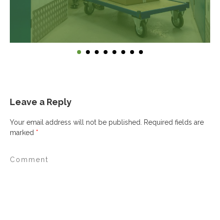
Leave a Reply
Your email address will not be published.
Required fields are
marked
*