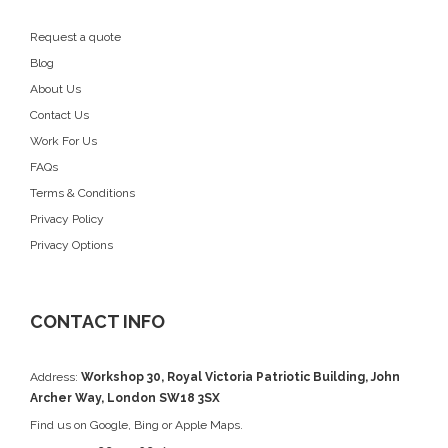
Request a quote
Blog
About Us
Contact Us
Work For Us
FAQs
Terms & Conditions
Privacy Policy
Privacy Options
CONTACT INFO
Address:
Workshop 30, Royal Victoria Patriotic Building, John
Archer Way, London SW18 3SX
Find us on
Google
, Bing or Apple Maps.