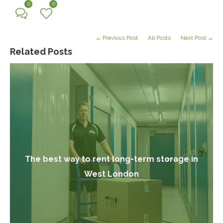
0
0
← Previous Post
All Posts
Next Post →
Related Posts
The best way to rent long-term storage in
West London