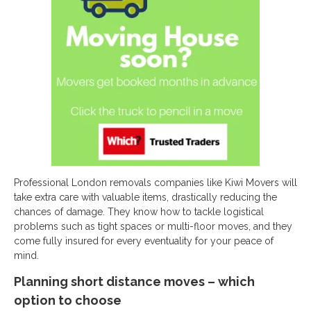
Professional London removals companies like Kiwi Movers will
take extra care with valuable items, drastically reducing the
chances of damage. They know how to tackle logistical
problems such as tight spaces or multi-floor moves, and they
come fully insured for every eventuality for your peace of
mind.
Planning short distance moves – which
option to choose