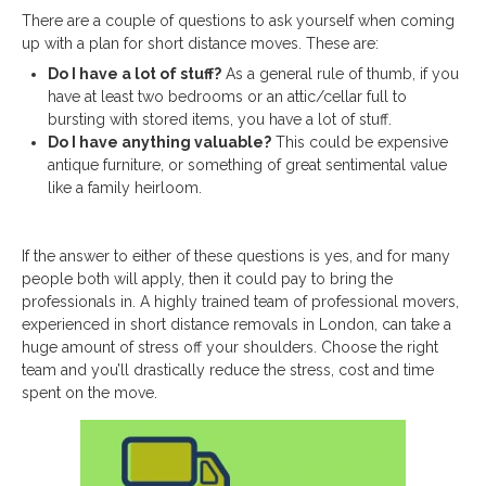
There are a couple of questions to ask yourself when coming
up with a plan for short distance moves. These are:
Do I have a lot of stuff?
As a general rule of thumb, if you
have at least two bedrooms or an attic/cellar full to
bursting with stored items, you have a lot of stuff.
Do I have anything valuable?
This could be expensive
antique furniture, or something of great sentimental value
like a family heirloom.
If the answer to either of these questions is yes, and for many
people both will apply, then it could pay to bring the
professionals in. A highly trained team of professional movers,
experienced in short distance removals in London, can take a
huge amount of stress off your shoulders. Choose the right
team and you’ll drastically reduce the stress, cost and time
spent on the move.