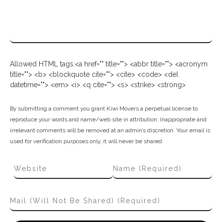
Allowed HTML tags:<a href="" title=""> <abbr title=""> <acronym
title=""> <b> <blockquote cite=""> <cite> <code> <del
datetime=""> <em> <i> <q cite=""> <s> <strike> <strong>
By submitting a comment you grant Kiwi Movers a perpetual license to
reproduce your words and name/web site in attribution. Inappropriate and
irrelevant comments will be removed at an admin’s discretion. Your email is
used for verification purposes only, it will never be shared.