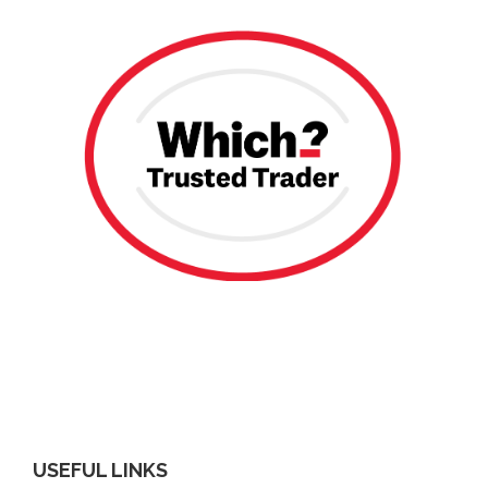
USEFUL LINKS