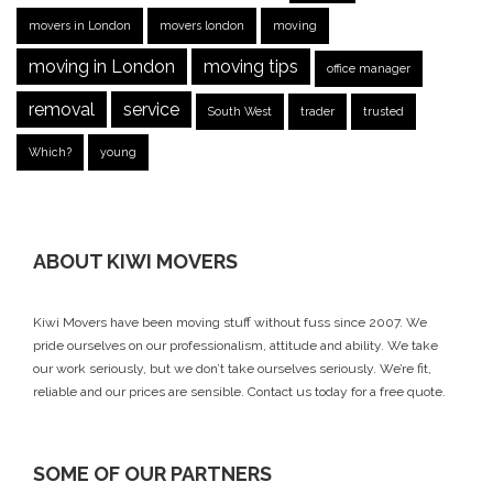
movers in London
movers london
moving
moving in London
moving tips
office manager
removal
service
South West
trader
trusted
Which?
young
ABOUT KIWI MOVERS
Kiwi Movers have been moving stuff without fuss since 2007. We
pride ourselves on our professionalism, attitude and ability. We take
our work seriously, but we don’t take ourselves seriously. We’re fit,
reliable and our prices are sensible.
Contact us today
for a free quote.
SOME OF OUR PARTNERS