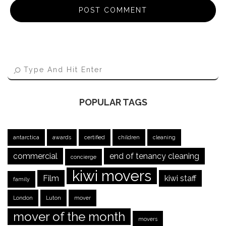
POPULAR TAGS
antarctica
awards
certified
children
cleaning
commercial
end of tenancy cleaning
concierge
kiwi movers
Film
kiwi staff
family
London
Luton
mover
mover of the month
movers