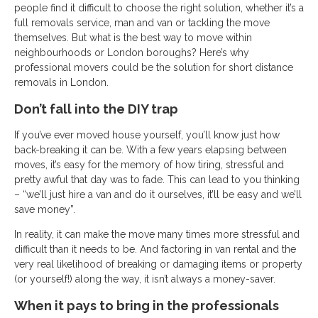
people find it difficult to choose the right solution, whether it’s a
full removals service, man and van or tackling the move
themselves. But what is the best way to move within
neighbourhoods or London boroughs? Here’s why
professional movers could be the solution for short distance
removals in London.
Don’t fall into the DIY trap
If you’ve ever moved house yourself, you’ll know just how
back-breaking it can be. With a few years elapsing between
moves, it’s easy for the memory of how tiring, stressful and
pretty awful that day was to fade. This can lead to you thinking
– “we’ll just hire a van and do it ourselves, it’ll be easy and we’ll
save money”.
In reality, it can make the move many times more stressful and
difficult than it needs to be. And factoring in van rental and the
very real likelihood of breaking or damaging items or property
(or yourself!) along the way, it isn’t always a money-saver.
When it pays to bring in the professionals