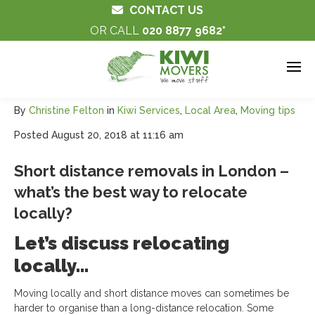
CONTACT US
OR CALL
020 8877 9682
By
Christine Felton
in
Kiwi Services
,
Local Area
,
Moving tips
Posted
August 20, 2018 at 11:16 am
Short distance removals in London –
what’s the best way to relocate
locally?
Let’s discuss relocating
locally…
Moving locally and short distance moves can sometimes be
harder to organise than a long-distance relocation. Some