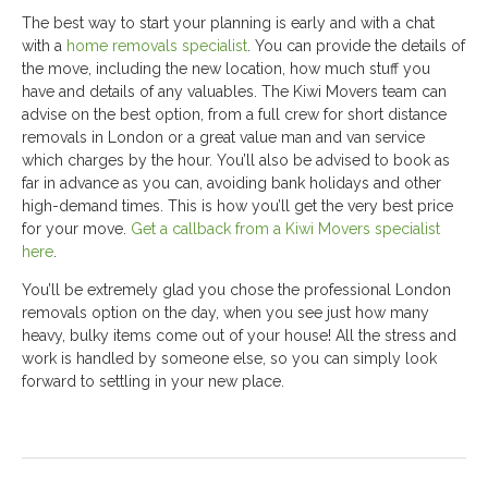
The best way to start your planning is early and with a chat
with a
home removals specialist
. You can provide the details of
the move, including the new location, how much stuff you
have and details of any valuables. The Kiwi Movers team can
advise on the best option, from a full crew for short distance
removals in London or a great value man and van service
which charges by the hour. You’ll also be advised to book as
far in advance as you can, avoiding bank holidays and other
high-demand times. This is how you’ll get the very best price
for your move.
Get a callback from a Kiwi Movers specialist
here
.
You’ll be extremely glad you chose the professional London
removals option on the day, when you see just how many
heavy, bulky items come out of your house! All the stress and
work is handled by someone else, so you can simply look
forward to settling in your new place.